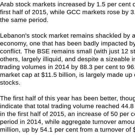
Arab stock markets increased by 1.5 per cent o
first half of 2015, while GCC markets rose by 3
the same period.
Lebanon's stock market remains shackled by a
economy, one that has been badly impacted by 
conflict. The BSE remains small (with just 12 s
others, largely illiquid, and despite a sizeable 
trading volumes in 2014 by 88.3 per cent to 96.8
market cap at $11.5 billion, is largely made up
stocks.
The first half of this year has been better, tho
indicate that total trading volume reached 44.8
in the first half of 2015, an increase of 50 per
period in 2014, while aggregate turnover amou
million, up by 54.1 per cent from a turnover of 