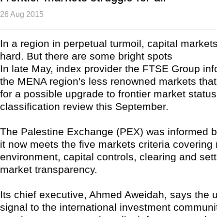
26 Aug 2015
In a region in perpetual turmoil, capital market
hard. But there are some bright spots
In late May, index provider the FTSE Group in
the MENA region's less renowned markets that 
for a possible upgrade to frontier market status
classification review this September.
The Palestine Exchange (PEX) was informed b
it now meets the five markets criteria covering 
environment, capital controls, clearing and set
market transparency.
Its chief executive, Ahmed Aweidah, says the 
signal to the international investment communit