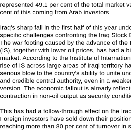
represented 49.1 per cent of the total market v
cent of this coming from Arab investors.
Iraq's sharp fall in the first half of this year un
specific challenges confronting the Iraq Stock
The war footing caused by the advance of the 
(IS), together with lower oil prices, has had a 
market. According to the Institute of Internatio
rise of IS across large areas of Iraqi territory h
serious blow to the country's ability to unite u
and credible central authority, even in a weake
version. The economic fallout is already reflect
contraction in non-oil output as security condit
This has had a follow-through effect on the Ira
Foreign investors have sold down their positions
reaching more than 80 per cent of turnover in 