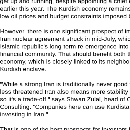
get up and running, despite appointing a chief
earlier this year. The Kurdish economy remai
low oil prices and budget constraints imposed
However, there is one significant prospect of 
Iran nuclear agreement struck in mid-July, whi
Islamic republic's long-term re-emergence into 
financial community. That should benefit both t
economy, which is closely linked to its neighbou
Kurdish enclave.
"While a strong Iran is traditionally never good 
less threatened Iran also means more stability 
so it's a trade-off," says Shwan Zulal, head of
Consulting. "Companies here can use Kurdista
investing in Iran."
That is one of the best prospects for investors