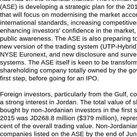
(ASE) is developing a strategic plan for the 2
that will focus on modernising the market acco
international standards, increasing competitiv
enhancing investors' confidence in the market,
public awareness. The ASE is also preparing t
new version of the trading system (UTP-Hybri
NYSE Euronext, and new disclosure and survei
systems. The ASE itself is keen to be transform
shareholding company totally owned by the g
first step, before going for an IPO.
Foreign investors, particularly from the Gulf, c
a strong interest in Jordan. The total value of 
bought by non-Jordanian investors in the first 
2015 was JD268.8 million ($379 million), repre
cent of the overall trading value. Non-Jordania
companies listed on the ASE by the end of Ju