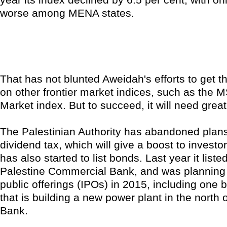
worse among MENA states.
That has not blunted Aweidah's efforts to get 
on other frontier market indices, such as the M
Market index. But to succeed, it will need greate
The Palestinian Authority has abandoned plan
dividend tax, which will give a boost to investor
has also started to list bonds. Last year it list
Palestine Commercial Bank, and was planning fo
public offerings (IPOs) in 2015, including one
that is building a new power plant in the north 
Bank.