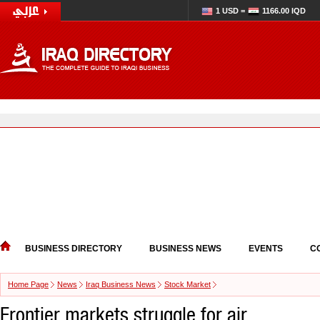
1 USD =
1166.00 IQD
BUSINESS DIRECTORY
BUSINESS NEWS
EVENTS
C
Home Page
News
Iraq Business News
Stock Market
Frontier markets struggle for air