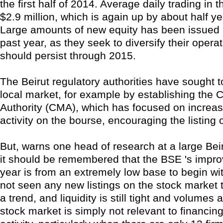
the first half of 2014. Average daily trading in t
$2.9 million, which is again up by about half y
Large amounts of new equity has been issued 
past year, as they seek to diversify their opera
should persist through 2015.
The Beirut regulatory authorities have sought 
local market, for example by establishing the 
Authority (CMA), which has focused on increas
activity on the bourse, encouraging the listing 
But, warns one head of research at a large Bei
it should be remembered that the BSE 's impro
year is from an extremely low base to begin w
not seen any new listings on the stock market
a trend, and liquidity is still tight and volumes a
stock market is simply not relevant to financi