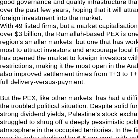
good governance and quality infrastructure tha
over the past few years, hoping that it will attra
foreign investment into the market.
With 49 listed firms, but a market capitalisation
over $3 billion, the Ramallah-based PEX is on
region's smaller markets, but one that has wor
most to attract investors and encourage local fir
has opened the market to foreign investors wit
restrictions, making it the most open in the Ara
also improved settlement times from T+3 to T
full delivery-versus-payment.
But the PEX, like other markets, has had a diffi
the troubled political situation. Despite solid 
strong dividend yields, Palestine's stock exch
struggled to shrug off a deeply pessimistic polit
atmosphere in the occupied territories. In the fir
year its index declined by 6.5 per cent, with on