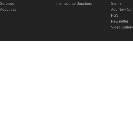
Services
International Suppliers
Sign In
About Iraq
Add New Co
RSS
Newsletter
Video Gallery