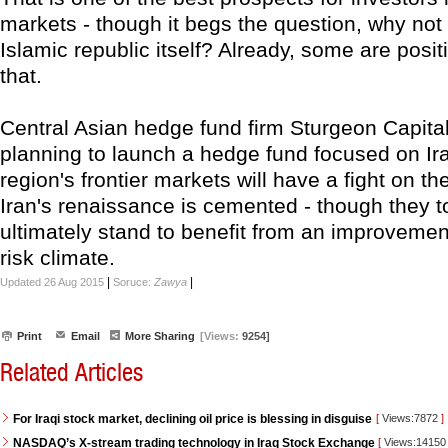
markets - though it begs the question, why not 
Islamic republic itself? Already, some are posit
that.
Central Asian hedge fund firm Sturgeon Capital
planning to launch a hedge fund focused on I
region's frontier markets will have a fight on the
Iran's renaissance is cemented - though they t
ultimately stand to benefit from an improvement
risk climate.
|
|
Updated 26 Aug 2015
Soruce:
Zawya
Print
Email
More Sharing
[Views:
9254]
Related Articles
For Iraqi stock market, declining oil price is blessing in disguise
[
Views:7872
]
NASDAQ’s X-stream trading technology in Iraq Stock Exchange
[
Views:1415