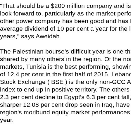
"That should be a $200 million company and i
look forward to, particularly as the market per
other power company has been good and has 
average dividend of 10 per cent a year for the l
years," says Aweidah.
The Palestinian bourse's difficult year is one t
shared by many others in the region. Of the 
markets, Tunisia is the best performing, showi
of 12.4 per cent in the first half of 2015. Leban
Stock Exchange ( BSE ) is the only non-GCC 
index to end up in positive territory. The othe
2.3 per cent decline to Egypt's 6.3 per cent fall
sharper 12.08 per cent drop seen in Iraq, have 
region's moribund equity market performances 
year.