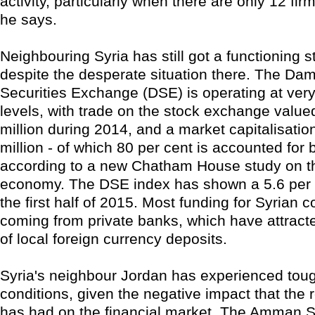
activity, particularly when there are only 12 firms
he says.
Neighbouring Syria has still got a functioning 
despite the desperate situation there. The Da
Securities Exchange (DSE) is operating at ve
levels, with trade on the stock exchange value
million during 2014, and a market capitalisatio
million - of which 80 per cent is accounted for 
according to a new Chatham House study on t
economy. The DSE index has shown a 5.6 per c
the first half of 2015. Most funding for Syrian 
coming from private banks, which have attracte
of local foreign currency deposits.
Syria's neighbour Jordan has experienced to
conditions, given the negative impact that the r
has had on the financial market. The Amman 