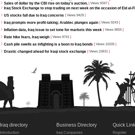
Sales of dollar by the CBI rise on today's auction.
[
Views:9347
]
Iraq Stock Exchange to stop trading on next week on the occasion of Eid al-Fi
US stocks fall due to Iraq concerns
[
Views:9429
]
Iraq prompts more profit-taking; Arabtec plunges again
[
Views:9243
]
Inflation data, Iraq issue to set tone for markets this week
[
Views:9655
]
Rate hike fears, Iraq weigh
[
Views:9741
]
Cash pile swells as infighting is a boon to Iraq bonds
[
Views:10205
]
Drastic changed ahead for Iraqi stock exchange
[
Views:10631
]
Iraq directory
Business Directory
Quick Lin
Introduction
Iraq Companies
Register