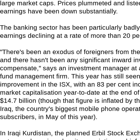
large market caps. Prices plummeted and lis
earnings have been down substantially.
The banking sector has been particularly badly 
earnings declining at a rate of more than 20 pe
"There's been an exodus of foreigners from the
and there hasn't been any significant inward i
compensate," says an investment manager at 
fund management firm. This year has still se
improvement in the ISX, with an 83 per cent in
market capitalisation year-to-date at the end o
$14.7 billion (though that figure is inflated by th
Iraq, the country's biggest mobile phone opera
subscribers, in May of this year).
In Iraqi Kurdistan, the planned Erbil Stock Exc