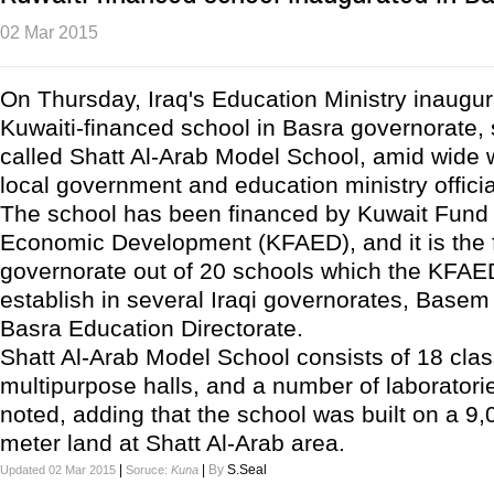
02 Mar 2015
On Thursday, Iraq's Education Ministry inaugur
Kuwaiti-financed school in Basra governorate, 
called Shatt Al-Arab Model School, amid wide
local government and education ministry officia
The school has been financed by Kuwait Fund
Economic Development (KFAED), and it is the f
governorate out of 20 schools which the KFAE
establish in several Iraqi governorates, Basem 
Basra Education Directorate.
Shatt Al-Arab Model School consists of 18 cla
multipurpose halls, and a number of laboratorie
noted, adding that the school was built on a 9
meter land at Shatt Al-Arab area.
|
|
By
S.Seal
Updated 02 Mar 2015
Soruce:
Kuna