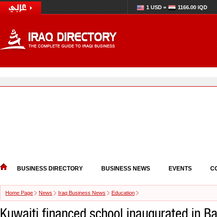
1 USD =
1166.00 IQD
BUSINESS DIRECTORY
BUSINESS NEWS
EVENTS
C
Home Page
News
Iraq Business News
Education
Kuwaiti financed school inaugurated in Ba