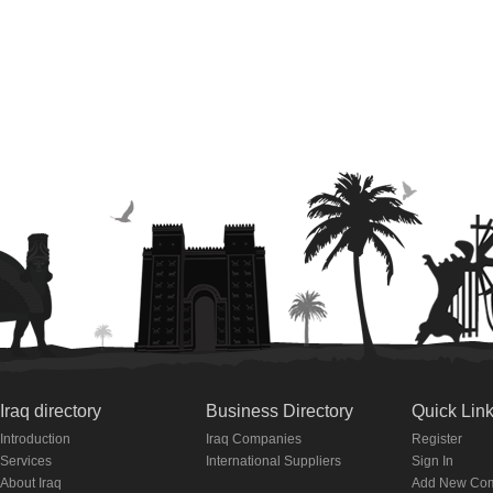
Iraq directory
Business Directory
Quick Lin
Introduction
Iraq Companies
Register
Services
International Suppliers
Sign In
About Iraq
Add New Co