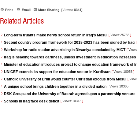
Print
Email
More Sharing
[Views:
8341]
Related Articles
Long-term truants make nervy school return in Iraq's Mosul
[
Views:25755
]
Second country program framework for 2018-2023 has been signed by Iraq
[
Workshop for radio station advertising in Diwaniya concluded by MICT
[
Views
Iraq is heading towards darkness, unless investment in education increases
Minister of education introduces project to change education framework of I
UNICEF extends its support for education sector in Kurdistan
[
Views:10058
]
Catholic university of Erbil would counter Christian exodus from Mosul
[
View
A unique school brings children together in a divided nation
[
Views:10365
]
RSK Group and the University of Basrah agreed upon a partnership venture
Schools in Iraq face desk deficit
[
Views:10313
]