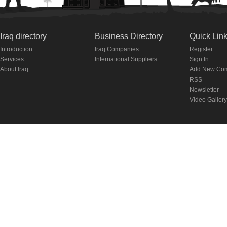
Iraq directory
Business Directory
Quick Lin
Introduction
Iraq Companies
Register
Services
International Suppliers
Sign In
About Iraq
Add New Co
RSS
Newsletter
Video Gallery