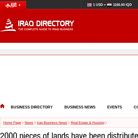
1 USD =
1166.00 IQD
BUSINESS DIRECTORY
BUSINESS NEWS
EVENTS
C
Home Page
News
Iraq Business News
Real Estate & Housing
2000 pieces of lands have been distribut