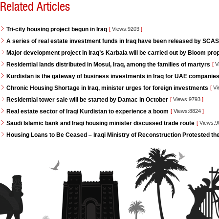
Related Articles
Tri-city housing project begun in Iraq
[
Views:9203
]
A series of real estate investment funds in Iraq have been released by SCAS
Major development project in Iraq’s Karbala will be carried out by Bloom pro
Residential lands distributed in Mosul, Iraq, among the families of martyrs
[
V
Kurdistan is the gateway of business investments in Iraq for UAE companie
Chronic Housing Shortage in Iraq, minister urges for foreign investments
[
Vi
Residential tower sale will be started by Damac in October
[
Views:9793
]
Real estate sector of Iraqi Kurdistan to experience a boom
[
Views:8824
]
Saudi Islamic bank and Iraqi housing minister discussed trade route
[
Views:
Housing Loans to Be Ceased – Iraqi Ministry of Reconstruction Protested th