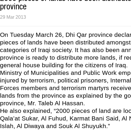
province
29 Mar 2013
On Tuesday March 26, Dhi Qar province declar
pieces of lands have been distributed amongst 
categories of Iraqi society. It has also been a
province is ready to distribute more lands, if re
general house building for the citizens of Iraq.
Ministry of Municipalities and Public Work em
injured by terrorism, political prisoners, Interna
Forces members and terrorism martyrs receiv
lands from the province as explained by the go
province, Mr. Taleb Al Hassan.
He also explained, “2000 pieces of land are loca
Qala’at Sukar, Al Fuhud, Karmat Bani Said, Al N
Islah, Al Diwaya and Souk Al Shuyukh.”