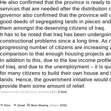
He also confirmed that the province is ready to 
services that are needed after the distribution 
governor also confirmed that the province will c
good deeds of segregating lands in pieces and 
them amongst the deserving citizens of Iraq.
It has to be noted that Iraq has been undergo
constructional problems since a long time. As 
progressing number of citizens are increasing 
comparison to that enough housing projects are
In addition to this, due to the low income profile
of Iraq, and due to the unemployment – it is qu
for many citizens to build their own house and
lands. Hence, the government initiative would d
provide them some amount of relief.
|
|
By
S.Seal
Updated 29 Mar 2013
Soruce:
Al Sumaria
Print
Email
More Sharing
[Views:
9306]