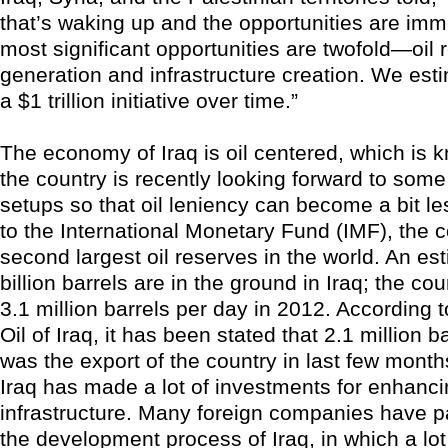
that’s waking up and the opportunities are i
most significant opportunities are twofold—oil
generation and infrastructure creation. We esti
a $1 trillion initiative over time.”
The economy of Iraq is oil centered, which is k
the country is recently looking forward to som
setups so that oil leniency can become a bit le
to the International Monetary Fund (IMF), the 
second largest oil reserves in the world. An e
billion barrels are in the ground in Iraq; the c
3.1 million barrels per day in 2012. According t
Oil of Iraq, it has been stated that 2.1 million b
was the export of the country in last few month
Iraq has made a lot of investments for enhancin
infrastructure. Many foreign companies have pa
the development process of Iraq, in which a lot 