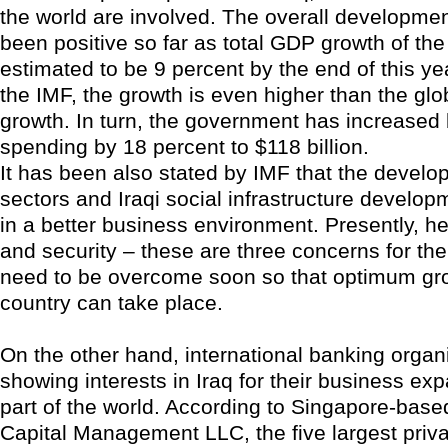
the world are involved. The overall developme
been positive so far as total GDP growth of the
estimated to be 9 percent by the end of this ye
the IMF, the growth is even higher than the gl
growth. In turn, the government has increased
spending by 18 percent to $118 billion.
It has been also stated by IMF that the develo
sectors and Iraqi social infrastructure developm
in a better business environment. Presently, he
and security – these are three concerns for the
need to be overcome soon so that optimum gro
country can take place.
On the other hand, international banking organ
showing interests in Iraq for their business exp
part of the world. According to Singapore-bas
Capital Management LLC, the five largest priva