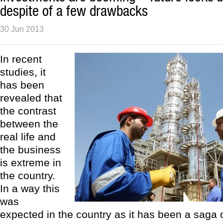
despite of a few drawbacks
30 Jun 2013
In recent
studies, it
has been
revealed that
the contrast
between the
real life and
the business
is extreme in
the country.
In a way this
was
expected in the country as it has been a saga 