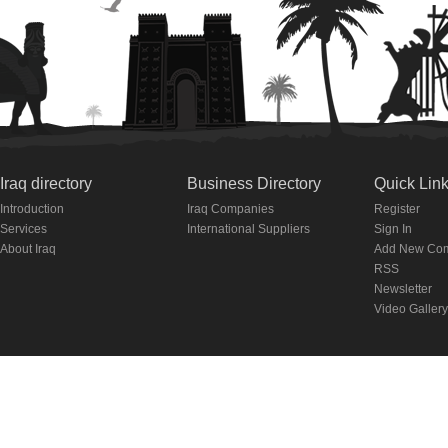
Iraq directory
Business Directory
Quick Lin
Introduction
Iraq Companies
Register
Services
International Suppliers
Sign In
About Iraq
Add New Co
RSS
Newsletter
Video Gallery