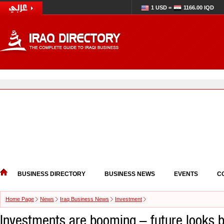
1 USD =
1166.00 IQD
BUSINESS DIRECTORY
BUSINESS NEWS
EVENTS
C
Home Page
News
Iraq Business News
Investment
Investments are booming – future looks br