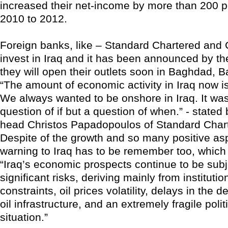
increased their net-income by more than 200 p
2010 to 2012.
Foreign banks, like – Standard Chartered and C
invest in Iraq and it has been announced by th
they will open their outlets soon in Baghdad, B
“The amount of economic activity in Iraq now is
We always wanted to be onshore in Iraq. It wa
question of if but a question of when.” - stated
head Christos Papadopoulos of Standard Char
Despite of the growth and so many positive as
warning to Iraq has to be remember too, which i
“Iraq’s economic prospects continue to be subj
significant risks, deriving mainly from instituti
constraints, oil prices volatility, delays in the 
oil infrastructure, and an extremely fragile polit
situation.”