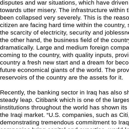
disputes and war situations, which have driven
towards utter misery. The infrastructure within 
been collapsed very severely. This is the reaso
citizen are facing hard time within the country, 
the scarcity of electricity, security and jobles
the other hand, the business field of the count
dramatically. Large and medium foreign compa
coming to the country, with quality inputs, prov
country a fresh new start and a dream for bec
future economical giants of the world. The prov
reservoirs of the country are the assets for it.
Recently, the banking sector in Iraq has also 
steady leap. Citibank which is one of the large
institutions throughout the world has shown its i
the Iraqi market. “U.S. companies, such as Citi
demonstrating tremendous commitment to Iraq