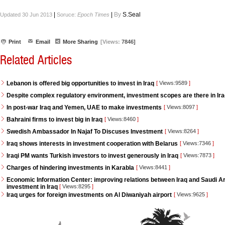
|
|
By
S.Seal
Updated 30 Jun 2013
Soruce:
Epoch Times
Print
Email
More Sharing
[Views:
7846]
Related Articles
Lebanon is offered big opportunities to invest in Iraq
[
Views:9589
]
Despite complex regulatory environment, investment scopes are there in Ir
In post-war Iraq and Yemen, UAE to make investments
[
Views:8097
]
Bahraini firms to invest big in Iraq
[
Views:8460
]
Swedish Ambassador In Najaf To Discuses Investment
[
Views:8264
]
Iraq shows interests in investment cooperation with Belarus
[
Views:7346
]
Iraqi PM wants Turkish investors to invest generously in Iraq
[
Views:7873
]
Charges of hindering investments in Karabla
[
Views:8441
]
Economic Information Center: improving relations between Iraq and Saudi Ara
investment in Iraq
[
Views:8295
]
Iraq urges for foreign investments on Al Diwaniyah airport
[
Views:9625
]