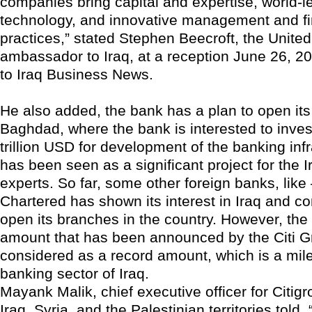
companies bring capital and expertise, world-l
technology, and innovative management and f
practices,” stated Stephen Beecroft, the United
ambassador to Iraq, at a reception June 26, 2
to Iraq Business News.
He also added, the bank has a plan to open its 
Baghdad, where the bank is interested to inve
trillion USD for development of the banking infr
has been seen as a significant project for the I
experts. So far, some other foreign banks, like
Chartered has shown its interest in Iraq and c
open its branches in the country. However, the
amount that has been announced by the Citi G
considered as a record amount, which is a mile
banking sector of Iraq.
Mayank Malik, chief executive officer for Citigr
Iraq, Syria, and the Palestinian territories told, 