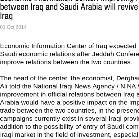
between Iraq and Saudi Arabia will revive
Iraq
01 Oct 2014
Economic Information Center of Iraq expected t
Saudi economic relations after Jeddah Confere
improve relations between the two countries.
The head of the center, the economist, Der
Ali told the National Iraqi News Agency / NINA /
improvement in official relations between Iraq
Arabia would have a positive impact on the im
trade between the two countries, in the presen
campaigns currently exist in several Iraqi provi
addition to the possibility of entry of Saudi co
Iraqi market in the field of investment, especial