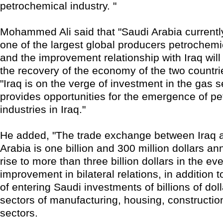
petrochemical industry. "
Mohammed Ali said that "Saudi Arabia currentl
one of the largest global producers petrochemi
and the improvement relationship with Iraq will 
the recovery of the economy of the two countri
"Iraq is on the verge of investment in the gas s
provides opportunities for the emergence of p
industries in Iraq."
He added, "The trade exchange between Iraq 
Arabia is one billion and 300 million dollars annu
rise to more than three billion dollars in the eve
improvement in bilateral relations, in addition to
of entering Saudi investments of billions of doll
sectors of manufacturing, housing, constructio
sectors.