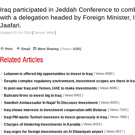
Iraq participated in Jeddah Conference to comb
with a delegation headed by Foreign Minister, I
Jaafari.
|
|
Updated 01 Oct 2014
Soruce:
NINA
Print
Email
More Sharing
[Views:
8285]
Related Articles
Lebanon is offered big opportunities to invest in Iraq
[
Views:9583
]
Despite complex regulatory environment, investment scopes are there in Ir
In post-war Iraq and Yemen, UAE to make investments
[
Views:8086
]
Bahraini firms to invest big in Iraq
[
Views:8452
]
Swedish Ambassador In Najaf To Discuses Investment
[
Views:8255
]
Iraq shows interests in investment cooperation with Belarus
[
Views:7343
]
Iraqi PM wants Turkish investors to invest generously in Iraq
[
Views:7860
]
Charges of hindering investments in Karabla
[
Views:8429
]
Iraq urges for foreign investments on Al Diwaniyah airport
[
Views:9617
]