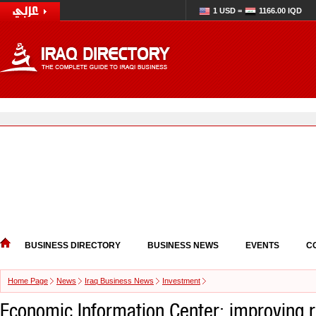
1 USD =
1166.00 IQD
BUSINESS DIRECTORY
BUSINESS NEWS
EVENTS
C
Home Page
News
Iraq Business News
Investment
Economic Information Center: improving r