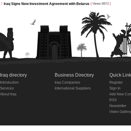
Iraq Signs New Investment Agreement with Belarus
[
Views:9872
]
Iraq directory
Business Directory
Quick Lin
Introduction
Iraq Companies
Register
Services
International Suppliers
Sign In
About Iraq
Add New Co
RSS
Newsletter
Video Gallery