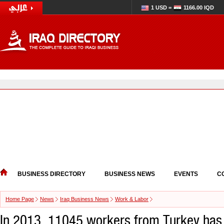
1 USD =
1166.00 IQD
BUSINESS DIRECTORY
BUSINESS NEWS
EVENTS
C
Home Page
News
Iraq Business News
Work & Labor
In 2013, 11045 workers from Turkey has