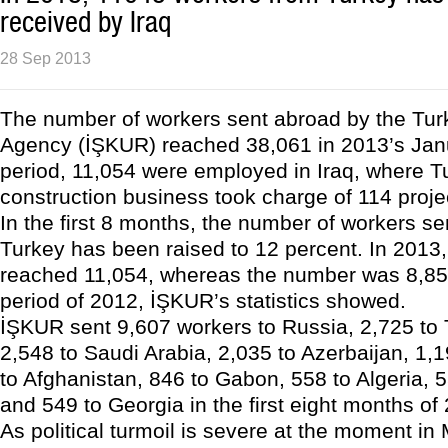
received by Iraq
28 Sep 2013
The number of workers sent abroad by the Tur
Agency (İŞKUR) reached 38,061 in 2013’s Jan
period, 11,054 were employed in Iraq, where T
construction business took charge of 114 proje
In the first 8 months, the number of workers sen
Turkey has been raised to 12 percent. In 2013
reached 11,054, whereas the number was 8,85
period of 2012, İŞKUR’s statistics showed.
İŞKUR sent 9,607 workers to Russia, 2,725 to
2,548 to Saudi Arabia, 2,035 to Azerbaijan, 1,1
to Afghanistan, 846 to Gabon, 558 to Algeria,
and 549 to Georgia in the first eight months of
As political turmoil is severe at the moment in 