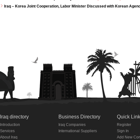
Iraq – Korea Joint Cooperation, Labor Minister Discussed with Korean Agen
Iraq directory
Business Directory
Quick Lin
Introduction
Iraq Companies
Register
Services
International Suppliers
Sign In
About Iraq
Add New Co