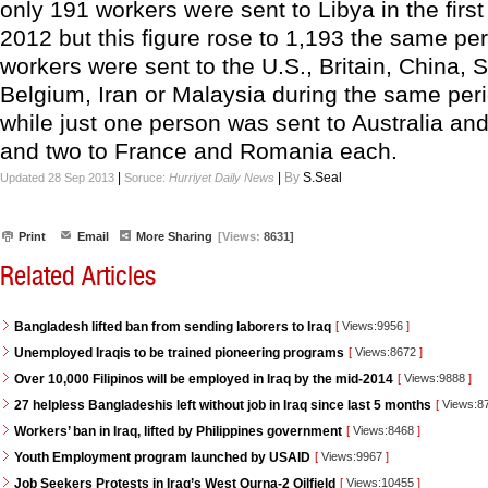
only 191 workers were sent to Libya in the firs
2012 but this figure rose to 1,193 the same pe
workers were sent to the U.S., Britain, China, Sp
Belgium, Iran or Malaysia during the same peri
while just one person was sent to Australia a
and two to France and Romania each.
|
|
By
S.Seal
Updated 28 Sep 2013
Soruce:
Hurriyet Daily News
Print
Email
More Sharing
[Views:
8631]
Related Articles
Bangladesh lifted ban from sending laborers to Iraq
[
Views:9956
]
Unemployed Iraqis to be trained pioneering programs
[
Views:8672
]
Over 10,000 Filipinos will be employed in Iraq by the mid-2014
[
Views:9888
]
27 helpless Bangladeshis left without job in Iraq since last 5 months
[
Views:8
Workers’ ban in Iraq, lifted by Philippines government
[
Views:8468
]
Youth Employment program launched by USAID
[
Views:9967
]
Job Seekers Protests in Iraq’s West Qurna-2 Oilfield
[
Views:10455
]