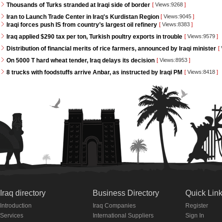
Thousands of Turks stranded at Iraqi side of border
[
Views:9268
]
Iran to Launch Trade Center in Iraq's Kurdistan Region
[
Views:9045
]
Iraqi forces push IS from country’s largest oil refinery
[
Views:8383
]
Iraq applied $290 tax per ton, Turkish poultry exports in trouble
[
Views:9579
]
Distribution of financial merits of rice farmers, announced by Iraqi minister
[
On 5000 T hard wheat tender, Iraq delays its decision
[
Views:8953
]
8 trucks with foodstuffs arrive Anbar, as instructed by Iraqi PM
[
Views:8418
]
Iraq directory
Business Directory
Quick Lin
Introduction
Iraq Companies
Register
Services
International Suppliers
Sign In