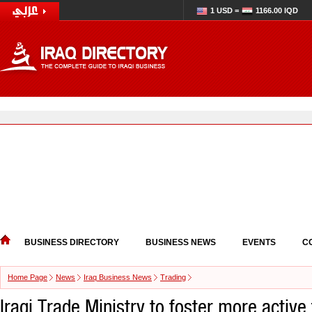
1 USD =
1166.00 IQD
BUSINESS DIRECTORY
BUSINESS NEWS
EVENTS
C
Home Page
News
Iraq Business News
Trading
Iraqi Trade Ministry to foster more active