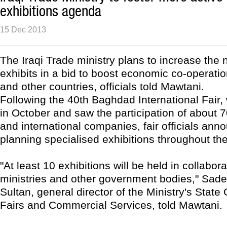
exhibitions agenda
15 Dec 2013
The Iraqi Trade ministry plans to increase the
exhibits in a bid to boost economic co-operati
and other countries, officials told Mawtani.
Following the 40th Baghdad International Fair,
in October and saw the participation of about 7
and international companies, fair officials ann
planning specialised exhibitions throughout th
"At least 10 exhibitions will be held in collabora
ministries and other government bodies," Sad
Sultan, general director of the Ministry's Stat
Fairs and Commercial Services, told Mawtani.