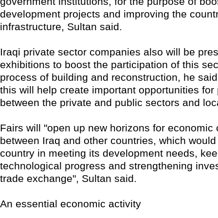
government institutions, for the purpose of boo
development projects and improving the countr
infrastructure, Sultan said.
Iraqi private sector companies also will be pre
exhibitions to boost the participation of this sec
process of building and reconstruction, he said
this will help create important opportunities for
between the private and public sectors and lo
Fairs will "open up new horizons for economic 
between Iraq and other countries, which would
country in meeting its development needs, kee
technological progress and strengthening inv
trade exchange", Sultan said.
An essential economic activity