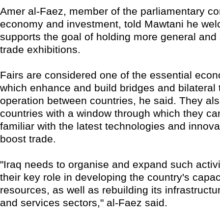
Amer al-Faez, member of the parliamentary c
economy and investment, told Mawtani he we
supports the goal of holding more general and 
trade exhibitions.
Fairs are considered one of the essential econo
which enhance and build bridges and bilateral t
operation between countries, he said. They als
countries with a window through which they c
familiar with the latest technologies and innov
boost trade.
"Iraq needs to organise and expand such activit
their key role in developing the country's capac
resources, as well as rebuilding its infrastructur
and services sectors," al-Faez said.