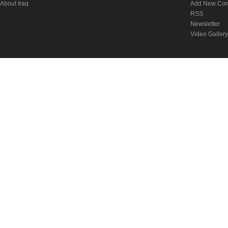
About Iraq
Add New Co
RSS
Newsletter
Video Gallery