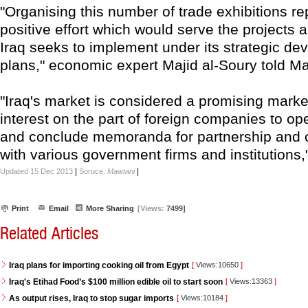
"Organising this number of trade exhibitions r
positive effort which would serve the project
Iraq seeks to implement under its strategic d
plans," economic expert Majid al-Soury told M
"Iraq's market is considered a promising market
interest on the part of foreign companies to op
and conclude memoranda for partnership and 
with various government firms and institutions,
|
|
Updated 15 Dec 2013
Soruce:
Mawtani
Print
Email
More Sharing
[Views:
7499]
Related Articles
Iraq plans for importing cooking oil from Egypt
[
Views:10650
]
Iraq's Etihad Food’s $100 million edible oil to start soon
[
Views:13363
]
As output rises, Iraq to stop sugar imports
[
Views:10184
]