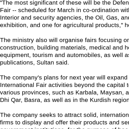
"The most significant of these will be the Defe
Fair -- scheduled for March in co-ordination wit
Interior and security agencies, the Oil, Gas, a
exhibition, and one for agricultural products," h
The ministry also will organise fairs focusing o
construction, building materials, medical and 
equipment, tourism and automobiles, as well 
publications, Sultan said.
The company's plans for next year will expan
International Fair activities beyond the capital 
various provinces, such as Karbala, Maysan, a
Dhi Qar, Basra, as well as in the Kurdish regio
The company seeks to attract solid, internatio
firms to display and offer their products and se