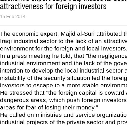
attractiveness for foreign investors
15 Feb 2014
The economic expert, Majid al-Suri attributed th
Iraqi industrial sector to the lack of an attracti
environment for the foreign and local investors
In a press meeting he told, that "the negligence
industrial environment and the lack of the gov
intention to develop the local industrial sector 
instability of the security situation led the fore
investors to escape to a more stable environme
He stressed that "the foreign capital is coward
dangerous areas, which push foreign investors 
areas for fear of losing their money."
He called on ministries and service organizati
industrial projects of the private sector and pro