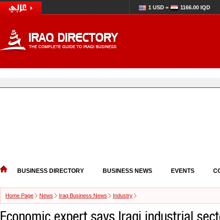
1 USD =
1166.00 IQD
BUSINESS DIRECTORY
BUSINESS NEWS
EVENTS
C
Home Page
News
Iraq Business News
Industry
Economic expert says Iraqi industrial sect