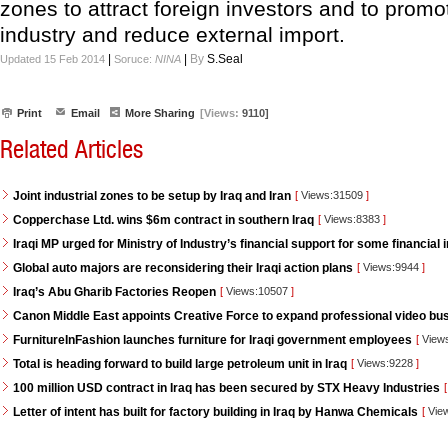
zones to attract foreign investors and to promot
industry and reduce external import.
|
|
By
S.Seal
Updated 15 Feb 2014
Soruce:
NINA
Print
Email
More Sharing
[Views:
9110]
Related Articles
Joint industrial zones to be setup by Iraq and Iran
[
Views:31509
]
Copperchase Ltd. wins $6m contract in southern Iraq
[
Views:8383
]
Iraqi MP urged for Ministry of Industry’s financial support for some financial i
Global auto majors are reconsidering their Iraqi action plans
[
Views:9944
]
Iraq’s Abu Gharib Factories Reopen
[
Views:10507
]
Canon Middle East appoints Creative Force to expand professional video bus
FurnitureInFashion launches furniture for Iraqi government employees
[
View
Total is heading forward to build large petroleum unit in Iraq
[
Views:9228
]
100 million USD contract in Iraq has been secured by STX Heavy Industries
[
Letter of intent has built for factory building in Iraq by Hanwa Chemicals
[
Vie