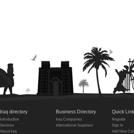
Iraq directory
Business Directory
Quick Lin
Introduction
Iraq Companies
Register
Services
International Suppliers
Sign In
About Iraq
Add New Co