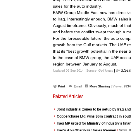
sales for the auto industry.
BMW Group Middle East now has directives 
to Iraq. Interestingly enough, BMW sales i
August timeframe. Obviously, much of that 
and before the conflict swept through a ma
For the foreseeable future, the auto comp
growth from the Gulf markets. The UAE re
that its “best growth potential in the nea
In the case of BMW group, the UAE account
region between January to August.
|
|
By
S.Sea
Updated 06 Sep 2014
Soruce:
Gulf News
Print
Email
More Sharing
[Views:
9934
Related Articles
Joint industrial zones to be setup by Iraq and
Copperchase Ltd. wins $6m contract in south
Iraqi MP urged for Ministry of Industry’s fina
Iraq’s Abu Gharib Factories Reopen
[
Views:1