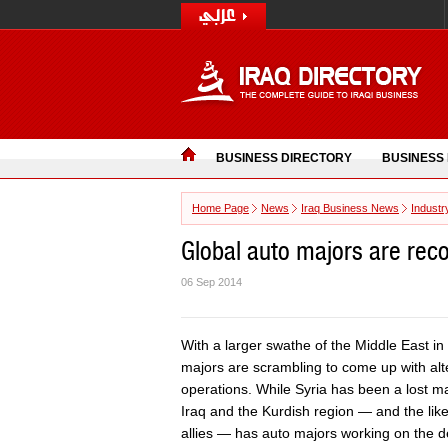
BUSINESS DIRECTORY
BUSINESS
Home Page
News
Iraq Business News
Industr
Global auto majors are recon
06 Sep 2014
With a larger swathe of the Middle East in 
majors are scrambling to come up with alter
operations. While Syria has been a lost ma
Iraq and the Kurdish region — and the likel
allies — has auto majors working on the d