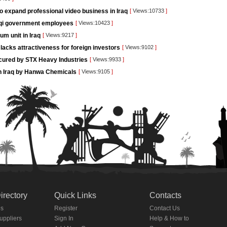
o expand professional video business in Iraq
[
Views:10733
]
raqi government employees
[
Views:10423
]
um unit in Iraq
[
Views:9217
]
lacks attractiveness for foreign investors
[
Views:9102
]
ecured by STX Heavy Industries
[
Views:9933
]
g in Iraq by Hanwa Chemicals
[
Views:9105
]
irectory
Quick Links
Contacts
es
Register
Contact Us
Suppliers
Sign In
Help & How to