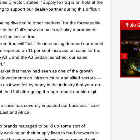
es Director, stated, “Supply to Iraq is on hold at the
g to support our dealer-partner during this difficult
ing diverted to other markets “for the foreseeable
n in the Gulf’s new-car sales will play a prominent
et the loss of Iraq.
from Iraq will “fulfill the increasing demand our model
We reported an 11 per cent increase on sales for the
e A8 L and the A3 Sedan launched, our sales
4.”
 market that many had seen as one of the growth
investments on infrastructure and allied sectors —
 so as it was felt by many in the industry that year-on-
f the Gulf after going through robust double-digit
The crisis has severely impacted our business,” said
East and Africa.
auto brands managed to build up some sort of
ly working on their supply lines to feed networks in
ld be the new pivots in scaling up regional unit