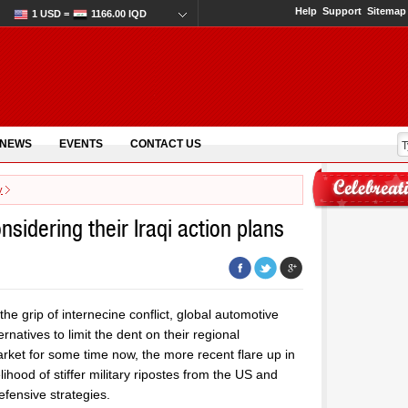
Help
Support
Sitemap
1 USD =
1166.00 IQD
 NEWS
EVENTS
CONTACT US
y
sidering their Iraqi action plans
the grip of internecine conflict, global automotive
natives to limit the dent on their regional
rket for some time now, the more recent flare up in
ihood of stiffer military ripostes from the US and
efensive strategies.