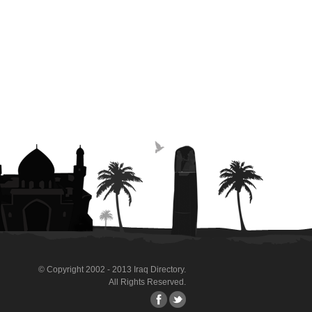
© Copyright 2002 - 2013 Iraq Directory.
All Rights Reserved.