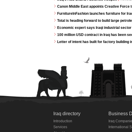
Canon Middle East appoints Creative Force t
FurnitureInFashion launches furniture for I
Total is heading forward to build large petrole
Economic expert says Iraqi industrial sector 
100 million USD contract in Iraq has been s
Letter of intent has built for factory buildin
Iraq directory
Business D
Introduction
Iraq Compani
Services
International 