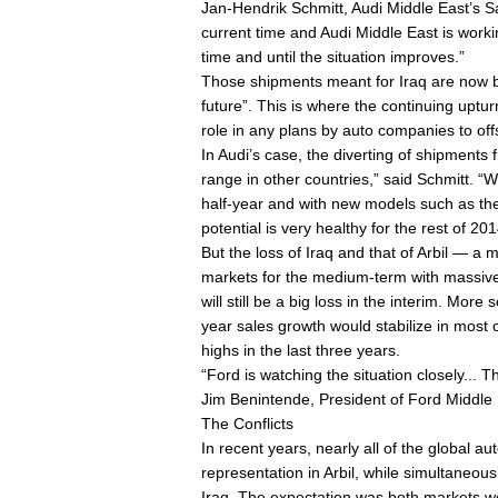
Jan-Hendrik Schmitt, Audi Middle East’s Sal
current time and Audi Middle East is workin
time and until the situation improves.”
Those shipments meant for Iraq are now be
future”. This is where the continuing uptur
role in any plans by auto companies to offs
In Audi’s case, the diverting of shipments 
range in other countries,” said Schmitt. “
half-year and with new models such as th
potential is very healthy for the rest of 201
But the loss of Iraq and that of Arbil — a
markets for the medium-term with massive 
will still be a big loss in the interim. More
year sales growth would stabilize in most o
highs in the last three years.
“Ford is watching the situation closely... 
Jim Benintende, President of Ford Middle 
The Conflicts
In recent years, nearly all of the global 
representation in Arbil, while simultaneous
Iraq. The expectation was both markets wou