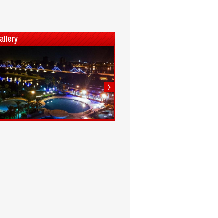
1
2
3
4
5
6
7
8