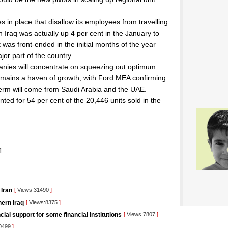
in place that disallow its employees from travelling
n Iraq was actually up 4 per cent in the January to
was front-ended in the initial months of the year
jor part of the country.
anies will concentrate on squeezing out optimum
mains a haven of growth, with Ford MEA confirming
r term will come from Saudi Arabia and the UAE.
ed for 54 per cent of the 20,446 units sold in the
l
]
 Iran
[
Views:31490
]
ern Iraq
[
Views:8375
]
ncial support for some financial institutions
[
Views:7807
]
0499
]