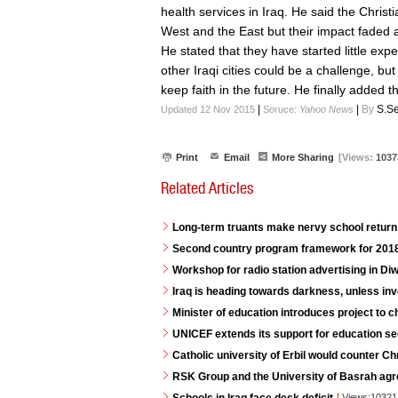
health services in Iraq. He said the Chris
West and the East but their impact faded a
He stated that they have started little ex
other Iraqi cities could be a challenge, bu
keep faith in the future. He finally added t
|
|
By
S.Se
Updated 12 Nov 2015
Soruce:
Yahoo News
Print
Email
More Sharing
[Views:
1037
Related Articles
Long-term truants make nervy school return 
Second country program framework for 2018
Workshop for radio station advertising in D
Iraq is heading towards darkness, unless in
Minister of education introduces project to 
UNICEF extends its support for education se
Catholic university of Erbil would counter C
RSK Group and the University of Basrah agr
[
Views:1032