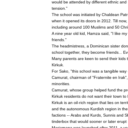
would be attended by different ethnic and re
tension."
The school was initiated by Chaldean Patr
when it opened its doors in 2012. Till now
including around 100 Muslims and 50 Chris
A nine year old kid, Hamza said, "I like m
friends."
The headmistress, a Dominican sister donn
school together, they become friends... Ev
Many parents are keen to send their kids to
Kirkuk.
For Sako, "this school was a tangible way 
Camurat, chairman of "Fraternite en Irak
minorities.
Camurat, whose group helped fund the pro
Kirkuk residents do not want their town to 
Kirkuk is an oil-rich region that lies on te
and the autonomous Kurdish region in the n
factions -- Arabs and Kurds, Sunnis and Sh
tinderbox that would sooner or later erupt i
Mariamana was launched after 2011, a year