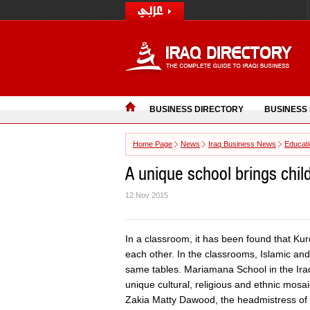
BUSINESS DIRECTORY
BUSINESS
Home Page
News
Iraq Business News
Educat
A unique school brings child
12 Nov 2015
In a classroom, it has been found that Kur
each other. In the classrooms, Islamic an
same tables. Mariamana School in the Iraqi
unique cultural, religious and ethnic mosai
Zakia Matty Dawood, the headmistress of s