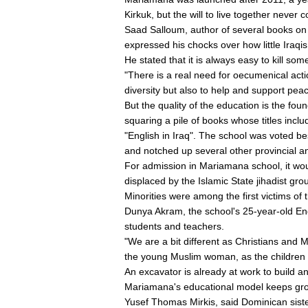
Kirkuk, but the will to live together never c
Saad Salloum, author of several books on 
expressed his chocks over how little Iraqi
He stated that it is always easy to kill s
"There is a real need for oecumenical action
diversity but also to help and support peac
But the quality of the education is the f
squaring a pile of books whose titles incl
"English in Iraq". The school was voted be
and notched up several other provincial a
For admission in Mariamana school, it wou
displaced by the Islamic State jihadist gr
Minorities were among the first victims of t
Dunya Akram, the school's 25-year-old Engl
students and teachers.
"We are a bit different as Christians and 
the young Muslim woman, as the children 
An excavator is already at work to build a
Mariamana's educational model keeps gro
Yusef Thomas Mirkis, said Dominican siste