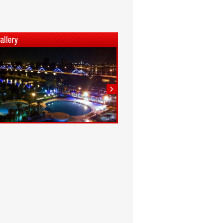
1
2
3
4
5
6
7
8