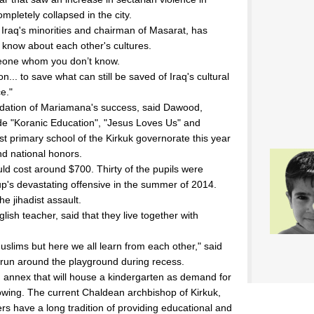
ompletely collapsed in the city.
Iraq's minorities and chairman of Masarat, has
s know about each other's cultures.
omeone whom you don’t know.
... to save what can still be saved of Iraq's cultural
e."
oundation of Mariamana's success, said Dawood,
ude "Koranic Education", "Jesus Loves Us" and
st primary school of the Kirkuk governorate this year
nd national honors.
ld cost around $700. Thirty of the pupils were
oup's devastating offensive in the summer of 2014.
he jihadist assault.
ish teacher, said that they live together with
Muslims but here we all learn from each other," said
run around the playground during recess.
n annex that will house a kindergarten as demand for
wing. The current Chaldean archbishop of Kirkuk,
rs have a long tradition of providing educational and