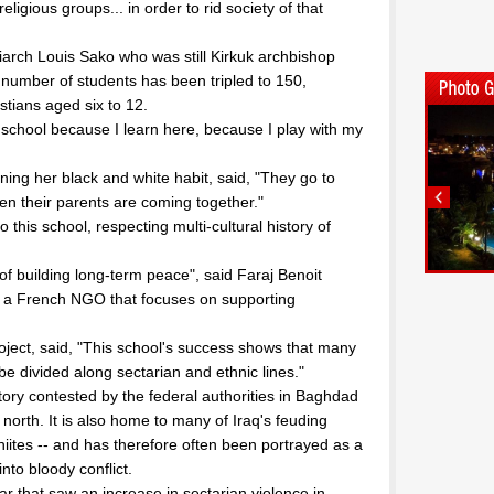
ligious groups... in order to rid society of that
iarch Louis Sako who was still Kirkuk archbishop
, number of students has been tripled to 150,
tians aged six to 12.
y school because I learn here, because I play with my
ing her black and white habit, said, "They go to
en their parents are coming together."
 this school, respecting multi-cultural history of
of building long-term peace", said Faraj Benoit
", a French NGO that focuses on supporting
ject, said, "This school's success shows that many
be divided along sectarian and ethnic lines."
rritory contested by the federal authorities in Baghdad
orth. It is also home to many of Iraq's feuding
iites -- and has therefore often been portrayed as a
nto bloody conflict.
 that saw an increase in sectarian violence in