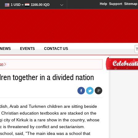
Help
Support
Sitemap
1 USD =
1166.00 IQD
 NEWS
EVENTS
CONTACT US
ion
ren together in a divided nation
dish, Arab and Turkmen children are sitting beside
d Christian education textbooks are stacked on the
 city of Kirkuk is a rare show in the country, whose
c is threatened by conflict and sectarianism.
chool, said, "The main idea was a school that