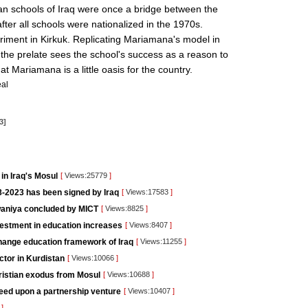
tian schools of Iraq were once a bridge between the
fter all schools were nationalized in the 1970s.
periment in Kirkuk. Replicating Mariamana's model in
t the prelate sees the school's success as a reason to
hat Mariamana is a little oasis for the country.
al
3]
in Iraq's Mosul
[
Views:25779
]
-2023 has been signed by Iraq
[
Views:17583
]
iwaniya concluded by MICT
[
Views:8825
]
vestment in education increases
[
Views:8407
]
change education framework of Iraq
[
Views:11255
]
ctor in Kurdistan
[
Views:10066
]
hristian exodus from Mosul
[
Views:10688
]
eed upon a partnership venture
[
Views:10407
]
1
]