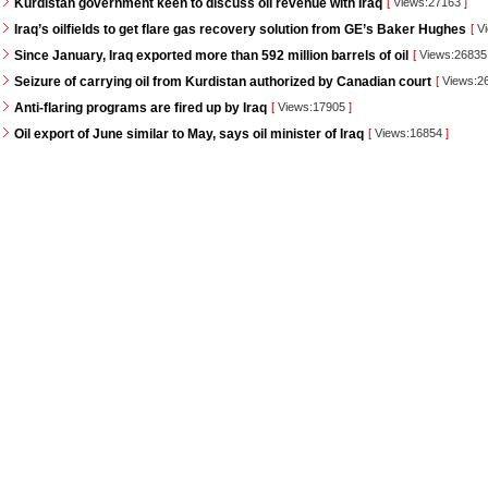
Kurdistan government keen to discuss oil revenue with Iraq
[
Views:27163
]
Iraq’s oilfields to get flare gas recovery solution from GE’s Baker Hughes
[
Vi
Since January, Iraq exported more than 592 million barrels of oil
[
Views:2683
Seizure of carrying oil from Kurdistan authorized by Canadian court
[
Views:2
Anti-flaring programs are fired up by Iraq
[
Views:17905
]
Oil export of June similar to May, says oil minister of Iraq
[
Views:16854
]