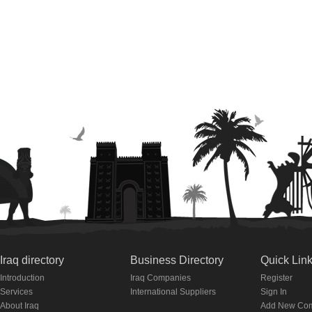
Iraq directory
Business Directory
Quick Lin
Introduction
Iraq Companies
Register
Services
International Suppliers
Sign In
About Iraq
Add New Co