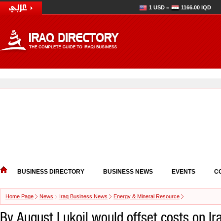
1 USD =
1166.00 IQD
BUSINESS DIRECTORY
BUSINESS NEWS
EVENTS
C
Home Page
News
Iraq Business News
Energy & Mineral Resource
By August Lukoil would offset costs on Ira