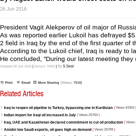
26 Jun 2016
President Vagit Alekperov of oil major of Russia,
As was reported earlier Lukoil has defrayed $
2 field in Iraq by the end of the first quarter o
According to the Lukoil chief, Iraq is ready to 
He concluded, "During our latest meeting they (
|
|
By
S.Seal
Updated 26 Jun 2016
Soruce:
TASS
Print
Email
More Sharing
[Views:
7918]
Related Articles
Iraq to reopen oil pipeline to Turkey, bypassing one in Kurdistan
[
Views:43354
Indian import for Iraqi oil increased in July
[
Views:25764
]
Iraq, UAE and Kazakhstan declared commitment to cut oil production
[
Views
Amidst low Saudi exports, oil goes high on demand
[
Views:26789
]