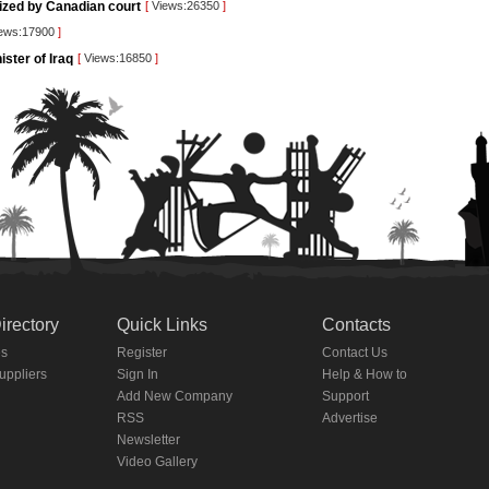
rized by Canadian court
[
Views:26350
]
ews:17900
]
ister of Iraq
[
Views:16850
]
irectory
Quick Links
Contacts
es
Register
Contact Us
Suppliers
Sign In
Help & How to
Add New Company
Support
RSS
Advertise
Newsletter
Video Gallery