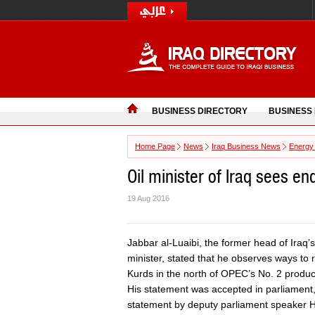
BUSINESS DIRECTORY
BUSINESS
Home Page
News
Iraq Business News
Energy
Oil minister of Iraq sees en
19 Aug 2016
Jabbar al-Luaibi, the former head of Iraq
minister, stated that he observes ways to 
Kurds in the north of OPEC’s No. 2 produc
His statement was accepted in parliament,
statement by deputy parliament speaker 