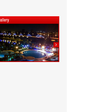
1
2
3
4
5
6
7
8