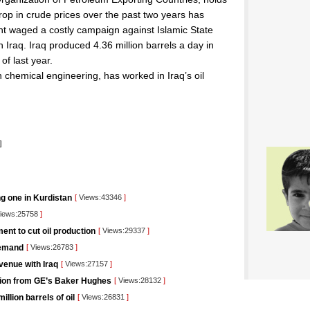
 drop in crude prices over the past two years has
t waged a costly campaign against Islamic State
 Iraq. Iraq produced 4.36 million barrels a day in
of last year.
n chemical engineering, has worked in Iraq’s oil
l
]
ng one in Kurdistan
[
Views:43346
]
iews:25758
]
nt to cut oil production
[
Views:29337
]
demand
[
Views:26783
]
venue with Iraq
[
Views:27157
]
lution from GE’s Baker Hughes
[
Views:28132
]
llion barrels of oil
[
Views:26831
]