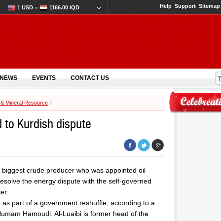
Help
Support
Sitemap
1 USD =
1166.00 IQD
 NEWS
EVENTS
CONTACT US
 & Mineral Resource
d to Kurdish dispute
’s biggest crude producer who was appointed oil
resolve the energy dispute with the self-governed
er.
 as part of a government reshuffle, according to a
Humam Hamoudi. Al-Luaibi is former head of the