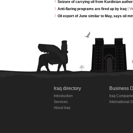
Seizure of carrying oil from Kurdistan autho
Anti-flaring programs are fired up by Iraq
[
Vi
Oil export of June similar to May, says oil min
Iraq directory
Business D
Introduction
Iraq Compani
Services
International 
About Iraq