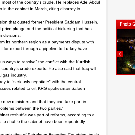
most of the country’s crude. He replaces Adel Abdul
in the cabinet in March, citing disarray in
vasion that ousted former President Saddam Hussein,
l-price plunge and the political bickering that has
n divisions.
om its northern region as a payments dispute with
oil for export through a pipeline to Turkey have
us ways to resolve” the conflict with the Kurdish
e country’s crude exports. He also said that Iraq will
l gas industry.
y to “seriously negotiate” with the central
 issues related to oil, KRG spokesman Safeen
e new ministers and that they can take part in
roblems between the two parties.”
binet reshuffle was part of reforms, according to a
ts to shuffle the cabinet have been repeatedly
Organization of Petroleum Exporting Countries, holds