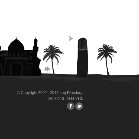
© Copyright 2002 - 2013 Iraq Directory.
All Rights Reserved.