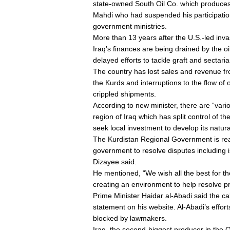
state-owned South Oil Co. which produces 
Mahdi who had suspended his participation 
government ministries.
More than 13 years after the U.S.-led in
Iraq’s finances are being drained by the oi
delayed efforts to tackle graft and sectaria
The country has lost sales and revenue fr
the Kurds and interruptions to the flow of 
crippled shipments.
According to new minister, there are “vario
region of Iraq which has split control of th
seek local investment to develop its natura
The Kurdistan Regional Government is read
government to resolve disputes including
Dizayee said.
He mentioned, “We wish all the best for th
creating an environment to help resolve p
Prime Minister Haidar al-Abadi said the ca
statement on his website. Al-Abadi’s effor
blocked by lawmakers.
Iraq, the second-biggest producer in the 