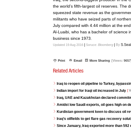
the world’s fifth-largest oil reserves. The
squeezed state revenue as the governmen
militants who have seized parts of northern
July compared with 4.44 million at the end 
Al-Luaibi, who has a bachelor of science i
business since 1973.
|
|
By
S.Sea
Updated 19 Aug 2016
Soruce:
Bloomberg
Print
Email
More Sharing
[Views:
9657
Related Articles
Iraq to reopen oil pipeline to Turkey, bypassi
Indian import for Iraqi oil increased in July
[
V
Iraq, UAE and Kazakhstan declared commitme
Amidst low Saudi exports, oil goes high on 
Kurdistan government keen to discuss oil re
Iraq’s oilfields to get flare gas recovery so
Since January, Iraq exported more than 592 mi