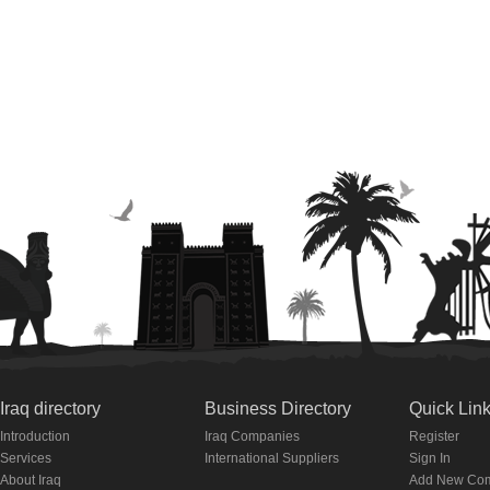
Iraq directory
Business Directory
Quick Lin
Introduction
Iraq Companies
Register
Services
International Suppliers
Sign In
About Iraq
Add New Co