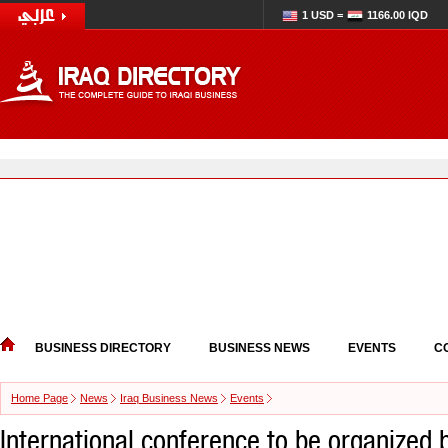
1 USD =
1166.00 IQD
BUSINESS DIRECTORY
BUSINESS NEWS
EVENTS
C
Home Page
News
Iraq Business News
Events
International conference to be organized 