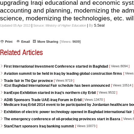
upgrading Iraqi educational and economic syst
accounting and planning, modernizing the admi
science, modernizing the technologies, etc. wil
|
|
By
S.Seal
Updated 05 Apr 2013
Soruce:
Ministry of Higher Education
Print
Email
More Sharing
[Views:
9609]
Related Articles
First International Investment Conference started in Baghdad
[
Views:8094
]
Aviation summit to be held in Iraq by leading global construction firms
[
Views
Trade fair in Thi Qar province
[
Views:9719
]
41st Baghdad International Fair schedule has been announced
[
Views:10514
]
IranExpo Exhibition started in Iraq’s northern city Erbil
[
Views:9532
]
ADIB Sponsors Trade UAE-Iraq Forum in Erbil
[
Views:13470
]
Medicare Iraq Erbil 2014 event to be participated by Jordanian healthcare bo
Exhibition of electric power technology opened in Baghdad international fair
[
The emergency conference of oil-producing provinces start in Basra
[
Views:
StanChart sponsors Iraq banking summit
[
Views:10073
]