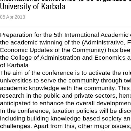
University of Karbala
05 Apr 2013
Preparation for the 5th International Academic
the academic twinning of the (Administrative, 
Economic Updates of the Community) has bee
the College of Administration and Economics at
of Karbala.
The aim of the conference is to activate the rol
universities to serve the community through tw
academic knowledge with the community. This i
research in the public and private sectors, henc
anticipated to enhance the overall developmen
In the conference, taxation policies will be dis
including building knowledge-based society a
challenges. Apart from this, other major issues,