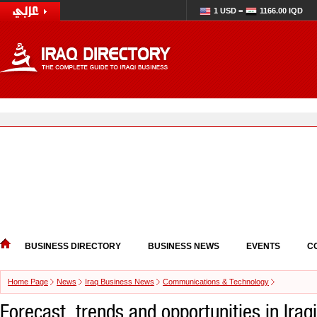
1 USD =
1166.00 IQD
BUSINESS DIRECTORY
BUSINESS NEWS
EVENTS
C
Home Page
News
Iraq Business News
Communications & Technology
Forecast, trends and opportunities in Iraq