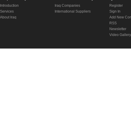
Introduction
Iraq Companies
Register
Services
International Suppliers
Sign In
About Iraq
Add New Co
RSS
Newsletter
Video Gallery