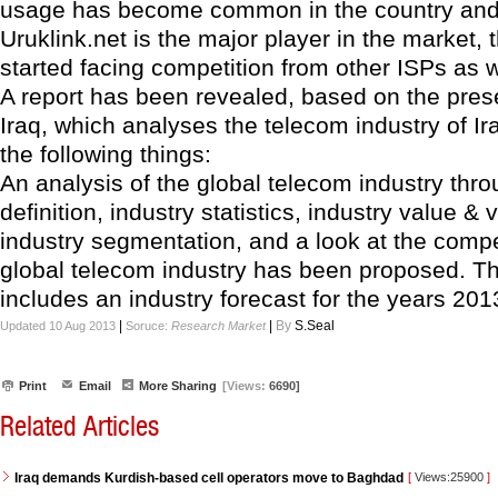
usage has become common in the country and
Uruklink.net is the major player in the market, 
started facing competition from other ISPs as w
A report has been revealed, based on the pres
Iraq, which analyses the telecom industry of I
the following things:
An analysis of the global telecom industry thro
definition, industry statistics, industry value &
industry segmentation, and a look at the compet
global telecom industry has been proposed. Th
includes an industry forecast for the years 20
|
|
By
S.Seal
Updated 10 Aug 2013
Soruce:
Research Market
Print
Email
More Sharing
[Views:
6690]
Related Articles
Iraq demands Kurdish-based cell operators move to Baghdad
[
Views:25900
]