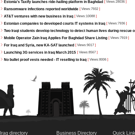
Estonia's Taxify launches ride-hailing platform in Baghdad
[
Views:28036
]
Ransomware infections reported worldwide
[
Views:7932
]
AT&T ventures with new business in Iraq
[
Views:10088
]
Estonian companies to developed courts IT systems in Iraq
[
Views:7936
]
Two Iraqi students develop technology to detect human lives during rescue 
Mobile Operator Zain Iraq Applies For Baghdad Share Listing
[
Views:7919
]
For Iraq and Syria, new KA-SAT launched
[
Views:9017
]
Launching 3G services in Iraq March 2015
[
Views:8567
]
No bullet proof vests needed - IT reselling to Iraq
[
Views:8006
]
Iraq directory
Business Directory
Quick Lin