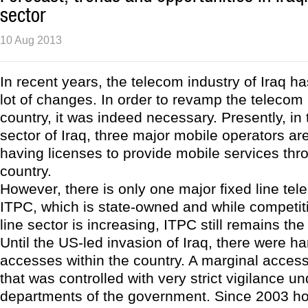
sector
10 Aug 2013
In recent years, the telecom industry of Iraq 
lot of changes. In order to revamp the telecom 
country, it was indeed necessary. Presently, in
sector of Iraq, three major mobile operators ar
having licenses to provide mobile services thr
country.
However, there is only one major fixed line tel
ITPC, which is state-owned and while competiti
line sector is increasing, ITPC still remains th
Until the US-led invasion of Iraq, there were ha
accesses within the country. A marginal acces
that was controlled with very strict vigilance un
departments of the government. Since 2003 ho