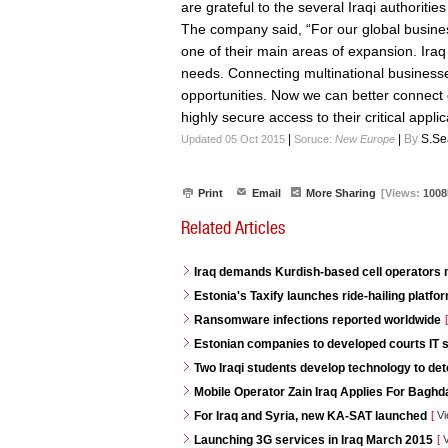
are grateful to the several Iraqi authoriti
The company said, “For our global busine
one of their main areas of expansion. Ira
needs. Connecting multinational business
opportunities. Now we can better connect 
highly secure access to their critical applic
|
|
By
S.Se
Updated 05 Oct 2015
Soruce:
New Europe
Print
Email
More Sharing
[Views:
1008
Related Articles
Iraq demands Kurdish-based cell operators
Estonia's Taxify launches ride-hailing platf
Ransomware infections reported worldwide
[
Estonian companies to developed courts IT s
Two Iraqi students develop technology to de
Mobile Operator Zain Iraq Applies For Baghd
For Iraq and Syria, new KA-SAT launched
[
Vi
Launching 3G services in Iraq March 2015
[
V