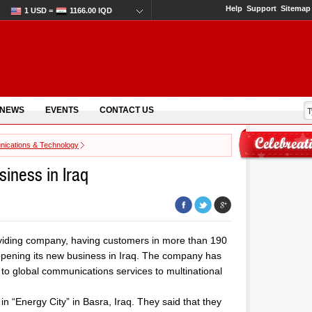
Help
Support
Sitemap
1 USD =
1166.00 IQD
 NEWS
EVENTS
CONTACT US
ications & Technology
iness in Iraq
viding company, having customers in more than 190
opening its new business in Iraq. The company has
to global communications services to multinational
in “Energy City” in Basra, Iraq. They said that they