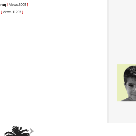
Iraq
[
Views:8005
]
[
Views:11207
]