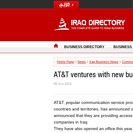
BUSINESS DIRECTORY
BUSINESS
Home Page
News
Iraq Business News
Commun
AT&T ventures with new bus
05 Oct 2015
AT&T, popular communication service pro
countries and territories, has announced 
announced that they are providing access 
companies in Iraq.
They have also opened an office this year 