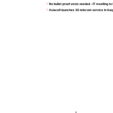
No bullet proof vests needed - IT reselling to 
Asiacell launches 3G telecom service in Iraq