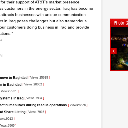
es for their support of AT&T’s market presence!
ss customers in the energy sector, Iraq has become
q attracts businesses with unique communication
es in Iraq poses challenges but also tremendous
our customers doing business in Iraq and provide
ations.”
al
5]
 move to Baghdad
[
Views:25895
]
orm in Baghdad
[
Views:28032
]
Views:7931
]
ystems in Iraq
[
Views:7934
]
tect human lives during rescue operations
[
Views:8828
]
ad Share Listing
[
Views:7916
]
ews:9013
]
iews:8565
]