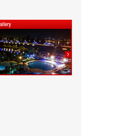
1
2
3
4
5
6
7
8