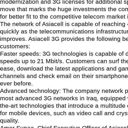
modernization and 3G licenses for additional 
move that marks the huge investments the co
for better fit to the competitive telecom market 
The network of Asiacell is capable of reachin
quickly as the telecommunications infrastructur
improves. Asiacell 3G provides the following be
customers:
Faster speeds: 3G technologies is capable of d
speeds up to 21 Mbit/s. Customers can surf the
ease, download the latest applications and g
channels and check email on their smartphones
ever before.
Advanced technology: The company network p
most advanced 3G networks in Iraq, equipped w
the-art technologies that introduce a multitude
for mobile devices, such as video call and crys
quality.
Amer Sunaa, Chief Executive Officer of Asiacel