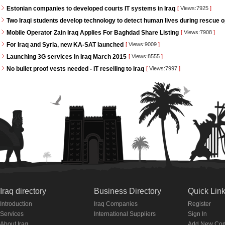
Estonian companies to developed courts IT systems in Iraq
[
Views:7925
]
Two Iraqi students develop technology to detect human lives during rescue 
Mobile Operator Zain Iraq Applies For Baghdad Share Listing
[
Views:7908
]
For Iraq and Syria, new KA-SAT launched
[
Views:9009
]
Launching 3G services in Iraq March 2015
[
Views:8555
]
No bullet proof vests needed - IT reselling to Iraq
[
Views:7997
]
Iraq directory
Business Directory
Quick Lin
Introduction
Iraq Companies
Register
Services
International Suppliers
Sign In
About Iraq
Add New Co