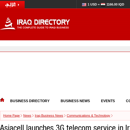
1 USD =
1166.00 IQD
BUSINESS DIRECTORY
BUSINESS NEWS
EVENTS
C
Home Page
News
Iraq Business News
Communications & Technology
Asiacell launches 3G telecom service in I