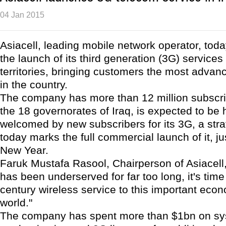
04 Jan 2015
Asiacell, leading mobile network operator, to
the launch of its third generation (3G) services 
territories, bringing customers the most adva
in the country.
The company has more than 12 million subscrib
the 18 governorates of Iraq, is expected to be 
welcomed by new subscribers for its 3G, a stra
today marks the full commercial launch of it, jus
New Year.
Faruk Mustafa Rasool, Chairperson of Asiacell, 
has been underserved for far too long, it's time
century wireless service to this important econ
world."
The company has spent more than $1bn on s