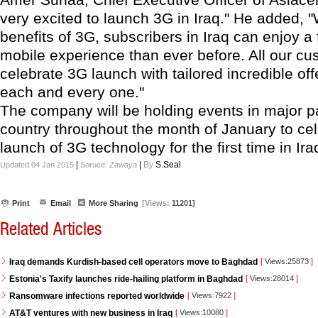
very excited to launch 3G in Iraq." He added, "
benefits of 3G, subscribers in Iraq can enjoy a f
mobile experience than ever before. All our cu
celebrate 3G launch with tailored incredible of
each and every one."
The company will be holding events in major pa
country throughout the month of January to cel
launch of 3G technology for the first time in Ira
|
|
By
S.Seal
Updated 04 Jan 2015
Soruce:
Zawaya
Print
Email
More Sharing
[Views:
11201]
Related Articles
Iraq demands Kurdish-based cell operators move to Baghdad
[
Views:25873
]
Estonia's Taxify launches ride-hailing platform in Baghdad
[
Views:28014
]
Ransomware infections reported worldwide
[
Views:7922
]
AT&T ventures with new business in Iraq
[
Views:10080
]