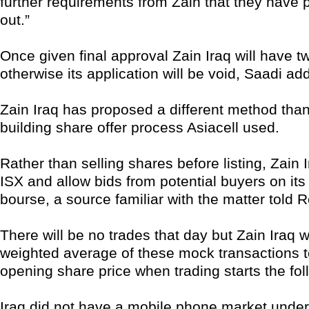
further requirements from Zain that they have 
out.”
Once given final approval Zain Iraq will have tw
otherwise its application will be void, Saadi ad
Zain Iraq has proposed a different method tha
building share offer process Asiacell used.
Rather than selling shares before listing, Zain Ir
ISX and allow bids from potential buyers on its 
bourse, a source familiar with the matter told R
There will be no trades that day but Zain Iraq wi
weighted average of these mock transactions to
opening share price when trading starts the fol
Iraq did not have a mobile phone market und