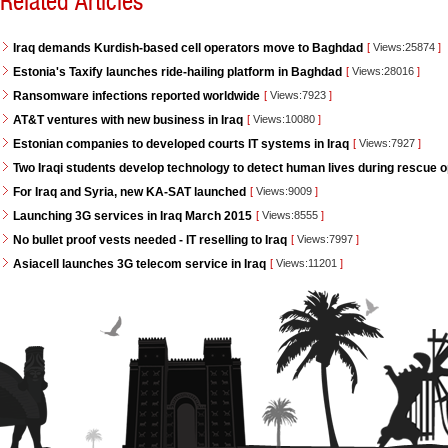
Related Articles
Iraq demands Kurdish-based cell operators move to Baghdad
[
Views:25874
]
Estonia's Taxify launches ride-hailing platform in Baghdad
[
Views:28016
]
Ransomware infections reported worldwide
[
Views:7923
]
AT&T ventures with new business in Iraq
[
Views:10080
]
Estonian companies to developed courts IT systems in Iraq
[
Views:7927
]
Two Iraqi students develop technology to detect human lives during rescue 
For Iraq and Syria, new KA-SAT launched
[
Views:9009
]
Launching 3G services in Iraq March 2015
[
Views:8555
]
No bullet proof vests needed - IT reselling to Iraq
[
Views:7997
]
Asiacell launches 3G telecom service in Iraq
[
Views:11201
]