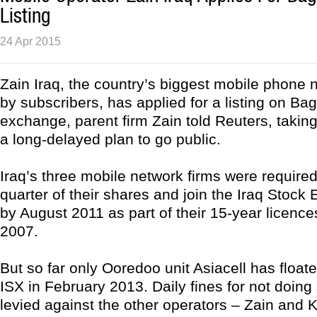
Listing
24 Apr 2015
Zain Iraq, the country’s biggest mobile phone 
by subscribers, has applied for a listing on Ba
exchange, parent firm Zain told Reuters, taking 
a long-delayed plan to go public.
Iraq’s three mobile network firms were required 
quarter of their shares and join the Iraq Stock
by August 2011 as part of their 15-year licenc
2007.
But so far only Ooredoo unit Asiacell has floate
ISX in February 2013. Daily fines for not doing
levied against the other operators – Zain and K