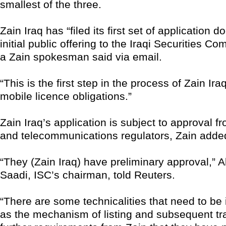
smallest of the three.
Zain Iraq has “filed its first set of application d
initial public offering to the Iraqi Securities C
a Zain spokesman said via email.
“This is the first step in the process of Zain Iraq f
mobile licence obligations.”
Zain Iraq’s application is subject to approval f
and telecommunications regulators, Zain adde
“They (Zain Iraq) have preliminary approval,” 
Saadi, ISC’s chairman, told Reuters.
“There are some technicalities that need to be 
as the mechanism of listing and subsequent t