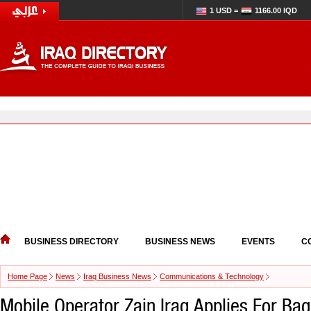
1 USD =
1166.00 IQD
BUSINESS DIRECTORY
BUSINESS NEWS
EVENTS
C
Home Page
News
Iraq Business News
Communications & Technology
Mobile Operator Zain Iraq Applies For Ba