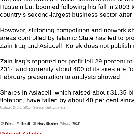
Hussein but boomed following his fall in 2003
country’s second-largest business sector after o
However, stiffening competition and network s
areas controlled by Islamic State has led to pro
Zain Iraq and Asiacell. Korek does not publish 
Zain Iraq’s reported net profit fell 29 percent to
2014 and currently about 400 of its sites are “off
February presentation to analysts showed.
Shares in Asiacell, which raised about $1.35 bil
flotation, have fallen by about 40 per cent since
|
|
Updated 24 Apr 2015
Soruce:
Gulf Business
Print
Email
More Sharing
[Views:
7911]