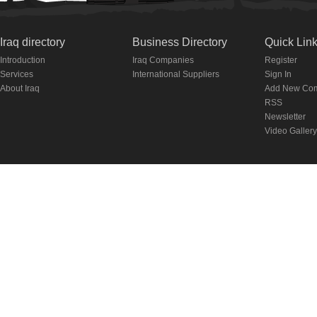
Iraq directory
Business Directory
Quick Lin
Introduction
Iraq Companies
Register
Services
International Suppliers
Sign In
About Iraq
Add New Co
RSS
Newsletter
Video Gallery