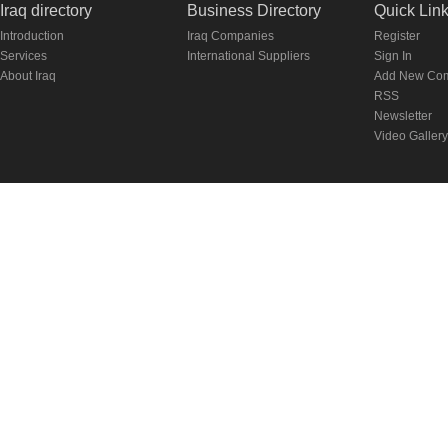
Iraq directory
Business Directory
Quick Lin
Introduction
Iraq Companies
Register
Services
International Suppliers
Sign In
About Iraq
Add New Co
RSS
Newsletter
Video Gallery