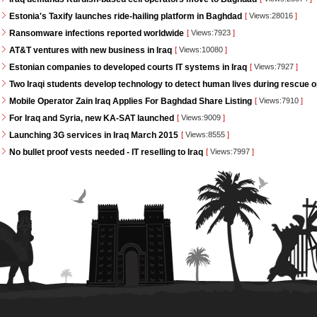
Estonia's Taxify launches ride-hailing platform in Baghdad
[
Views:28016
]
Ransomware infections reported worldwide
[
Views:7923
]
AT&T ventures with new business in Iraq
[
Views:10080
]
Estonian companies to developed courts IT systems in Iraq
[
Views:7927
]
Two Iraqi students develop technology to detect human lives during rescue 
Mobile Operator Zain Iraq Applies For Baghdad Share Listing
[
Views:7910
]
For Iraq and Syria, new KA-SAT launched
[
Views:9009
]
Launching 3G services in Iraq March 2015
[
Views:8555
]
No bullet proof vests needed - IT reselling to Iraq
[
Views:7997
]