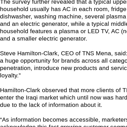
The survey further revealed that a typical uppe
household usually has AC in each room, fridge
dishwasher, washing machine, several plasma
and an electric generator, while a typical middl
household features a plasma or LED TV, AC (no
and a smaller electric generator.
Steve Hamilton-Clark, CEO of TNS Mena, said:
a huge opportunity for brands across all catego
penetration, introduce new products and servic
loyalty.”
Hamilton-Clark observed that more clients of T
enter the Iraqi market which until now was hard
due to the lack of information about it.
“As information becomes accessible, marketer
acknowledge this fast growing customer segme