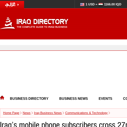
1 USD =
1166.00 IQD
BUSINESS DIRECTORY
BUSINESS NEWS
EVENTS
C
Home Page
News
Iraq Business News
Communications & Technology
Iraq’s mobile phone subscribers cross 2