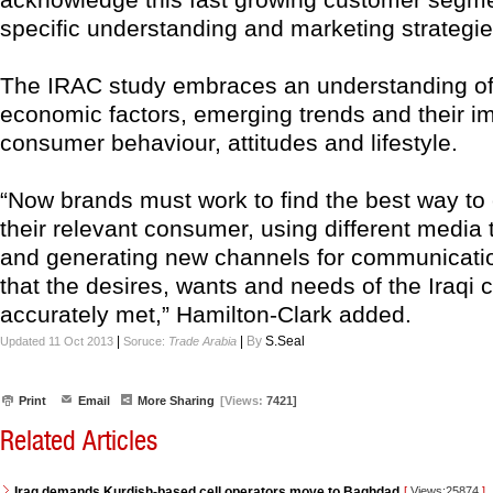
specific understanding and marketing strategie
The IRAC study embraces an understanding of 
economic factors, emerging trends and their i
consumer behaviour, attitudes and lifestyle.
“Now brands must work to find the best way to
their relevant consumer, using different media 
and generating new channels for communicati
that the desires, wants and needs of the Iraqi
accurately met,” Hamilton-Clark added.
|
|
By
S.Seal
Updated 11 Oct 2013
Soruce:
Trade Arabia
Print
Email
More Sharing
[Views:
7421]
Related Articles
Iraq demands Kurdish-based cell operators move to Baghdad
[
Views:25874
]