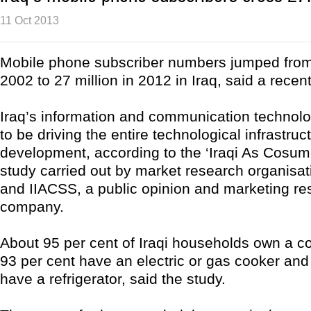
11 Oct 2013
Mobile phone subscriber numbers jumped from
2002 to 27 million in 2012 in Iraq, said a recen
Iraq’s information and communication technol
to be driving the entire technological infrastruc
development, according to the ‘Iraqi As Cosum
study carried out by market research organis
and IIACSS, a public opinion and marketing re
company.
About 95 per cent of Iraqi households own a col
93 per cent have an electric or gas cooker and
have a refrigerator, said the study.