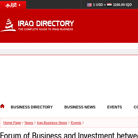
1 USD =
1166.00 IQD
BUSINESS DIRECTORY
BUSINESS NEWS
EVENTS
C
Home Page
News
Iraq Business News
Events
Forum of Business and Investment betwe