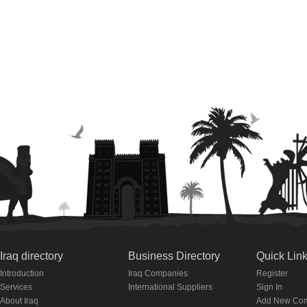
Iraq directory
Business Directory
Quick Lin
Introduction
Iraq Companies
Register
Services
International Suppliers
Sign In
About Iraq
Add New Co