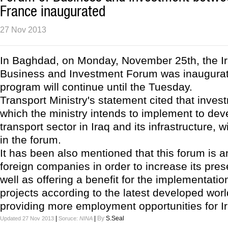
France inaugurated
27 Nov 2013
In Baghdad, on Monday, November 25th, the I
Business and Investment Forum was inaugura
program will continue until the Tuesday.
Transport Ministry's statement cited that inves
which the ministry intends to implement to dev
transport sector in Iraq and its infrastructure, w
in the forum.
It has been also mentioned that this forum is a
foreign companies in order to increase its pres
well as offering a benefit for the implementatio
projects according to the latest developed world
providing more employment opportunities for Ir
|
|
By
S.Seal
Updated 27 Nov 2013
Soruce:
NINA