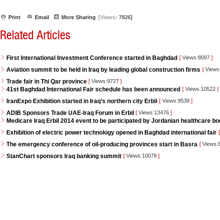
Print
Email
More Sharing
[Views:
7826]
Related Articles
First International Investment Conference started in Baghdad
[
Views:8097
]
Aviation summit to be held in Iraq by leading global construction firms
[
Views
Trade fair in Thi Qar province
[
Views:9727
]
41st Baghdad International Fair schedule has been announced
[
Views:10522
]
IranExpo Exhibition started in Iraq’s northern city Erbil
[
Views:9538
]
ADIB Sponsors Trade UAE-Iraq Forum in Erbil
[
Views:13476
]
Medicare Iraq Erbil 2014 event to be participated by Jordanian healthcare bo
Exhibition of electric power technology opened in Baghdad international fair
[
The emergency conference of oil-producing provinces start in Basra
[
Views:
StanChart sponsors Iraq banking summit
[
Views:10078
]