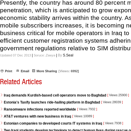
Presently, the country has around 80 percent 
penetration, which is anticipated to grow expon
economic stability arrives within the country. 
mobile subscribers increases, it is becoming 
business critical for mobile operators in Iraq t
efficient customer registration systems adhering
government regulations relative to SIM distribu
|
|
By
S.Seal
Updated 07 Dec 2013
Soruce:
Zawya
Print
Email
More Sharing
[Views:
6992]
Related Articles
Iraq demands Kurdish-based cell operators move to Baghdad
[
Views:25900
]
Estonia's Taxify launches ride-hailing platform in Baghdad
[
Views:28039
]
Ransomware infections reported worldwide
[
Views:7932
]
AT&T ventures with new business in Iraq
[
Views:10089
]
Estonian companies to developed courts IT systems in Iraq
[
Views:7938
]
Two Iraqi students develop technology to detect human lives during rescue 