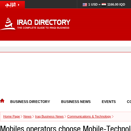
1 USD =
1166.00 IQD
BUSINESS DIRECTORY
BUSINESS NEWS
EVENTS
C
Home Page
News
Iraq Business News
Communications & Technology
Mobiles operators choose Mobile-Technol