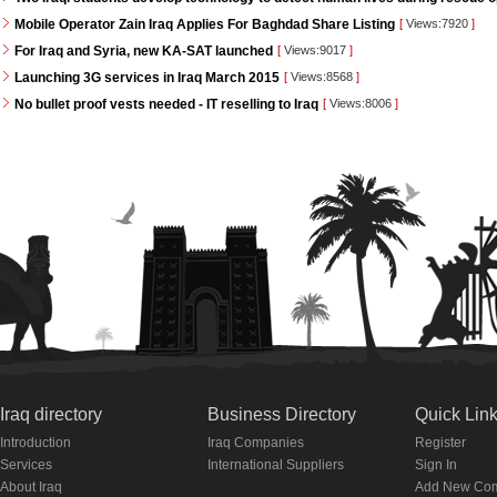
Mobile Operator Zain Iraq Applies For Baghdad Share Listing
[
Views:7920
]
For Iraq and Syria, new KA-SAT launched
[
Views:9017
]
Launching 3G services in Iraq March 2015
[
Views:8568
]
No bullet proof vests needed - IT reselling to Iraq
[
Views:8006
]
Iraq directory
Business Directory
Quick Lin
Introduction
Iraq Companies
Register
Services
International Suppliers
Sign In
About Iraq
Add New Co