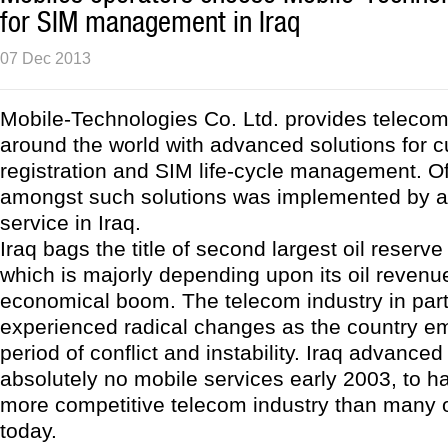
for SIM management in Iraq
07 Dec 2013
Mobile-Technologies Co. Ltd. provides teleco
around the world with advanced solutions for 
registration and SIM life-cycle management. Of
amongst such solutions was implemented by a
service in Iraq.
Iraq bags the title of second largest oil reserve
which is majorly depending upon its oil revenu
economical boom. The telecom industry in part
experienced radical changes as the country e
period of conflict and instability. Iraq advance
absolutely no mobile services early 2003, to h
more competitive telecom industry than many o
today.