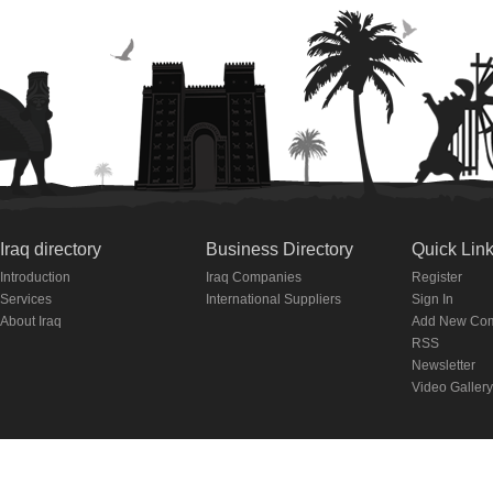
Iraq directory
Business Directory
Quick Lin
Introduction
Iraq Companies
Register
Services
International Suppliers
Sign In
About Iraq
Add New Co
RSS
Newsletter
Video Gallery