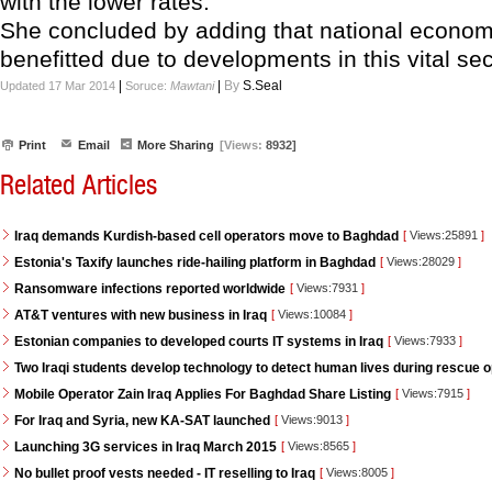
with the lower rates."
She concluded by adding that national economy
benefitted due to developments in this vital sec
|
|
By
S.Seal
Updated 17 Mar 2014
Soruce:
Mawtani
Print
Email
More Sharing
[Views:
8932]
Related Articles
Iraq demands Kurdish-based cell operators move to Baghdad
[
Views:25891
]
Estonia's Taxify launches ride-hailing platform in Baghdad
[
Views:28029
]
Ransomware infections reported worldwide
[
Views:7931
]
AT&T ventures with new business in Iraq
[
Views:10084
]
Estonian companies to developed courts IT systems in Iraq
[
Views:7933
]
Two Iraqi students develop technology to detect human lives during rescue 
Mobile Operator Zain Iraq Applies For Baghdad Share Listing
[
Views:7915
]
For Iraq and Syria, new KA-SAT launched
[
Views:9013
]
Launching 3G services in Iraq March 2015
[
Views:8565
]
No bullet proof vests needed - IT reselling to Iraq
[
Views:8005
]