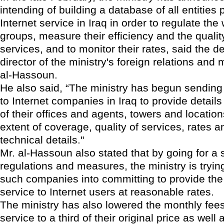
intending of building a database of all entities 
Internet service in Iraq in order to regulate the
groups, measure their efficiency and the quality
services, and to monitor their rates, said the d
director of the ministry's foreign relations and
al-Hassoun.
He also said, “The ministry has begun sending
to Internet companies in Iraq to provide detail
of their offices and agents, towers and location
extent of coverage, quality of services, rates a
technical details."
Mr. al-Hassoun also stated that by going for a 
regulations and measures, the ministry is trying
such companies into committing to provide the 
service to Internet users at reasonable rates.
The ministry has also lowered the monthly fees 
service to a third of their original price as well 