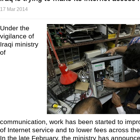
17 Mar 2014
Under the
vigilance of
Iraqi ministry
of
communication, work has been started to impro
of Internet service and to lower fees across the
In the late February, the ministry has announced