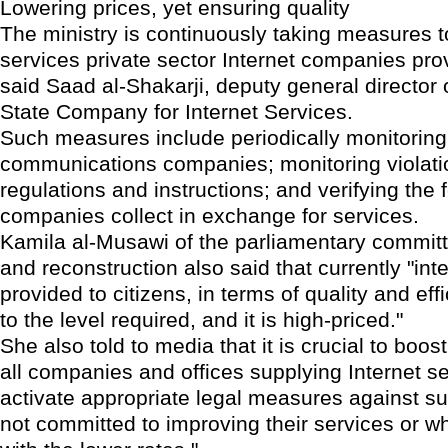
Lowering prices, yet ensuring quality
The ministry is continuously taking measures 
services private sector Internet companies prov
said Saad al-Shakarji, deputy general director o
State Company for Internet Services.
Such measures include periodically monitoring
communications companies; monitoring violati
regulations and instructions; and verifying the 
companies collect in exchange for services.
Kamila al-Musawi of the parliamentary commit
and reconstruction also said that currently "int
provided to citizens, in terms of quality and effi
to the level required, and it is high-priced."
She also told to media that it is crucial to boos
all companies and offices supplying Internet se
activate appropriate legal measures against su
not committed to improving their services or wh