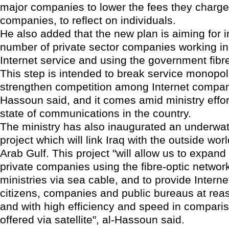
major companies to lower the fees they charge
companies, to reflect on individuals.
He also added that the new plan is aiming for i
number of private sector companies working in 
Internet service and using the government fibre
This step is intended to break service monopo
strengthen competition among Internet compani
Hassoun said, and it comes amid ministry effor
state of communications in the country.
The ministry has also inaugurated an underwat
project which will link Iraq with the outside wor
Arab Gulf. This project "will allow us to expan
private companies using the fibre-optic network
ministries via sea cable, and to provide Interne
citizens, companies and public bureaus at rea
and with high efficiency and speed in comparis
offered via satellite", al-Hassoun said.