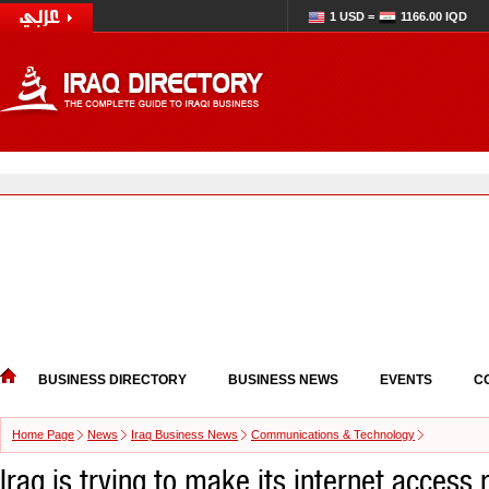
1 USD =
1166.00 IQD
BUSINESS DIRECTORY
BUSINESS NEWS
EVENTS
C
Home Page
News
Iraq Business News
Communications & Technology
Iraq is trying to make its internet access 