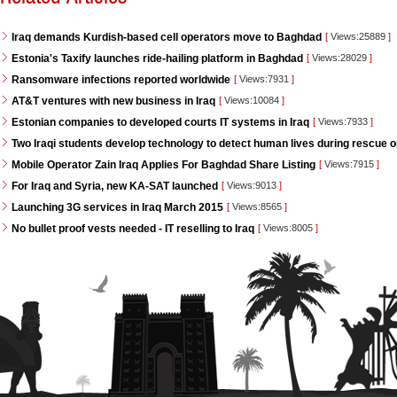
Iraq demands Kurdish-based cell operators move to Baghdad
[
Views:25889
]
Estonia's Taxify launches ride-hailing platform in Baghdad
[
Views:28029
]
Ransomware infections reported worldwide
[
Views:7931
]
AT&T ventures with new business in Iraq
[
Views:10084
]
Estonian companies to developed courts IT systems in Iraq
[
Views:7933
]
Two Iraqi students develop technology to detect human lives during rescue 
Mobile Operator Zain Iraq Applies For Baghdad Share Listing
[
Views:7915
]
For Iraq and Syria, new KA-SAT launched
[
Views:9013
]
Launching 3G services in Iraq March 2015
[
Views:8565
]
No bullet proof vests needed - IT reselling to Iraq
[
Views:8005
]