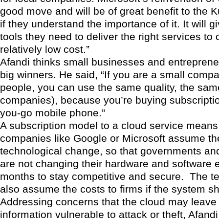
good move and will be of great benefit to the 
if they understand the importance of it. It will g
tools they need to deliver the right services to
relatively low cost.”
Afandi thinks small businesses and entrepreneu
big winners. He said, “If you are a small comp
people, you can use the same quality, the same
companies), because you’re buying subscriptio
you-go mobile phone.”
A subscription model to a cloud service means 
companies like Google or Microsoft assume the
technological change, so that governments an
are not changing their hardware and software e
months to stay competitive and secure. The te
also assume the costs to firms if the system s
Addressing concerns that the cloud may leave 
information vulnerable to attack or theft, Afand