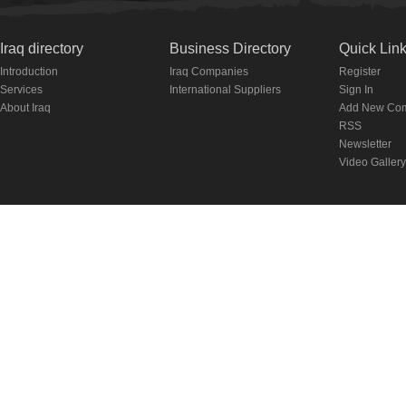
Iraq directory
Business Directory
Quick Lin
Introduction
Iraq Companies
Register
Services
International Suppliers
Sign In
About Iraq
Add New Co
RSS
Newsletter
Video Gallery