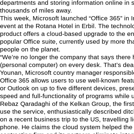
departments and storing information online in 
thousands of miles away.
This week, Microsoft launched “Office 365” in I
event at the Rotana Hotel in Erbil. The technol
product offers a cloud-based upgrade to the e
popular Office suite, currently used by more t
people on the planet.
“We’re no longer the company that says there 
(personal computer) on every desk. That’s de
Younan, Microsoft country manager responsible
Office 365 allows users to use well-known feat
or Outlook on up to five different devices, pres
speed and full-functionality of programs while 
Rebaz Qaradaghi of the Kelkan Group, the first 
use the service, enthusiastically described ditc
on a recent business trip to the US, travelling li
phone. He claims the cloud system helped the 