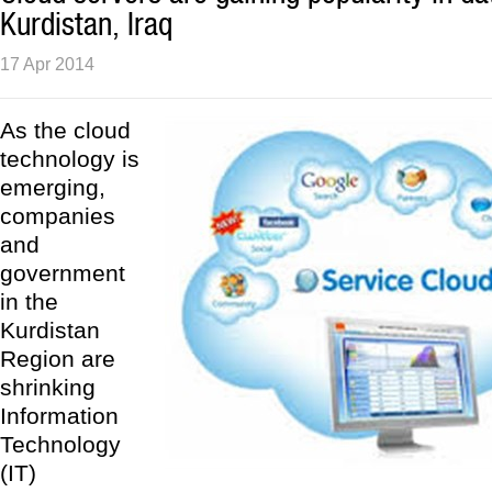
Kurdistan, Iraq
17 Apr 2014
As the cloud
technology is
emerging,
companies
and
government
in the
Kurdistan
Region are
shrinking
Information
Technology
(IT)