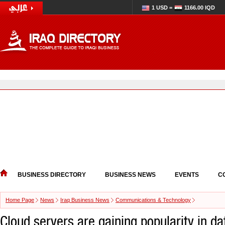
1 USD =
1166.00 IQD
BUSINESS DIRECTORY
BUSINESS NEWS
EVENTS
C
Home Page
News
Iraq Business News
Communications & Technology
Cloud servers are gaining popularity in da