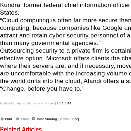
Kundra, former federal chief information officer
States.
“Cloud computing is often far more secure than 
computing, because companies like Google a
attract and retain cyber-security personnel of a
than many governmental agencies.”
Outsourcing security to a private firm is certain
effective option. Microsoft offers clients the c
where their servers are, and if necessary, mov
are uncomfortable with the increasing volume o
the world drifts into the cloud, Afandi offers a 
“Change, before you have to.”
|
|
By
S.Seal
Updated 18 Apr 2014
Soruce:
Rudaw
Print
Email
More Sharing
[Views:
9522]
Related Articles