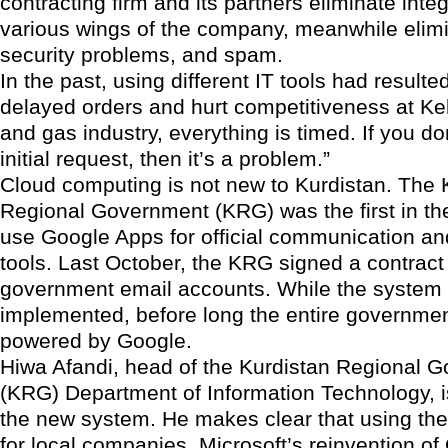
contracting firm and its partners eliminate integ
various wings of the company, meanwhile elimi
security problems, and spam.
In the past, using different IT tools had resulted
delayed orders and hurt competitiveness at Kel
and gas industry, everything is timed. If you don
initial request, then it’s a problem.”
Cloud computing is not new to Kurdistan. The 
Regional Government (KRG) was the first in th
use Google Apps for official communication an
tools. Last October, the KRG signed a contract
government email accounts. While the system is
implemented, before long the entire governmen
powered by Google.
Hiwa Afandi, head of the Kurdistan Regional 
(KRG) Department of Information Technology, is
the new system. He makes clear that using the 
for local companies. Microsoft’s reinvention of