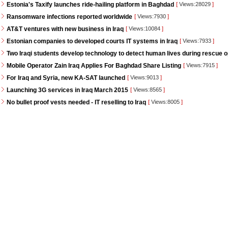
Estonia's Taxify launches ride-hailing platform in Baghdad
[
Views:28029
]
Ransomware infections reported worldwide
[
Views:7930
]
AT&T ventures with new business in Iraq
[
Views:10084
]
Estonian companies to developed courts IT systems in Iraq
[
Views:7933
]
Two Iraqi students develop technology to detect human lives during rescue 
Mobile Operator Zain Iraq Applies For Baghdad Share Listing
[
Views:7915
]
For Iraq and Syria, new KA-SAT launched
[
Views:9013
]
Launching 3G services in Iraq March 2015
[
Views:8565
]
No bullet proof vests needed - IT reselling to Iraq
[
Views:8005
]