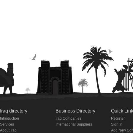
Iraq directory
Business Directory
Quick Lin
Introduction
Iraq Companies
Register
Services
International Suppliers
Sign In
About Iraq
Add New Co