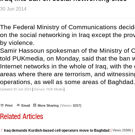
30 Jun 2014
The Federal Ministry of Communications decided
on the social networking in Iraq except the pr
by violence.
Samir Hassoun spokesman of the Ministry of
told PUKmedia, on Monday, said that the ban wil
Internet networks in the whole of Iraq, with the
areas where there are terrorism, and witnessing
operations, as well as some areas of Baghdad
|
|
Updated 30 Jun 2014
Soruce:
PUK Media
Print
Email
More Sharing
[Views:
8257]
Related Articles
Iraq demands Kurdish-based cell operators move to Baghdad
[
Views:25886
]