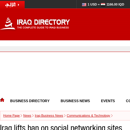
1 USD =
1166.00 IQD
BUSINESS DIRECTORY
BUSINESS NEWS
EVENTS
C
Home Page
News
Iraq Business News
Communications & Technology
Iraq lifts ban on social networking sites