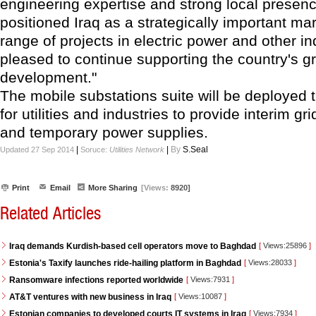
engineering expertise and strong local presen
positioned Iraq as a strategically important mar
range of projects in electric power and other i
pleased to continue supporting the country's g
development."
The mobile substations suite will be deployed 
for utilities and industries to provide interim g
and temporary power supplies.
|
|
By
S.Seal
Updated 27 Sep 2014
Soruce:
Utilities Network
Print
Email
More Sharing
[Views:
8920]
Related Articles
Iraq demands Kurdish-based cell operators move to Baghdad
[
Views:25896
]
Estonia's Taxify launches ride-hailing platform in Baghdad
[
Views:28033
]
Ransomware infections reported worldwide
[
Views:7931
]
AT&T ventures with new business in Iraq
[
Views:10087
]
Estonian companies to developed courts IT systems in Iraq
[
Views:7934
]