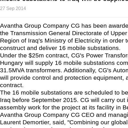
27 Sep 2014
Avantha Group Company CG has been awarded
the Transmission General Directorate of Uppe
Region of Iraq's Ministry of Electricity in order 
construct and deliver 16 mobile substations.
Under the $25m contract, CG's Power Transform
Hungary will supply 16 mobile substations com
31.5MVA transformers. Additionally, CG's Auto
will provide control and protection equipment, a
contract.
The 16 mobile substations are scheduled to be
Iraq before September 2015. CG will carry out 
assembly work for the project at its facility in 
Avantha Group Company CG CEO and managing
Laurent Demortier, said, "Combining our global