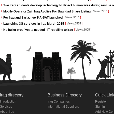
Two Iraqi students develop technology to detect human lives during rescue 
Mobile Operator Zain Iraq Applies For Baghdad Share Listing
[
Views:7916
]
For Iraq and Syria, new KA-SAT launched
[
Views:9013
]
Launching 3G services in Iraq March 2015
[
Views:8565
]
No bullet proof vests needed - IT reselling to Iraq
[
Views:8005
]
Iraq directory
Business Directory
Quick Lin
Introduction
Iraq Companies
Register
Services
International Suppliers
Sign In
About Iraq
Add New Co