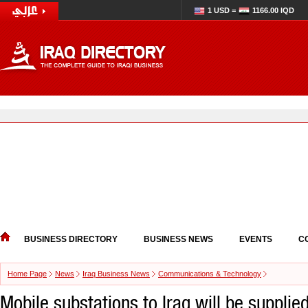
1 USD =
1166.00 IQD
BUSINESS DIRECTORY
BUSINESS NEWS
EVENTS
C
Home Page
News
Iraq Business News
Communications & Technology
Mobile substations to Iraq will be supplie