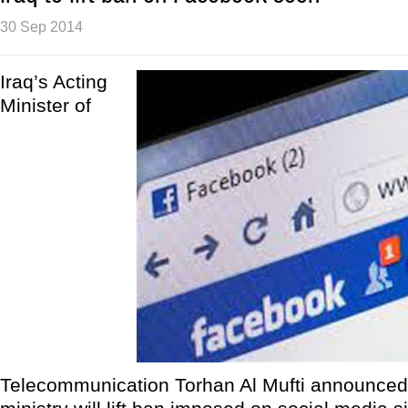
30 Sep 2014
Iraq’s Acting
Minister of
Telecommunication Torhan Al Mufti announced 