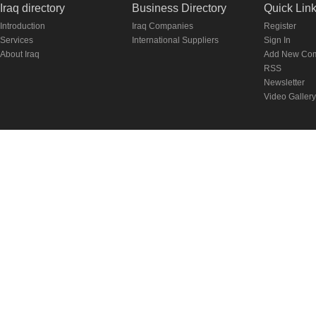
Iraq directory
Business Directory
Quick Lin
Introduction
Iraq Companies
Register
Services
International Suppliers
Sign In
About Iraq
Add New Co
RSS
Newsletter
Video Gallery