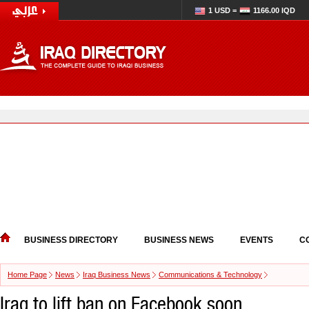
1 USD =
1166.00 IQD
BUSINESS DIRECTORY
BUSINESS NEWS
EVENTS
C
Home Page
News
Iraq Business News
Communications & Technology
Iraq to lift ban on Facebook soon