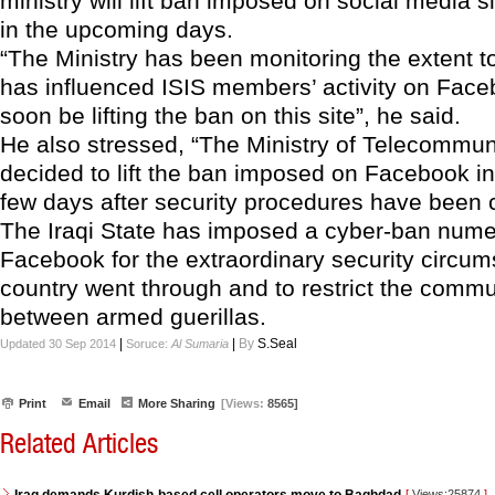
ministry will lift ban imposed on social media 
in the upcoming days.
“The Ministry has been monitoring the extent t
has influenced ISIS members’ activity on Face
soon be lifting the ban on this site”, he said.
He also stressed, “The Ministry of Telecommun
decided to lift the ban imposed on Facebook i
few days after security procedures have been 
The Iraqi State has imposed a cyber-ban nume
Facebook for the extraordinary security circu
country went through and to restrict the comm
between armed guerillas.
|
|
By
S.Seal
Updated 30 Sep 2014
Soruce:
Al Sumaria
Print
Email
More Sharing
[Views:
8565]
Related Articles
[
Views:25874
]