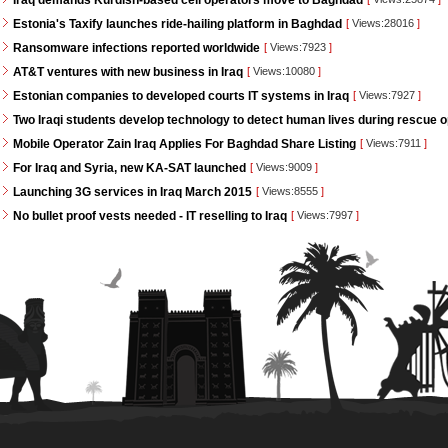
Iraq demands Kurdish-based cell operators move to Baghdad
Estonia's Taxify launches ride-hailing platform in Baghdad
[
Views:28016
]
Ransomware infections reported worldwide
[
Views:7923
]
AT&T ventures with new business in Iraq
[
Views:10080
]
Estonian companies to developed courts IT systems in Iraq
[
Views:7927
]
Two Iraqi students develop technology to detect human lives during rescue 
Mobile Operator Zain Iraq Applies For Baghdad Share Listing
[
Views:7911
]
For Iraq and Syria, new KA-SAT launched
[
Views:9009
]
Launching 3G services in Iraq March 2015
[
Views:8555
]
No bullet proof vests needed - IT reselling to Iraq
[
Views:7997
]