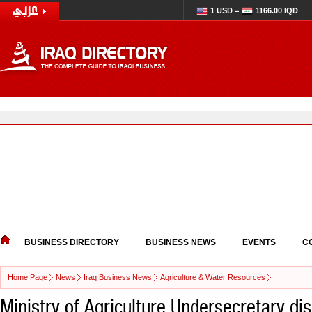
1 USD =
1166.00 IQD
BUSINESS DIRECTORY
BUSINESS NEWS
EVENTS
C
Home Page
News
Iraq Business News
Agriculture & Water Resources
Ministry of Agriculture Undersecretary di