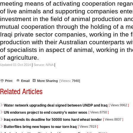
meeting means of activating cooperation regar
of live animals and supporting companies ente
investment in the field of animal production a
mutual cooperation through the holding of a me
Iraqi private sector companies, working in the f
production with their Australian counterparts w
of specialists in aspect of animal, working in th
of agriculture.
|
|
Updated 01 Oct 2014
Soruce:
NINA
Print
Email
More Sharing
[Views:
7940]
Related Articles
Water network upgrading deal signed between UNDP and Iraq
[
Views:9962
]
UN endorses project to end country’s water woos
[
Views:8750
]
Iraq extends its deadline for 50000 tons hard wheat tender
[
Views:8837
]
Butterflies bring new hopes to war torn Iraq
[
Views:7819
]