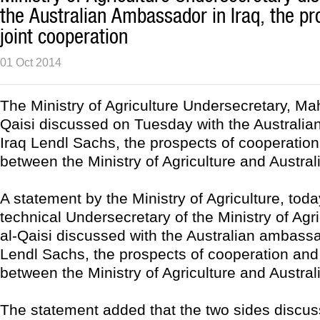
the Australian Ambassador in Iraq, the pr
joint cooperation
01 Oct 2014
The Ministry of Agriculture Undersecretary, M
Qaisi discussed on Tuesday with the Australi
Iraq Lendl Sachs, the prospects of cooperation
between the Ministry of Agriculture and Austral
A statement by the Ministry of Agriculture, toda
technical Undersecretary of the Ministry of Agr
al-Qaisi discussed with the Australian ambassa
Lendl Sachs, the prospects of cooperation and 
between the Ministry of Agriculture and Austral
The statement added that the two sides discus