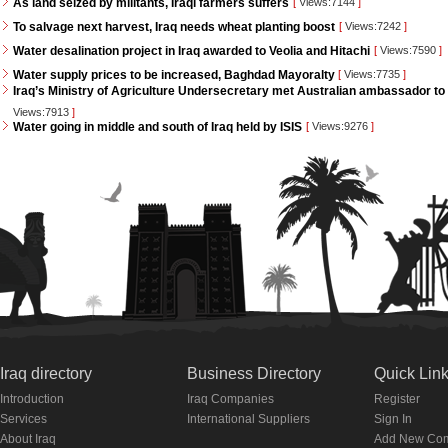
As land seized by militants, Iraqi farmers suffers
[
Views:7144
]
To salvage next harvest, Iraq needs wheat planting boost
[
Views:7242
]
Water desalination project in Iraq awarded to Veolia and Hitachi
[
Views:7590
]
Water supply prices to be increased, Baghdad Mayoralty
[
Views:7735
]
Iraq’s Ministry of Agriculture Undersecretary met Australian ambassador to 
Views:7913
]
Water going in middle and south of Iraq held by ISIS
[
Views:9276
]
Iraq directory
Business Directory
Quick Lin
Introduction
Iraq Companies
Register
Services
International Suppliers
Sign In
About Iraq
Add New Co