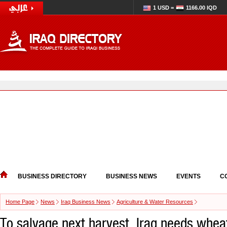
1 USD =
1166.00 IQD
BUSINESS DIRECTORY
BUSINESS NEWS
EVENTS
C
Home Page
News
Iraq Business News
Agriculture & Water Resources
To salvage next harvest, Iraq needs wheat