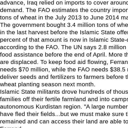
advance, Iraq relied on imports to cover around
demand. The FAO estimates the country import
tons of wheat in the July 2013 to June 2014 ma
The government bought 3.4 million tons of whe
in the last harvest before the Islamic State off
percent of that amount is now in Islamic State-c
according to the FAO. The UN says 2.8 million
food assistance before the end of April. More t
are displaced. To keep food aid flowing, Ferr
needs $70 million, while the FAO needs $38.5 m
deliver seeds and fertilizers to farmers before 
wheat planting season next month.
Islamic State militants drove hundreds of thou
families off their fertile farmland and into camp
autonomous Kurdistan region. "A large number
have fled their fields...but we must make sure 
remained and can access their land are able to 