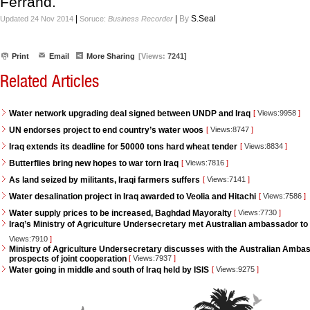
Ferrand.
|
|
By
S.Seal
Updated 24 Nov 2014
Soruce:
Business Recorder
Print
Email
More Sharing
[Views:
7241]
Related Articles
Water network upgrading deal signed between UNDP and Iraq
[
Views:9958
]
UN endorses project to end country’s water woos
[
Views:8747
]
Iraq extends its deadline for 50000 tons hard wheat tender
[
Views:8834
]
Butterflies bring new hopes to war torn Iraq
[
Views:7816
]
As land seized by militants, Iraqi farmers suffers
[
Views:7141
]
Water desalination project in Iraq awarded to Veolia and Hitachi
[
Views:7586
]
Water supply prices to be increased, Baghdad Mayoralty
[
Views:7730
]
Iraq’s Ministry of Agriculture Undersecretary met Australian ambassador to 
Views:7910
]
Ministry of Agriculture Undersecretary discusses with the Australian Ambass
prospects of joint cooperation
[
Views:7937
]
Water going in middle and south of Iraq held by ISIS
[
Views:9275
]