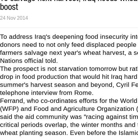
boost
24 Nov 2014
To address Iraq's deepening food insecurity int
donors need to not only feed displaced people 
farmers salvage next year's wheat harvest, a s
Nations official told.
The prospect is not starvation tomorrow but rat
drop in food production that would hit Iraq hard
summer's harvest season and beyond, Cyril Fe
telephone interview from Rome.
Ferrand, who co-ordinates efforts for the Wor
(WFP) and Food and Agriculture Organization (
said the aid community was "racing against ti
critical periods overlap, the winter months and 
wheat planting season. Even before the Islami