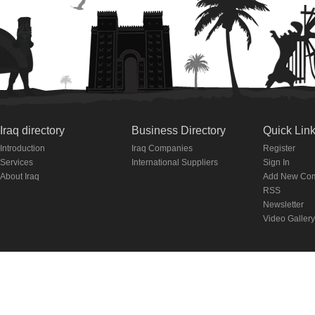
Iraq directory
Business Directory
Quick Lin
Introduction
Iraq Companies
Register
Services
International Suppliers
Sign In
About Iraq
Add New Co
RSS
Newsletter
Video Gallery