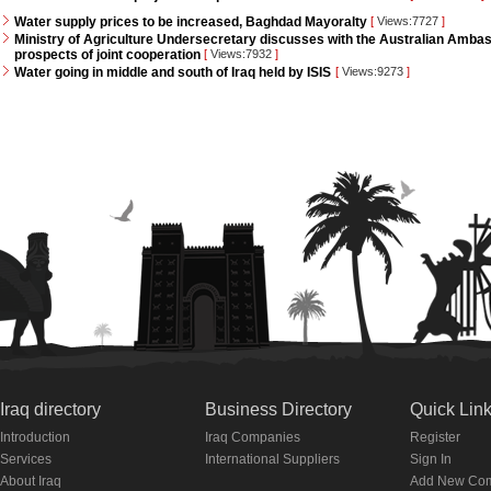
Water supply prices to be increased, Baghdad Mayoralty
[
Views:7727
]
Ministry of Agriculture Undersecretary discusses with the Australian Ambass
prospects of joint cooperation
[
Views:7932
]
Water going in middle and south of Iraq held by ISIS
[
Views:9273
]
Iraq directory
Business Directory
Quick Lin
Introduction
Iraq Companies
Register
Services
International Suppliers
Sign In
About Iraq
Add New Co