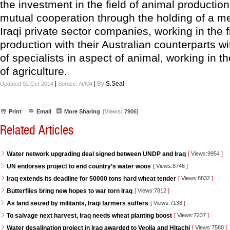
the investment in the field of animal producti
mutual cooperation through the holding of a me
Iraqi private sector companies, working in the f
production with their Australian counterparts w
of specialists in aspect of animal, working in th
of agriculture.
|
|
By
S.Seal
Updated 02 Oct 2014
Soruce:
NINA
Print
Email
More Sharing
[Views:
7906]
Related Articles
Water network upgrading deal signed between UNDP and Iraq
[
Views:9954
]
UN endorses project to end country’s water woos
[
Views:8746
]
Iraq extends its deadline for 50000 tons hard wheat tender
[
Views:8832
]
Butterflies bring new hopes to war torn Iraq
[
Views:7812
]
As land seized by militants, Iraqi farmers suffers
[
Views:7138
]
To salvage next harvest, Iraq needs wheat planting boost
[
Views:7237
]
Water desalination project in Iraq awarded to Veolia and Hitachi
[
Views:7580
]