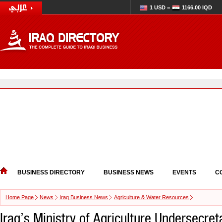
1 USD =
1166.00 IQD
BUSINESS DIRECTORY
BUSINESS NEWS
EVENTS
C
Home Page
News
Iraq Business News
Agriculture & Water Resources
Iraq’s Ministry of Agriculture Undersecre