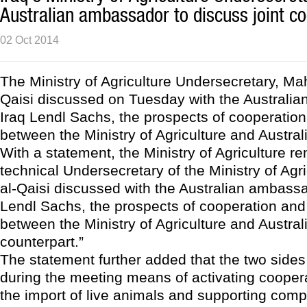
Australian ambassador to discuss joint c
02 Oct 2014
The Ministry of Agriculture Undersecretary, M
Qaisi discussed on Tuesday with the Australi
Iraq Lendl Sachs, the prospects of cooperation
between the Ministry of Agriculture and Austral
With a statement, the Ministry of Agriculture r
technical Undersecretary of the Ministry of Agr
al-Qaisi discussed with the Australian ambassa
Lendl Sachs, the prospects of cooperation and 
between the Ministry of Agriculture and Austral
counterpart.”
The statement further added that the two side
during the meeting means of activating cooper
the import of live animals and supporting comp