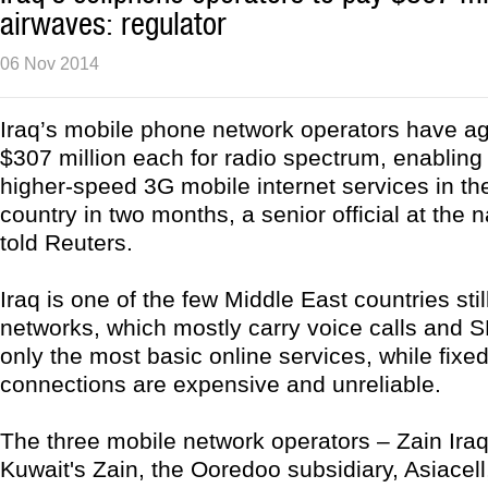
airwaves: regulator
06 Nov 2014
Iraq’s mobile phone network operators have a
$307 million each for radio spectrum, enabling
higher-speed 3G mobile internet services in th
country in two months, a senior official at the n
told Reuters.
Iraq is one of the few Middle East countries stil
networks, which mostly carry voice calls and 
only the most basic online services, while fixed
connections are expensive and unreliable.
The three mobile network operators – Zain Iraq,
Kuwait's Zain, the Ooredoo subsidiary, Asiacel