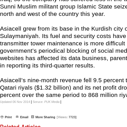
Sunni Muslim militant group Islamic State seiz
north and west of the country this year.
Asiacell grew from its base in the Kurdish city 
Sulaymaniyah. Its fuel and security costs have
transmitter tower maintenance is more difficult
government’s periodical blocking of social me
websites has affected its data business, paren
in reporting its third-quarter results.
Asiacell’s nine-month revenue fell 9.5 percent t
Qatari riyals ($1.32 billion) and its net profit d
percent over the same period to 868 million riy
|
|
Updated 06 Nov 2014
Soruce:
PUK Media
Print
Email
More Sharing
[Views:
7723]