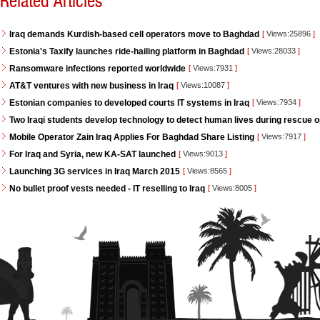
Related Articles
Iraq demands Kurdish-based cell operators move to Baghdad
[
Views:25896
]
Estonia's Taxify launches ride-hailing platform in Baghdad
[
Views:28033
]
Ransomware infections reported worldwide
[
Views:7931
]
AT&T ventures with new business in Iraq
[
Views:10087
]
Estonian companies to developed courts IT systems in Iraq
[
Views:7934
]
Two Iraqi students develop technology to detect human lives during rescue 
Mobile Operator Zain Iraq Applies For Baghdad Share Listing
[
Views:7917
]
For Iraq and Syria, new KA-SAT launched
[
Views:9013
]
Launching 3G services in Iraq March 2015
[
Views:8565
]
No bullet proof vests needed - IT reselling to Iraq
[
Views:8005
]