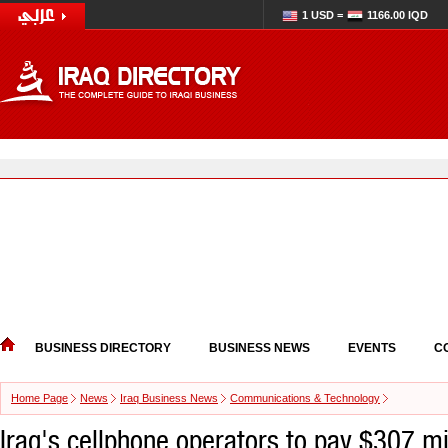
1 USD =
1166.00 IQD
BUSINESS DIRECTORY
BUSINESS NEWS
EVENTS
C
Home Page
News
Iraq Business News
Communications & Technology
Iraq's cellphone operators to pay $307 mi