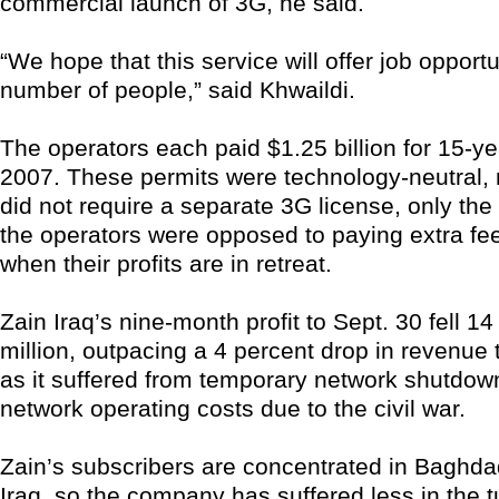
commercial launch of 3G, he said.
“We hope that this service will offer job opportu
number of people,” said Khwaildi.
The operators each paid $1.25 billion for 15-ye
2007. These permits were technology-neutral,
did not require a separate 3G license, only th
the operators were opposed to paying extra fee
when their profits are in retreat.
Zain Iraq’s nine-month profit to Sept. 30 fell 1
million, outpacing a 4 percent drop in revenue t
as it suffered from temporary network shutdow
network operating costs due to the civil war.
Zain’s subscribers are concentrated in Baghd
Iraq, so the company has suffered less in the 