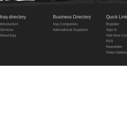
Iraq directory
Business Directory
Quick Lin
Introduction
Iraq Companies
Register
Services
International Suppliers
Sign In
About Iraq
Add New Co
RSS
Newsletter
Video Gallery