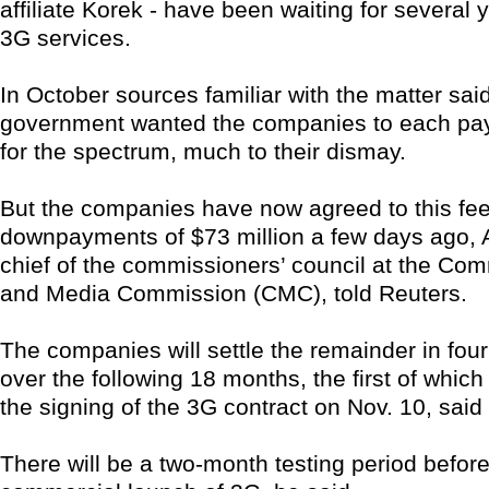
affiliate Korek - have been waiting for several 
3G services.
In October sources familiar with the matter sai
government wanted the companies to each pay
for the spectrum, much to their dismay.
But the companies have now agreed to this f
downpayments of $73 million a few days ago, Al
chief of the commissioners’ council at the Co
and Media Commission (CMC), told Reuters.
The companies will settle the remainder in four
over the following 18 months, the first of which 
the signing of the 3G contract on Nov. 10, said
There will be a two-month testing period before