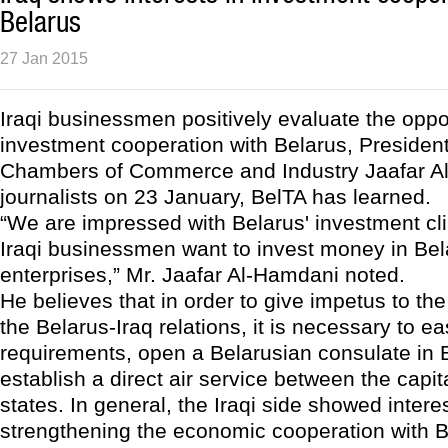
Belarus
27 Jan 2015
Iraqi businessmen positively evaluate the oppor
investment cooperation with Belarus, President 
Chambers of Commerce and Industry Jaafar Al
journalists on 23 January, BelTA has learned.
“We are impressed with Belarus' investment c
Iraqi businessmen want to invest money in Bel
enterprises,” Mr. Jaafar Al-Hamdani noted.
He believes that in order to give impetus to th
the Belarus-Iraq relations, it is necessary to e
requirements, open a Belarusian consulate in
establish a direct air service between the capit
states. In general, the Iraqi side showed interes
strengthening the economic cooperation with B