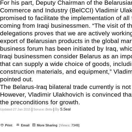
For his part, Deputy Chairman of the Belarusi
Commerce and Industry (BelCCI) Vladimir Ula
promised to facilitate the implementation of all t
coming from Iraqi businessmen. “The visit of th
delegations proves that we are actively working
export of Belarusian products in the global mar
business forum has been initiated by Iraq, wh
Iraqi businessmen consider Belarus as an impo
that can supply a wide choice of goods, includi
construction materials, and equipment,” Vladi
pointed out.
The Belarus-Iraq bilateral trade currently is not 
However, Vladimir Ulakhovich is convinced that
the preconditions for growth.
|
|
By
S.Seal
Updated 27 Jan 2015
Soruce:
Belta
Print
Email
More Sharing
[Views:
7349]