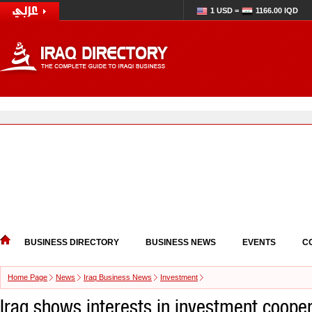
1 USD =
1166.00 IQD
BUSINESS DIRECTORY
BUSINESS NEWS
EVENTS
C
Home Page
News
Iraq Business News
Investment
Iraq shows interests in investment cooper