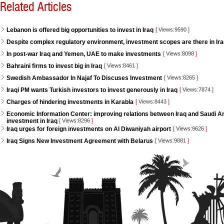
Related Articles
Lebanon is offered big opportunities to invest in Iraq
[
Views:9590
]
Despite complex regulatory environment, investment scopes are there in Ir
In post-war Iraq and Yemen, UAE to make investments
[
Views:8098
]
Bahraini firms to invest big in Iraq
[
Views:8461
]
Swedish Ambassador In Najaf To Discuses Investment
[
Views:8265
]
Iraqi PM wants Turkish investors to invest generously in Iraq
[
Views:7874
]
Charges of hindering investments in Karabla
[
Views:8443
]
Economic Information Center: improving relations between Iraq and Saudi Ara
investment in Iraq
[
Views:8296
]
Iraq urges for foreign investments on Al Diwaniyah airport
[
Views:9626
]
Iraq Signs New Investment Agreement with Belarus
[
Views:9881
]