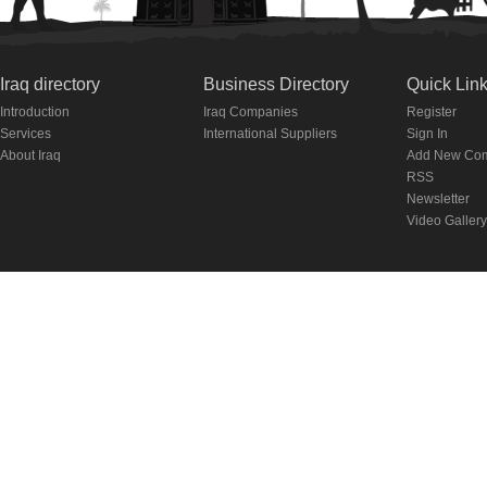
Iraq directory
Business Directory
Quick Lin
Introduction
Iraq Companies
Register
Services
International Suppliers
Sign In
About Iraq
Add New Co
RSS
Newsletter
Video Gallery