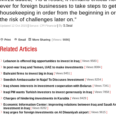
ever for foreign businesses to take steps to get
housekeeping in order from the beginning in or
the risk of challenges later on.”
|
|
By
S.Seal
Updated 12 Oct 2015
Soruce:
CPI Financial
Print
Email
More Sharing
[Views:
9086]
Related Articles
Lebanon is offered big opportunities to invest in Iraq
[
Views:9583
]
In post-war Iraq and Yemen, UAE to make investments
[
Views:8084
]
Bahraini firms to invest big in Iraq
[
Views:8451
]
Swedish Ambassador In Najaf To Discuses Investment
[
Views:8254
]
Iraq shows interests in investment cooperation with Belarus
[
Views:7341
]
Iraqi PM wants Turkish investors to invest generously in Iraq
[
Views:7858
]
Charges of hindering investments in Karabla
[
Views:8429
]
Economic Information Center: improving relations between Iraq and Saudi Ara
investment in Iraq
[
Views:8282
]
Iraq urges for foreign investments on Al Diwaniyah airport
[
Views:9615
]