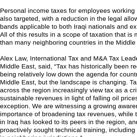
Personal income taxes for employees working 
also targeted, with a reduction in the legal al
bands applicable to both Iraqi nationals and exp
All of this results in a scope of taxation that i
than many neighboring countries in the Middle
Alex Law, International Tax and M&A Tax Leade
Middle East, said, “Tax has historically been r
being relatively low down the agenda for countr
Middle East, but the landscape is changing. Ta
across the region increasingly view tax as a cri
sustainable revenues in light of falling oil price
exception. We are witnessing a growing aware
importance of broadening tax revenues, while t
in Iraq has looked to its peers in the region, a
proactively sought technical training, including