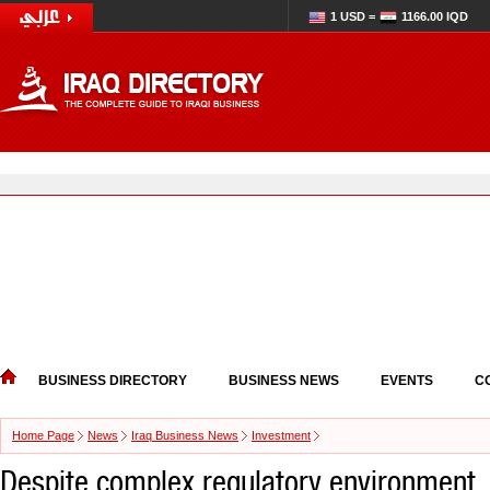
1 USD =
1166.00 IQD
BUSINESS DIRECTORY
BUSINESS NEWS
EVENTS
C
Home Page
News
Iraq Business News
Investment
Despite complex regulatory environment,