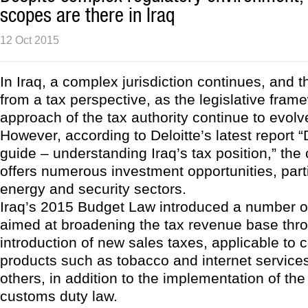
scopes are there in Iraq
12 Oct 2015
In Iraq, a complex jurisdiction continues, and t
from a tax perspective, as the legislative fra
approach of the tax authority continue to evolv
However, according to Deloitte’s latest report 
guide – understanding Iraq’s tax position,” the c
offers numerous investment opportunities, parti
energy and security sectors.
Iraq’s 2015 Budget Law introduced a number o
aimed at broadening the tax revenue base thr
introduction of new sales taxes, applicable to
products such as tobacco and internet service
others, in addition to the implementation of th
customs duty law.