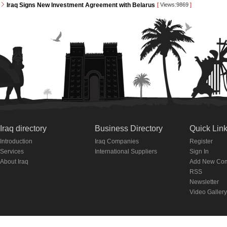
Iraq Signs New Investment Agreement with Belarus
[
Views:9869
]
Iraq directory
Business Directory
Quick Lin
Introduction
Iraq Companies
Register
Services
International Suppliers
Sign In
About Iraq
Add New Co
RSS
Newsletter
Video Gallery