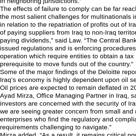
in neighboring jurisdictions.”
The effects of failure to comply can be far reac
the most salient challenges for multinationals i
in relation to the repatriation of profits out of I
of paying suppliers from Iraq to non-Iraq territo
paying dividends,” said Law. “The Central Bank
issued regulations and is enforcing procedures
operation which require entities to obtain a tax
prerequisite to move funds out of the country.”
Some of the major findings of the Deloitte repor
Iraq’s economy is highly dependent upon oil se
Oil prices are expected to remain deflated in 
Ayad Mirza, Office Managing Partner in Iraq, s
investors are concerned with the security of Ira
we are seeing greater concern from small and
enterprises who find the regulatory and compl
requirements challenging to navigate.”
Mirza added, “As a result, it remains critical 