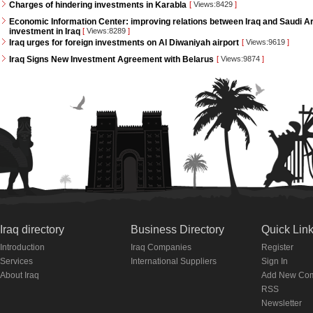
Charges of hindering investments in Karabla
[
Views:8429
]
Economic Information Center: improving relations between Iraq and Saudi Ara
investment in Iraq
[
Views:8289
]
Iraq urges for foreign investments on Al Diwaniyah airport
[
Views:9619
]
Iraq Signs New Investment Agreement with Belarus
[
Views:9874
]
Iraq directory
Business Directory
Quick Lin
Introduction
Iraq Companies
Register
Services
International Suppliers
Sign In
About Iraq
Add New Co
RSS
Newsletter