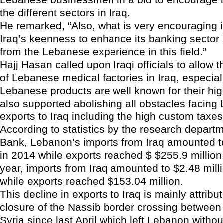
the different sectors in Iraq.
He remarked, “Also, what is very encouraging in
Iraq’s keenness to enhance its banking sector 
from the Lebanese experience in this field.”
Hajj Hasan called upon Iraqi officials to allow t
of Lebanese medical factories in Iraq, especiall
Lebanese products are well known for their hig
also supported abolishing all obstacles facin
exports to Iraq including the high custom taxe
According to statistics by the research depart
Bank, Lebanon’s imports from Iraq amounted to
in 2014 while exports reached $ $255.9 million.
year, imports from Iraq amounted to $2.48 mill
while exports reached $153.04 million.
This decline in exports to Iraq is mainly attribu
closure of the Nassib border crossing betwee
Syria since last April which left Lebanon witho