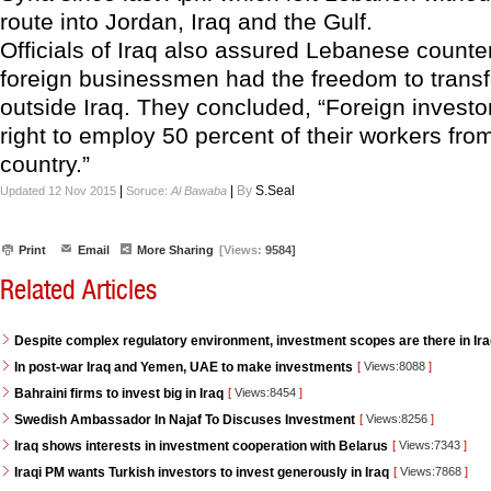
route into Jordan, Iraq and the Gulf.
Officials of Iraq also assured Lebanese counter
foreign businessmen had the freedom to transf
outside Iraq. They concluded, “Foreign investo
right to employ 50 percent of their workers fro
country.”
|
|
By
S.Seal
Updated 12 Nov 2015
Soruce:
Al Bawaba
Print
Email
More Sharing
[Views:
9584]
Related Articles
Despite complex regulatory environment, investment scopes are there in Ir
In post-war Iraq and Yemen, UAE to make investments
[
Views:8088
]
Bahraini firms to invest big in Iraq
[
Views:8454
]
Swedish Ambassador In Najaf To Discuses Investment
[
Views:8256
]
Iraq shows interests in investment cooperation with Belarus
[
Views:7343
]
Iraqi PM wants Turkish investors to invest generously in Iraq
[
Views:7868
]