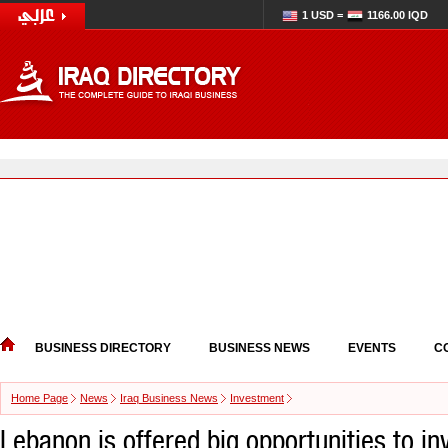
1 USD =
1166.00 IQD
BUSINESS DIRECTORY
BUSINESS NEWS
EVENTS
C
Home Page
News
Iraq Business News
Investment
Lebanon is offered big opportunities to inv