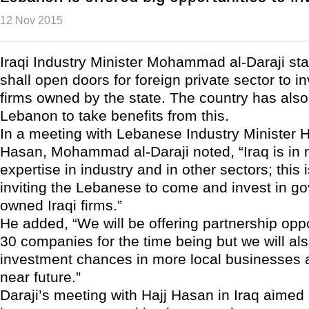
12 Nov 2015
Iraqi Industry Minister Mohammad al-Daraji sta
shall open doors for foreign private sector to in
firms owned by the state. The country has also
Lebanon to take benefits from this.
In a meeting with Lebanese Industry Minister 
Hasan, Mohammad al-Daraji noted, “Iraq is in 
expertise in industry and in other sectors; this
inviting the Lebanese to come and invest in g
owned Iraqi firms.”
He added, “We will be offering partnership oppo
30 companies for the time being but we will als
investment chances in more local businesses a
near future.”
Daraji’s meeting with Hajj Hasan in Iraq aimed