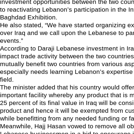
investment opportunities between the two count
to reactivating Lebanon’s participation in the In
Baghdad Exhibition.
He also stated, “We have started organizing exh
over Iraq and we call upon the Lebanese to par
events.”
According to Daraji Lebanese investment in Iraq
impact trade activity between the two countries
mutually benefit two countries from various asp
especially needs learning Lebanon’s expertise i
field.
The minister added that his country would offe
important facility whereby any product that is 
25 percent of its final value in Iraq will be cons
product and hence it will be exempted from cu
while benefitting from any needed funding or fac
Meanwhile, Hajj Hasan vowed to remove all ob
Lebanese businessmen in a bid to encourage 