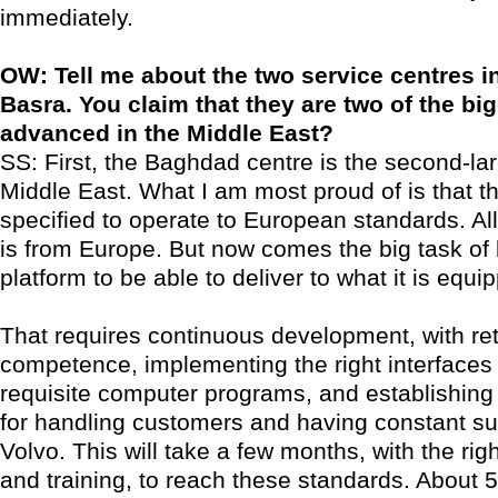
immediately.
OW: Tell me about the two service centres 
Basra. You claim that they are two of the b
advanced in the Middle East?
SS: First, the Baghdad centre is the second-lar
Middle East. What I am most proud of is that 
specified to operate to European standards. Al
is from Europe. But now comes the big task of 
platform to be able to deliver to what it is equi
That requires continuous development, with ret
competence, implementing the right interfaces 
requisite computer programs, and establishing
for handling customers and having constant su
Volvo. This will take a few months, with the rig
and training, to reach these standards. About 5