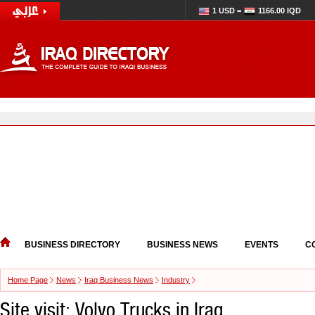
1 USD =
1166.00 IQD
BUSINESS DIRECTORY
BUSINESS NEWS
EVENTS
C
Home Page
News
Iraq Business News
Industry
Site visit: Volvo Trucks in Iraq