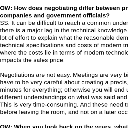
OW: How does negotiating differ between pr
companies and government officials?
SS: It can be difficult to reach a common unde
there is a major lag in the technical knowledge
lot of effort to explain what the reasonable de
technical specifications and costs of modern tr
where the costs lie in terms of modern technol
impacts the sales price.
Negotiations are not easy. Meetings are very b
have to be very careful about creating a precis,
minutes for everything; otherwise you will end 
different understandings on what was said an
This is very time-consuming. And these need t
before leaving the room, and not on a later occ
OW: When you look back on the years, wha