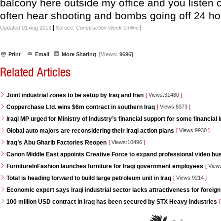
balcony here outside my office and you listen c
often hear shooting and bombs going off 24 ho
|
|
Updated 01 Aug 2013
Soruce:
Construction Week Online
Print
Email
More Sharing
[Views:
9696]
Related Articles
Joint industrial zones to be setup by Iraq and Iran
[
Views:31480
]
Copperchase Ltd. wins $6m contract in southern Iraq
[
Views:8373
]
Iraqi MP urged for Ministry of Industry’s financial support for some financial i
Global auto majors are reconsidering their Iraqi action plans
[
Views:9930
]
Iraq’s Abu Gharib Factories Reopen
[
Views:10496
]
Canon Middle East appoints Creative Force to expand professional video bus
FurnitureInFashion launches furniture for Iraqi government employees
[
View
Total is heading forward to build large petroleum unit in Iraq
[
Views:9214
]
Economic expert says Iraqi industrial sector lacks attractiveness for foreign
100 million USD contract in Iraq has been secured by STX Heavy Industries
[