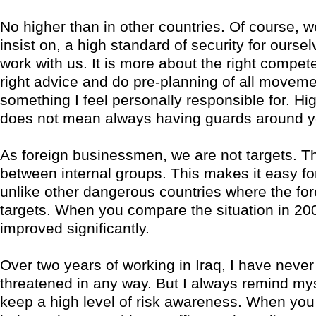
No higher than in other countries. Of course, 
insist on, a high standard of security for ourse
work with us. It is more about the right compet
right advice and do pre-planning of all moveme
something I feel personally responsible for. Hig
does not mean always having guards around y
As foreign businessmen, we are not targets. Th
between internal groups. This makes it easy for
unlike other dangerous countries where the for
targets. When you compare the situation in 200
improved significantly.
Over two years of working in Iraq, I have never 
threatened in any way. But I always remind mys
keep a high level of risk awareness. When you