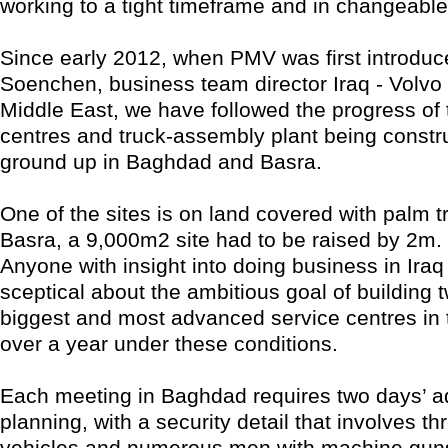
working to a tight timeframe and in changeable
Since early 2012, when PMV was first introduc
Soenchen, business team director Iraq - Volvo
Middle East, we have followed the progress of 
centres and truck-assembly plant being constr
ground up in Baghdad and Basra.
One of the sites is on land covered with palm t
Basra, a 9,000m2 site had to be raised by 2m.
Anyone with insight into doing business in Iraq 
sceptical about the ambitious goal of building t
biggest and most advanced service centres in th
over a year under these conditions.
Each meeting in Baghdad requires two days’ 
planning, with a security detail that involves t
vehicles and numerous men with machine guns