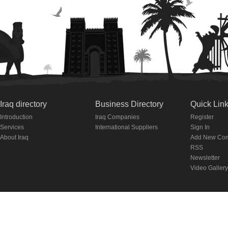
Iraq directory
Business Directory
Quick Lin
Introduction
Iraq Companies
Register
Services
International Suppliers
Sign In
About Iraq
Add New Co
RSS
Newsletter
Video Gallery