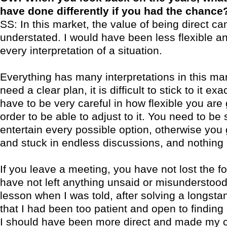
have done differently if you had the chance
SS: In this market, the value of being direct ca
understated. I would have been less flexible an
every interpretation of a situation.
Everything has many interpretations in this ma
need a clear plan, it is difficult to stick to it exa
have to be very careful in how flexible you are 
order to be able to adjust to it. You need to be 
entertain every possible option, otherwise you
and stuck in endless discussions, and nothing
If you leave a meeting, you have not lost the f
have not left anything unsaid or misunderstood
lesson when I was told, after solving a longst
that I had been too patient and open to finding 
I should have been more direct and made my c