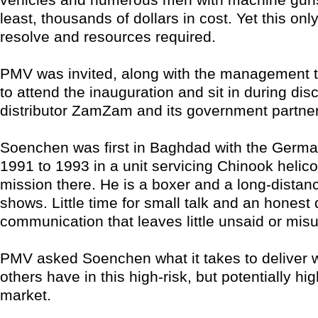
least, thousands of dollars in cost. Yet this only
resolve and resources required.
PMV was invited, along with the management t
to attend the inauguration and sit in during dis
distributor ZamZam and its government partne
Soenchen was first in Baghdad with the Germ
1991 to 1993 in a unit servicing Chinook helico
mission there. He is a boxer and a long-distanc
shows. Little time for small talk and an honest 
communication that leaves little unsaid or mis
PMV asked Soenchen what it takes to deliver 
others have in this high-risk, but potentially hi
market.