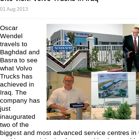
01 Aug 2013
Oscar
Wendel
travels to
Baghdad and
Basra to see
what Volvo
Trucks has
achieved in
Iraq. The
company has
just
inaugurated
two of the
biggest and most advanced service centres in 