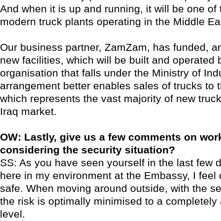
And when it is up and running, it will be one of
modern truck plants operating in the Middle Ea
Our business partner, ZamZam, has funded, a
new facilities, which will be built and operated
organisation that falls under the Ministry of Ind
arrangement better enables sales of trucks to
which represents the vast majority of new truck
Iraq market.
OW: Lastly, give us a few comments on work
considering the security situation?
SS: As you have seen yourself in the last few d
here in my environment at the Embassy, I feel
safe. When moving around outside, with the sec
the risk is optimally minimised to a completely
level.