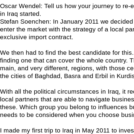
Oscar Wendel: Tell us how your journey to re-e
in Iraq started.
Stefan Soenchen: In January 2011 we decided 
enter the market with the strategy of a local pa
exclusive import contract.
We then had to find the best candidate for this. 
finding one that can cover the whole country. T
main, and very different, regions, with those c
the cities of Baghdad, Basra and Erbil in Kurdi
With all the political circumstances in Iraq, it r
local partners that are able to navigate busines
these. Which group you belong to influences 
needs to be considered when you choose busi
I made my first trip to Iraq in May 2011 to inves