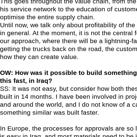
This goes throughout the value chain, from the 
his service network to the education of custom
optimise the entire supply chain.
Until now, we talk only about profitability of the
in general. At the moment, it is not the central 
our approach, where there will be a lightning-f
getting the trucks back on the road, the custom
how they can create value.
OW: How was it possible to build something o
this fast, in Iraq?
SS: It was not easy, but consider how both the
built in 14 months. I have been involved in pro
and around the world, and I do not know of a 
something similar was built faster.
In Europe, the processes for approvals are so lo
is easy in Iraq, and most materials need to be