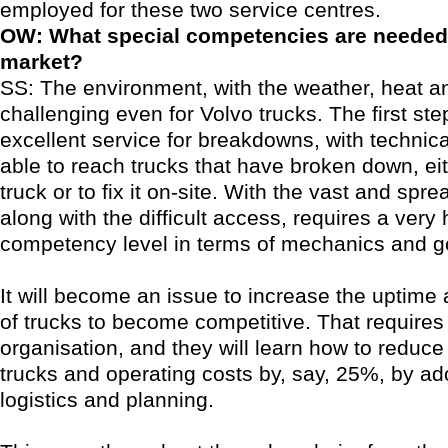
employed for these two service centres.
OW: What special competencies are needed 
market?
SS: The environment, with the weather, heat an
challenging even for Volvo trucks. The first ste
excellent service for breakdowns, with technic
able to reach trucks that have broken down, eit
truck or to fix it on-site. With the vast and spr
along with the difficult access, requires a very 
competency level in terms of mechanics and 
It will become an issue to increase the uptime 
of trucks to become competitive. That requires
organisation, and they will learn how to reduc
trucks and operating costs by, say, 25%, by ad
logistics and planning.