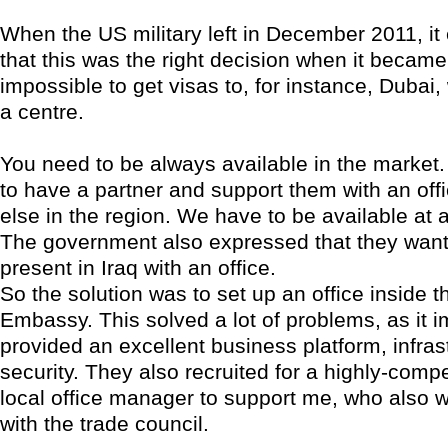
When the US military left in December 2011, i
that this was the right decision when it becam
impossible to get visas to, for instance, Duba
a centre.
You need to be always available in the market. 
to have a partner and support them with an of
else in the region. We have to be available at al
The government also expressed that they wan
present in Iraq with an office.
So the solution was to set up an office inside 
Embassy. This solved a lot of problems, as it 
provided an excellent business platform, infrast
security. They also recruited for a highly-compe
local office manager to support me, who also 
with the trade council.