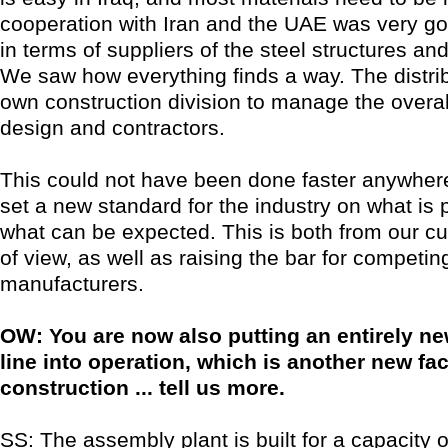
cooperation with Iran and the UAE was very go
in terms of suppliers of the steel structures and
We saw how everything finds a way. The distribu
own construction division to manage the overall
design and contractors.
This could not have been done faster anywhere 
set a new standard for the industry on what is 
what can be expected. This is both from our c
of view, as well as raising the bar for competin
manufacturers.
OW: You are now also putting an entirely n
line into operation, which is another new fac
construction ... tell us more.
SS: The assembly plant is built for a capacity o