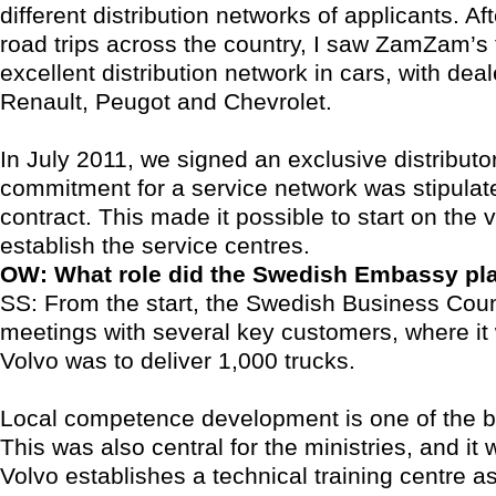
different distribution networks of applicants. Af
road trips across the country, I saw ZamZam’s 
excellent distribution network in cars, with deal
Renault, Peugot and Chevrolet.
In July 2011, we signed an exclusive distributo
commitment for a service network was stipulate
contract. This made it possible to start on the v
establish the service centres.
OW: What role did the Swedish Embassy pl
SS: From the start, the Swedish Business Coun
meetings with several key customers, where it
Volvo was to deliver 1,000 trucks.
Local competence development is one of the b
This was also central for the ministries, and it
Volvo establishes a technical training centre as