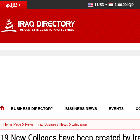
1 USD =
1166.00 IQD
BUSINESS DIRECTORY
BUSINESS NEWS
EVENTS
C
Home Page
News
Iraq Business News
Education
19 New Colleges have been created by Ir