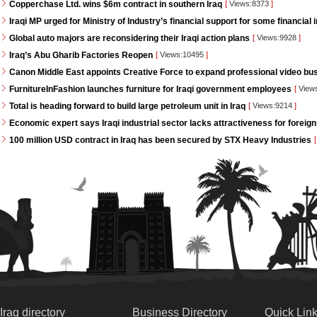
Copperchase Ltd. wins $6m contract in southern Iraq
[
Views:8373
]
Iraqi MP urged for Ministry of Industry’s financial support for some financial i
Global auto majors are reconsidering their Iraqi action plans
[
Views:9928
]
Iraq’s Abu Gharib Factories Reopen
[
Views:10495
]
Canon Middle East appoints Creative Force to expand professional video bus
FurnitureInFashion launches furniture for Iraqi government employees
[
View
Total is heading forward to build large petroleum unit in Iraq
[
Views:9214
]
Economic expert says Iraqi industrial sector lacks attractiveness for foreign
100 million USD contract in Iraq has been secured by STX Heavy Industries
[
Iraq directory
Business Directory
Quick Lin