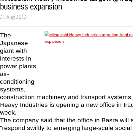
business expansion
31 Aug 2013
The
Japanese
giant with
interests in
power plants,
air-
conditioning
systems,
construction machinery and transport systems,
Heavy Industries is opening a new office in Ira
week.
The company said that the office in Basra will al
"respond swiftly to emerging large-scale social 