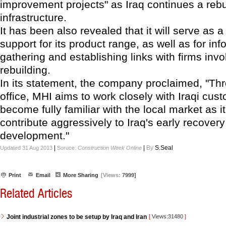
improvement projects" as Iraq continues a rebui
infrastructure.
It has been also revealed that it will serve as a
support for its product range, as well as for inf
gathering and establishing links with firms invo
rebuilding.
In its statement, the company proclaimed, "Th
office, MHI aims to work closely with Iraqi cus
become fully familiar with the local market as i
contribute aggressively to Iraq's early recover
development."
|
|
By
S.Seal
Updated 31 Aug 2013
Soruce:
Construction Week Online
Print
Email
More Sharing
[Views:
7999]
Related Articles
Joint industrial zones to be setup by Iraq and Iran
[
Views:31480
]