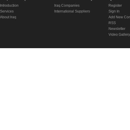
Introduction
Iraq Companies
Register
Services
International Suppliers
Sign In
About Iraq
Add New Co
RSS
Newsletter
Video Gallery