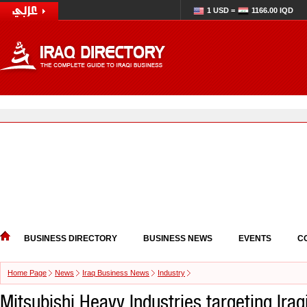
1 USD =
1166.00 IQD
BUSINESS DIRECTORY
BUSINESS NEWS
EVENTS
C
Home Page
News
Iraq Business News
Industry
Mitsubishi Heavy Industries targeting Iraq