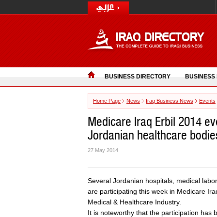
BUSINESS DIRECTORY
BUSINESS
Home Page
News
Iraq Business News
Events
Medicare Iraq Erbil 2014 ev
Jordanian healthcare bodie
27 May 2014
Several Jordanian hospitals, medical labo
are participating this week in Medicare Iraq
Medical & Healthcare Industry.
It is noteworthy that the participation h