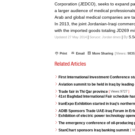
Corporation (JEDCO), seeks to expand par
a larger audience of medical professionals
Arab and global medical companies are tak
In 2013, the joint Jordanian-Iraqi commer
with the imported goods totaling JD269 mil
|
|
By
S.S
Updated 27 May 2014
Soruce:
Jordan times
Print
Email
More Sharing
[Views:
9835
Related Articles
First International Investment Conference s
Aviation summit to be held in Iraq by leading
Trade fair in Thi Qar province
[
Views:9727
]
41st Baghdad International Fair schedule h
IranExpo Exhibition started in Iraq’s northern 
ADIB Sponsors Trade UAE-Iraq Forum in Erb
Exhibition of electric power technology opene
The emergency conference of oil-producing p
StanChart sponsors Iraq banking summit
[
Vi