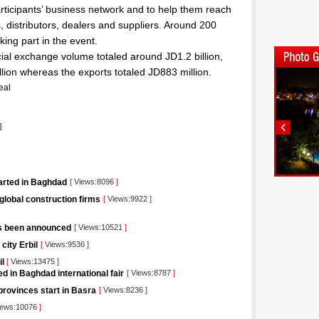
ticipants’ business network and to help them reach
, distributors, dealers and suppliers. Around 200
ing part in the event.
cial exchange volume totaled around JD1.2 billion,
lion whereas the exports totaled JD883 million.
eal
]
tarted in Baghdad
[
Views:8096
]
 global construction firms
[
Views:9922
]
as been announced
[
Views:10521
]
city Erbil
[
Views:9536
]
il
[
Views:13475
]
d in Baghdad international fair
[
Views:8787
]
rovinces start in Basra
[
Views:8236
]
ews:10076
]