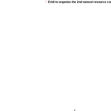
Erbil to organize the 2nd natural resource 