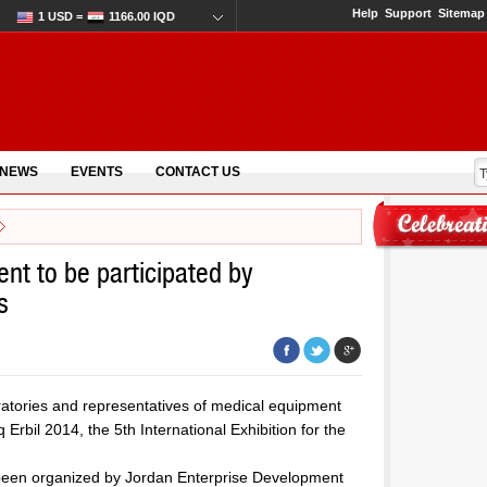
Help
Support
Sitemap
1 USD =
1166.00 IQD
 NEWS
EVENTS
CONTACT US
ent to be participated by
s
ratories and representatives of medical equipment
 Erbil 2014, the 5th International Exhibition for the
as been organized by Jordan Enterprise Development