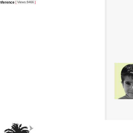
conference
[
Views:8466
]