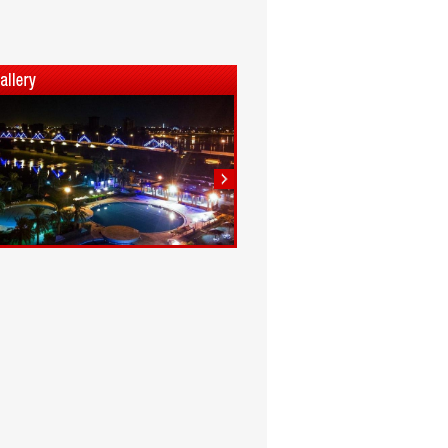
1
2
3
4
5
6
7
8