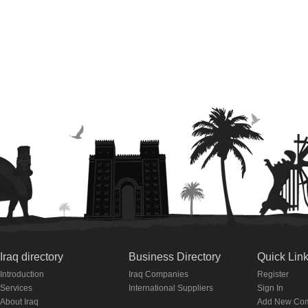
Iraq directory
Business Directory
Quick Lin
Introduction
Iraq Companies
Register
Services
International Suppliers
Sign In
About Iraq
Add New Co