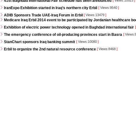
41st Baghdad International Fair schedule has been announced
[
Views:10523
]
IranExpo Exhibition started in Iraq’s northern city Erbil
[
Views:9540
]
ADIB Sponsors Trade UAE-Iraq Forum in Erbil
[
Views:13479
]
Medicare Iraq Erbil 2014 event to be participated by Jordanian healthcare bo
Exhibition of electric power technology opened in Baghdad international fair
[
The emergency conference of oil-producing provinces start in Basra
[
Views:
StanChart sponsors Iraq banking summit
[
Views:10080
]
Erbil to organize the 2nd natural resource conference
[
Views:8468
]