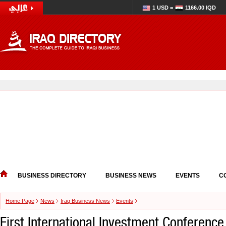
1 USD =
1166.00 IQD
BUSINESS DIRECTORY
BUSINESS NEWS
EVENTS
C
Home Page
News
Iraq Business News
Events
First International Investment Conference 