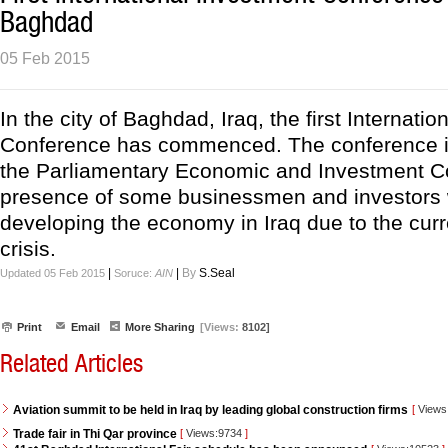
Baghdad
05 Feb 2015
In the city of Baghdad, Iraq, the first Internati
Conference has commenced. The conference i
the Parliamentary Economic and Investment C
presence of some businessmen and investors w
developing the economy in Iraq due to the curre
crisis.
|
|
By
S.Seal
Updated 05 Feb 2015
Soruce:
AIN
Print
Email
More Sharing
[Views:
8102]
Related Articles
Aviation summit to be held in Iraq by leading global construction firms
[
Views
Trade fair in Thi Qar province
[
Views:9734
]