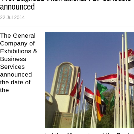
announced
22 Jul 2014
The General
Company of
Exhibitions &
Business
Services
announced
the date of
the