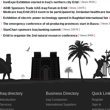
IranExpo Exhibition started in Iraq’s northern city Erbil
[
Views:9535
]
ADIB Sponsors Trade UAE-Iraq Forum in Erbil
[
Views:13475
]
Medicare Iraq Erbil 2014 event to be participated by Jordanian healthcare bo
Exhibition of electric power technology opened in Baghdad international fair
[
The emergency conference of oil-producing provinces start in Basra
[
Views:
StanChart sponsors Iraq banking summit
[
Views:10076
]
Erbil to organize the 2nd natural resource conference
[
Views:8466
]
Iraq directory
Business Directory
Quick Lin
Introduction
Iraq Companies
Register
Services
International Suppliers
Sign In
About Iraq
Add New Co