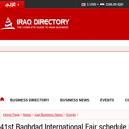
1 USD =
1166.00 IQD
BUSINESS DIRECTORY
BUSINESS NEWS
EVENTS
C
Home Page
News
Iraq Business News
Events
41st Baghdad International Fair schedule