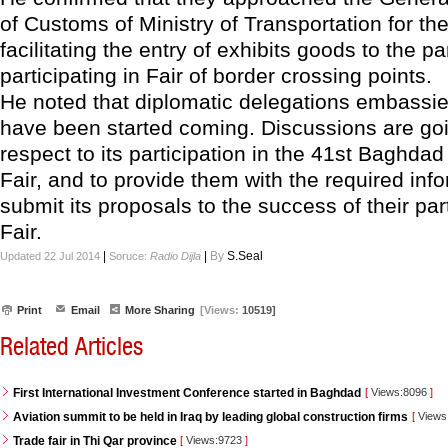
of Customs of Ministry of Transportation for th
facilitating the entry of exhibits goods to the pa
participating in Fair of border crossing points.
He noted that diplomatic delegations embassi
have been started coming. Discussions are goi
respect to its participation in the 41st Baghdad
Fair, and to provide them with the required inf
submit its proposals to the success of their part
Fair.
|
|
By
S.Seal
Updated 22 Jul 2014
Soruce:
Radio Dijla
Print
Email
More Sharing
[Views:
10519]
Related Articles
First International Investment Conference started in Baghdad
[
Views:8096
]
Aviation summit to be held in Iraq by leading global construction firms
[
Views
Trade fair in Thi Qar province
[
Views:9723
]