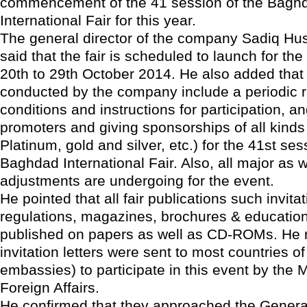
commencement of the 41 session of the Bagh
International Fair for this year.
The general director of the company Sadiq Hu
said that the fair is scheduled to launch for the
20th to 29th October 2014. He also added that
conducted by the company include a periodic r
conditions and instructions for participation, a
promoters and giving sponsorships of all kind
Platinum, gold and silver, etc.) for the 41st ses
Baghdad International Fair. Also, all major as w
adjustments are undergoing for the event.
He pointed that all fair publications such invita
regulations, magazines, brochures & educationa
published on papers as well as CD-ROMs. He 
invitation letters were sent to most countries of
embassies) to participate in this event by the M
Foreign Affairs.
He confirmed that they approached the General