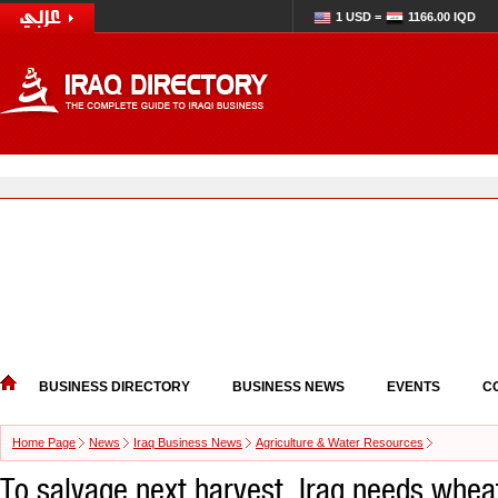
1 USD =
1166.00 IQD
BUSINESS DIRECTORY
BUSINESS NEWS
EVENTS
C
Home Page
News
Iraq Business News
Agriculture & Water Resources
To salvage next harvest, Iraq needs wheat