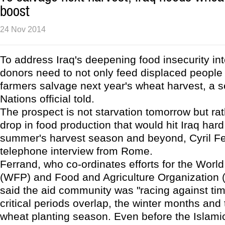
boost
24 Nov 2014
To address Iraq's deepening food insecurity int
donors need to not only feed displaced people 
farmers salvage next year's wheat harvest, a s
Nations official told.
The prospect is not starvation tomorrow but rat
drop in food production that would hit Iraq hard
summer's harvest season and beyond, Cyril Fe
telephone interview from Rome.
Ferrand, who co-ordinates efforts for the Wor
(WFP) and Food and Agriculture Organization (
said the aid community was "racing against ti
critical periods overlap, the winter months and 
wheat planting season. Even before the Islami