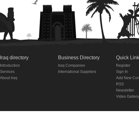
Iraq directory
Business Directory
Quick Lin
Introduction
Iraq Companies
Register
Services
International Suppliers
Sign In
About Iraq
Add New Co
RSS
Newsletter
Video Gallery