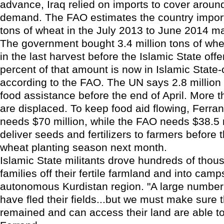
advance, Iraq relied on imports to cover around
demand. The FAO estimates the country import
tons of wheat in the July 2013 to June 2014 ma
The government bought 3.4 million tons of whe
in the last harvest before the Islamic State off
percent of that amount is now in Islamic State-c
according to the FAO. The UN says 2.8 million
food assistance before the end of April. More t
are displaced. To keep food aid flowing, Ferr
needs $70 million, while the FAO needs $38.5 m
deliver seeds and fertilizers to farmers before 
wheat planting season next month.
Islamic State militants drove hundreds of thou
families off their fertile farmland and into camp
autonomous Kurdistan region. "A large number
have fled their fields...but we must make sure 
remained and can access their land are able to 