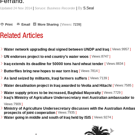
Ferrand.
|
|
By
S.Seal
Updated 24 Nov 2014
Soruce:
Business Recorder
Print
Email
More Sharing
[Views:
7239]
Related Articles
Water network upgrading deal signed between UNDP and Iraq
[
Views:9957
]
UN endorses project to end country’s water woos
[
Views:8747
]
Iraq extends its deadline for 50000 tons hard wheat tender
[
Views:8834
]
Butterflies bring new hopes to war torn Iraq
[
Views:7814
]
As land seized by militants, Iraqi farmers suffers
[
Views:7139
]
Water desalination project in Iraq awarded to Veolia and Hitachi
[
Views:7585
]
Water supply prices to be increased, Baghdad Mayoralty
[
Views:7729
]
Iraq’s Ministry of Agriculture Undersecretary met Australian ambassador to 
Views:7909
]
Ministry of Agriculture Undersecretary discusses with the Australian Ambass
prospects of joint cooperation
[
Views:7935
]
Water going in middle and south of Iraq held by ISIS
[
Views:9274
]