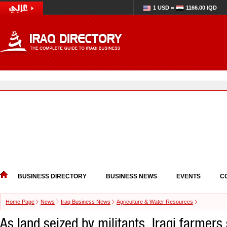
1 USD =
1166.00 IQD
BUSINESS DIRECTORY
BUSINESS NEWS
EVENTS
C
Home Page
News
Iraq Business News
Agriculture & Water Resources
As land seized by militants, Iraqi farmers