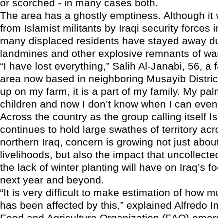
or scorched - in many cases both.
The area has a ghostly emptiness. Although it
from Islamist militants by Iraqi security forces 
many displaced residents have stayed away du
landmines and other explosive remnants of wa
“I have lost everything,” Salih Al-Janabi, 56, a
area now based in neighboring Musayib District,
up on my farm, it is a part of my family. My pa
children and now I don’t know when I can even
Across the country as the group calling itself Is
continues to hold large swathes of territory ac
northern Iraq, concern is growing not just about
livelihoods, but also the impact that uncollect
the lack of winter planting will have on Iraq’s f
next year and beyond.
“It is very difficult to make estimation of how 
has been affected by this,” explained Alfredo I
Food and Agriculture Organization (FAO) eme