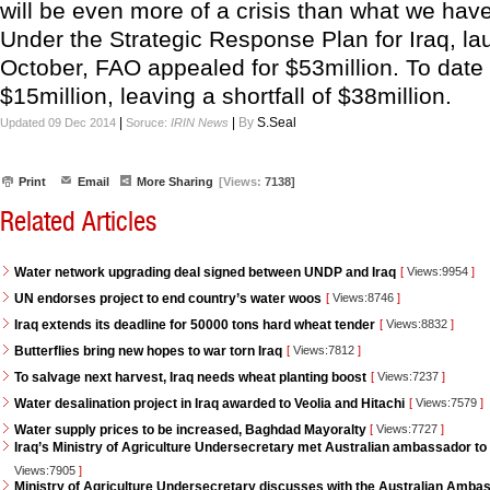
will be even more of a crisis than what we have
Under the Strategic Response Plan for Iraq, la
October, FAO appealed for $53million. To date 
$15million, leaving a shortfall of $38million.
|
|
By
S.Seal
Updated 09 Dec 2014
Soruce:
IRIN News
Print
Email
More Sharing
[Views:
7138]
Related Articles
Water network upgrading deal signed between UNDP and Iraq
[
Views:9954
]
UN endorses project to end country’s water woos
[
Views:8746
]
Iraq extends its deadline for 50000 tons hard wheat tender
[
Views:8832
]
Butterflies bring new hopes to war torn Iraq
[
Views:7812
]
To salvage next harvest, Iraq needs wheat planting boost
[
Views:7237
]
Water desalination project in Iraq awarded to Veolia and Hitachi
[
Views:7579
]
Water supply prices to be increased, Baghdad Mayoralty
[
Views:7727
]
Iraq’s Ministry of Agriculture Undersecretary met Australian ambassador to 
Views:7905
]
Ministry of Agriculture Undersecretary discusses with the Australian Ambass