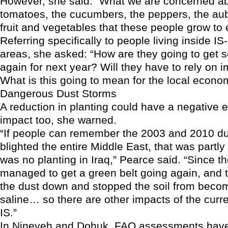
However, she said: “What we are concerned ab
tomatoes, the cucumbers, the peppers, the aub
fruit and vegetables that these people grow to 
Referring specifically to people living inside IS
areas, she asked: “How are they going to get s
again for next year? Will they have to rely on
What is this going to mean for the local econo
Dangerous Dust Storms
A reduction in planting could have a negative e
impact too, she warned.
“If people can remember the 2003 and 2010 du
blighted the entire Middle East, that was partl
was no planting in Iraq,” Pearce said. “Since t
managed to get a green belt going again, and 
the dust down and stopped the soil from beco
saline… so there are other impacts of the curre
IS.”
In Nineveh and Dohuk, FAO assessments have