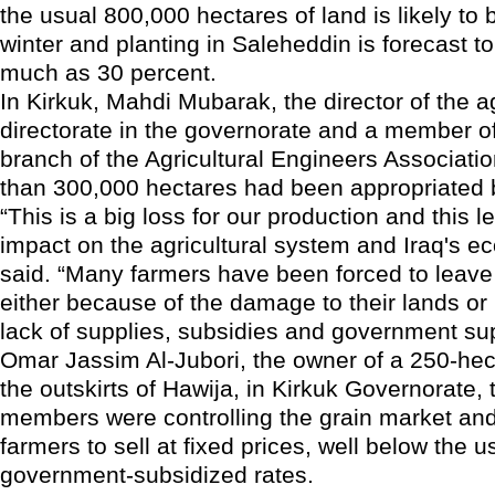
the usual 800,000 hectares of land is likely to 
winter and planting in Saleheddin is forecast 
much as 30 percent.
In Kirkuk, Mahdi Mubarak, the director of the ag
directorate in the governorate and a member of
branch of the Agricultural Engineers Associati
than 300,000 hectares had been appropriated b
“This is a big loss for our production and this l
impact on the agricultural system and Iraq's e
said. “Many farmers have been forced to leave 
either because of the damage to their lands or
lack of supplies, subsidies and government sup
Omar Jassim Al-Jubori, the owner of a 250-hec
the outskirts of Hawija, in Kirkuk Governorate, 
members were controlling the grain market and
farmers to sell at fixed prices, well below the u
government-subsidized rates.