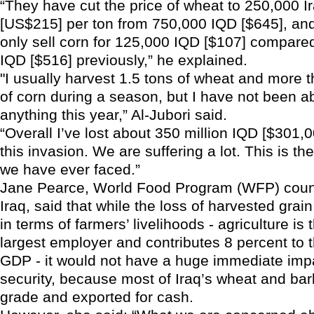
“They have cut the price of wheat to 250,000 Ir
[US$215] per ton from 750,000 IQD [$645], a
only sell corn for 125,000 IQD [$107] compare
IQD [$516] previously,” he explained.
"I usually harvest 1.5 tons of wheat and more t
of corn during a season, but I have not been ab
anything this year,” Al-Jubori said.
“Overall I’ve lost about 350 million IQD [$301,
this invasion. We are suffering a lot. This is th
we have ever faced.”
Jane Pearce, World Food Program (WFP) countr
Iraq, said that while the loss of harvested grai
in terms of farmers’ livelihoods - agriculture is
largest employer and contributes 8 percent to t
GDP - it would not have a huge immediate imp
security, because most of Iraq’s wheat and bar
grade and exported for cash.