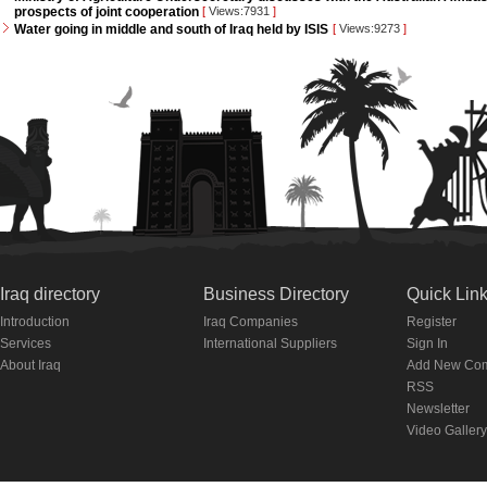
prospects of joint cooperation
[
Views:7931
]
Water going in middle and south of Iraq held by ISIS
[
Views:9273
]
Iraq directory
Business Directory
Quick Lin
Introduction
Iraq Companies
Register
Services
International Suppliers
Sign In
About Iraq
Add New Co
RSS
Newsletter
Video Gallery