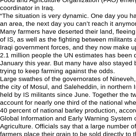
coordinator in Iraq.
“The situation is very dynamic. One day you h
an area, the next day you can’t reach it anymor
Many farmers have deserted their land, fleeing 
of IS, as well as the fighting between militants
Iraqi government forces, and they now make u
2.1 million people the UN estimates has been 
January this year. But many have also stayed 
trying to keep farming against the odds.
Large swathes of the governorates of Nineveh,
the city of Mosul, and Saleheddin, in northern 
held by IS militants since June. Together the t
account for nearly one third of the national wh
40 percent of national barley production, accor
Global Information and Early Warning System
Agriculture. Officials say that a large number of
farmers place their grain to be sold directly to