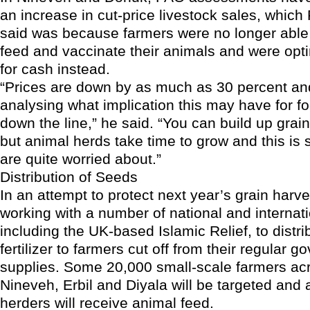
an increase in cut-price livestock sales, which
said was because farmers were no longer able t
feed and vaccinate their animals and were opti
for cash instead.
“Prices are down by as much as 30 percent an
analysing what implication this may have for fo
down the line,” he said. “You can build up grain
but animal herds take time to grow and this is
are quite worried about.”
Distribution of Seeds
In an attempt to protect next year’s grain harve
working with a number of national and interna
including the UK-based Islamic Relief, to distr
fertilizer to farmers cut off from their regular 
supplies. Some 20,000 small-scale farmers ac
Nineveh, Erbil and Diyala will be targeted and 
herders will receive animal feed.