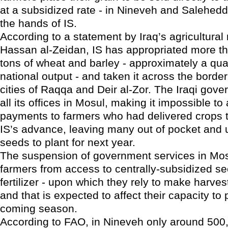
at a subsidized rate - in Nineveh and Salehedd
the hands of IS.
According to a statement by Iraq’s agricultural 
Hassan al-Zeidan, IS has appropriated more th
tons of wheat and barley - approximately a quar
national output - and taken it across the border
cities of Raqqa and Deir al-Zor. The Iraqi gov
all its offices in Mosul, making it impossible to
payments to farmers who had delivered crops t
IS’s advance, leaving many out of pocket and u
seeds to plant for next year.
The suspension of government services in Mosu
farmers from access to centrally-subsidized se
fertilizer - upon which they rely to make harvest
and that is expected to affect their capacity to p
coming season.
According to FAO, in Nineveh only around 500