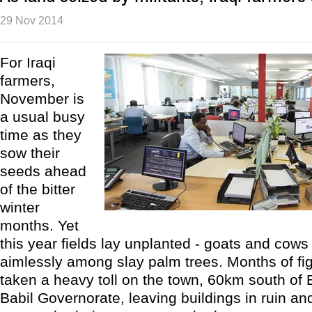
29 Nov 2014
For Iraqi
farmers,
November is
a usual busy
time as they
sow their
seeds ahead
of the bitter
winter
months. Yet
this year fields lay unplanted - goats and cow
aimlessly among slay palm trees. Months of fi
taken a heavy toll on the town, 60km south of
Babil Governorate, leaving buildings in ruin and