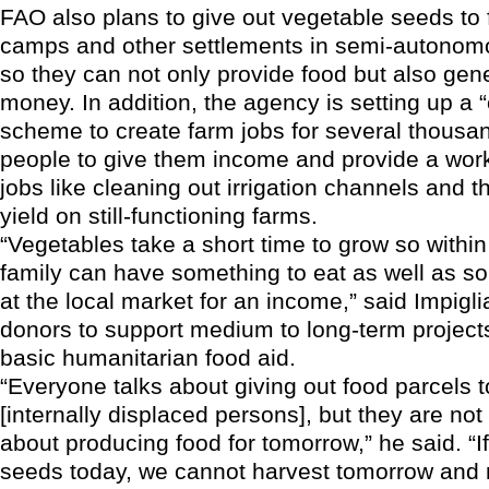
FAO also plans to give out vegetable seeds to f
camps and other settlements in semi-autonom
so they can not only provide food but also ge
money. In addition, the agency is setting up a 
scheme to create farm jobs for several thousa
people to give them income and provide a work
jobs like cleaning out irrigation channels and 
yield on still-functioning farms.
“Vegetables take a short time to grow so withi
family can have something to eat as well as so
at the local market for an income,” said Impigl
donors to support medium to long-term projects
basic humanitarian food aid.
“Everyone talks about giving out food parcels 
[internally displaced persons], but they are not 
about producing food for tomorrow,” he said. “If
seeds today, we cannot harvest tomorrow and 