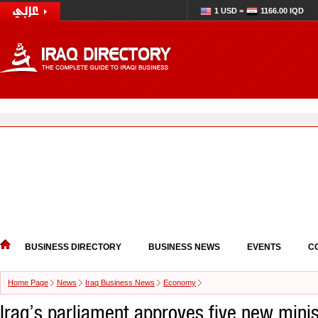
1 USD =
1166.00 IQD
BUSINESS DIRECTORY
BUSINESS NEWS
EVENTS
C
Home Page
News
Iraq Business News
Economy
Iraq’s parliament approves five new mini