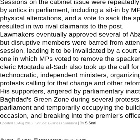
Sessions on the cabinet issue were repeated
by antics in parliament, including a sit-in by M
physical altercations, and a vote to sack the s
resulted in two rival claimants to the post.
Lawmakers eventually approved several of Ab
but disruptive members were barred from atten
session, leading it to be invalidated by a court
one in which MPs voted to remove the speaker.
cleric Moqtada al-Sadr also took up the call fo
technocratic, independent ministers, organizin
protests calling for that change and other refo
His supporters, angered by parliamentary inact
Baghdad's Green Zone during several protests
parliament and temporarily occupying the buil
occasion, and breaking into the premier's offic
|
|
By
S.Seal
Updated 18 Aug 2016
Soruce:
Business Standard