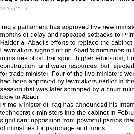
18 Aug 2016
Iraq’s parliament has approved five new ministe
months of delay and repeated setbacks to Prim
Haider al-Abadi's efforts to replace the cabinet.
Lawmakers signed off on Abadi's nominees to 
ministries of oil, transport, higher education, 
construction, and water resources, but rejecte
for trade minister. Four of the five ministers w
had been approved by lawmakers earlier in the
session that was later scrapped by a court rulin
blow to Abadi.
Prime Minister of Iraq has announced his intent
technocratic ministers into the cabinet in Febru
significant opposition from powerful parties that
of ministries for patronage and funds.