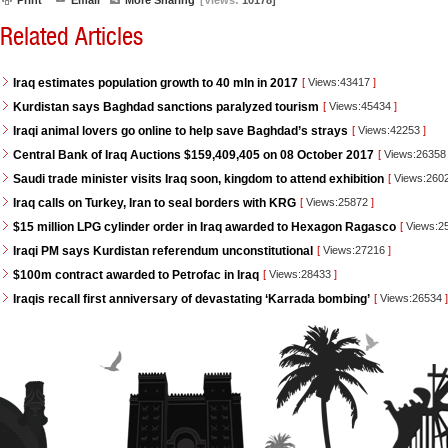
Print
Email
More Sharing
[Views:
10178]
Related Articles
Iraq estimates population growth to 40 mln in 2017
[
Views:43417
]
Kurdistan says Baghdad sanctions paralyzed tourism
[
Views:45434
]
Iraqi animal lovers go online to help save Baghdad’s strays
[
Views:42253
]
Central Bank of Iraq Auctions $159,409,405 on 08 October 2017
[
Views:2635
Saudi trade minister visits Iraq soon, kingdom to attend exhibition
[
Views:260
Iraq calls on Turkey, Iran to seal borders with KRG
[
Views:25872
]
$15 million LPG cylinder order in Iraq awarded to Hexagon Ragasco
[
Views:2
Iraqi PM says Kurdistan referendum unconstitutional
[
Views:27216
]
$100m contract awarded to Petrofac in Iraq
[
Views:28433
]
Iraqis recall first anniversary of devastating ‘Karrada bombing’
[
Views:26534
]