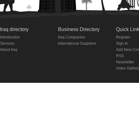
Iraq directory
Business Directory
Quick Lin
Introduction
Iraq Companies
Register
Services
International Suppliers
Sign In
About Iraq
Add New Co
RSS
Newsletter
Video Gallery