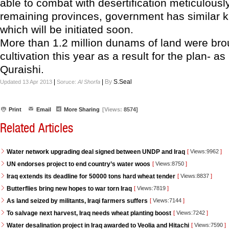
able to combat with desertification meticulously
remaining provinces, government has similar k
which will be initiated soon.
More than 1.2 million dunams of land were bro
cultivation this year as a result for the plan- a
Quraishi.
|
|
By
S.Seal
Updated 13 Apr 2013
Soruce:
Al Shorfa
Print
Email
More Sharing
[Views:
8574]
Related Articles
Water network upgrading deal signed between UNDP and Iraq
[
Views:9962
]
UN endorses project to end country’s water woos
[
Views:8750
]
Iraq extends its deadline for 50000 tons hard wheat tender
[
Views:8837
]
Butterflies bring new hopes to war torn Iraq
[
Views:7819
]
As land seized by militants, Iraqi farmers suffers
[
Views:7144
]
To salvage next harvest, Iraq needs wheat planting boost
[
Views:7242
]
Water desalination project in Iraq awarded to Veolia and Hitachi
[
Views:7590
]