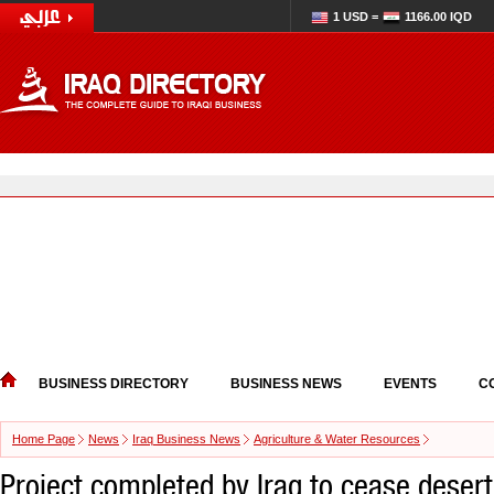
1 USD =
1166.00 IQD
BUSINESS DIRECTORY
BUSINESS NEWS
EVENTS
C
Home Page
News
Iraq Business News
Agriculture & Water Resources
Project completed by Iraq to cease deserti