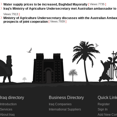
Water supply prices to be increased, Baghdad Mayoralty
[
Views:7735
]
Iraq’s Ministry of Agriculture Undersecretary met Australian ambassador to 
Views:7913
]
Ministry of Agriculture Undersecretary discusses with the Australian Ambass
prospects of joint cooperation
[
Views:7939
]
Iraq directory
Business Directory
Quick Lin
Introduction
Iraq Companies
Register
Services
International Suppliers
Sign In
About Iraq
Add New Co