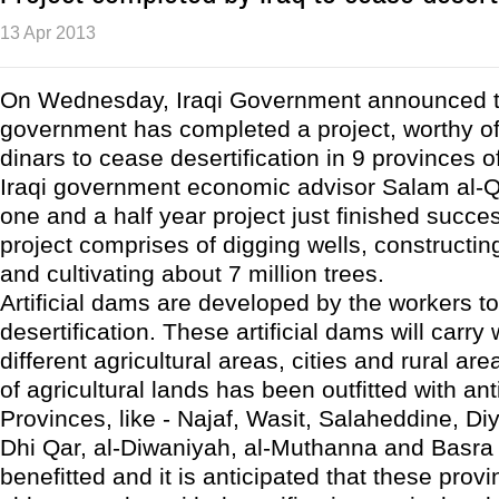
13 Apr 2013
On Wednesday, Iraqi Government announced t
government has completed a project, worthy of 1
dinars to cease desertification in 9 provinces of
Iraqi government economic advisor Salam al-Qu
one and a half year project just finished succes
project comprises of digging wells, constructing
and cultivating about 7 million trees.
Artificial dams are developed by the workers t
desertification. These artificial dams will carry 
different agricultural areas, cities and rural ar
of agricultural lands has been outfitted with anti-
Provinces, like - Najaf, Wasit, Salaheddine, D
Dhi Qar, al-Diwaniyah, al-Muthanna and Basra 
benefitted and it is anticipated that these prov