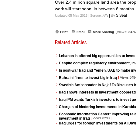
Over 2.4 million square land area the prop
work will start soon, in between 6 months.
|
|
By
S.Seal
Updated 05 May 2013
Soruce:
AIN
Print
Email
More Sharing
[Views:
8476
Related Articles
Lebanon is offered big opportunities to invest
Despite complex regulatory environment, inv
In post-war Iraq and Yemen, UAE to make i
Bahraini firms to invest big in Iraq
[
Views:845
Swedish Ambassador In Najaf To Discuses 
Iraq shows interests in investment cooperat
Iraqi PM wants Turkish investors to invest ge
Charges of hindering investments in Karabla
Economic Information Center: improving rela
investment in Iraq
[
Views:8290
]
Iraq urges for foreign investments on Al Diw