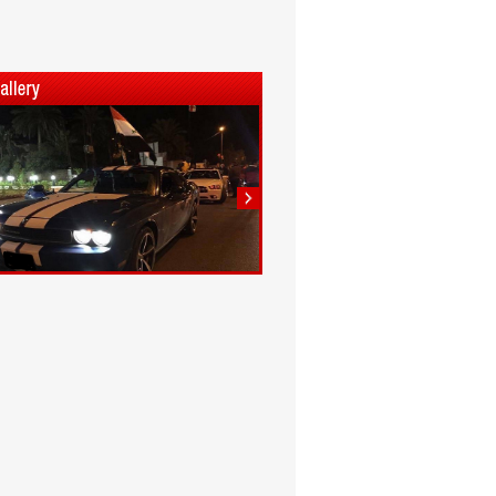
1
2
3
4
5
6
7
8