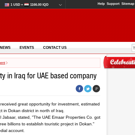
Help
Support
Sitemap
1 USD =
1166.00 IQD
 NEWS
EVENTS
CONTACT US
ment
ty in Iraq for UAE based company
ceived great opportunity for investment, estimated
ct in Dokan district in north of Iraq.
ul Jabaar, stated, "The UAE Emaar Properties Co. got
e billions to establish touristic project in Dokan."
dial account.