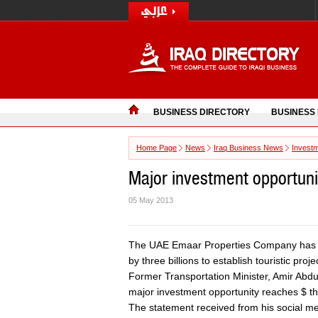
BUSINESS DIRECTORY
BUSINESS
Home Page
News
Iraq Business News
Invest
Major investment opportuni
05 May 2013
The UAE Emaar Properties Company has re
by three billions to establish touristic proje
Former Transportation Minister, Amir Abd
major investment opportunity reaches $ thre
The statement received from his social me