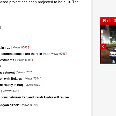
osed project has been projected to be built. The
]
 in Iraq
[
Views:9586
]
estment scopes are there in Iraq
[
Views:9093
]
nvestments
[
Views:8093
]
4
]
Investment
[
Views:8257
]
ion with Belarus
[
Views:7344
]
nerously in Iraq
[
Views:7871
]
[
Views:8433
]
tions between Iraq and Saudi Arabia will revive
aniyah airport
[
Views:9620
]