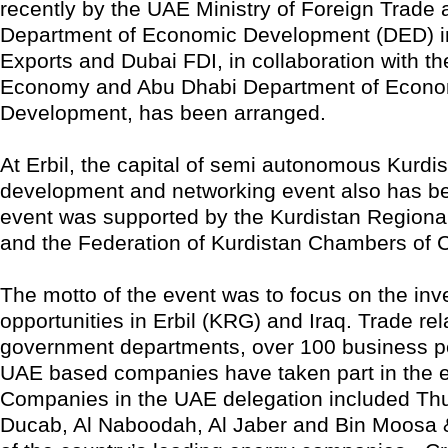
recently by the UAE Ministry of Foreign Trade 
Department of Economic Development (DED) i
Exports and Dubai FDI, in collaboration with the
Economy and Abu Dhabi Department of Econo
Development, has been arranged.
At Erbil, the capital of semi autonomous Kurdi
development and networking event also has b
event was supported by the Kurdistan Region
and the Federation of Kurdistan Chambers of
The motto of the event was to focus on the in
opportunities in Erbil (KRG) and Iraq. Trade rel
government departments, over 100 business p
UAE based companies have taken part in the e
Companies in the UAE delegation included Th
Ducab, Al Naboodah, Al Jaber and Bin Moosa &