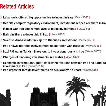
Related Articles
Lebanon is offered big opportunities to invest in Iraq
[
Views:9583
]
Despite complex regulatory environment, investment scopes are there in Ir
In post-war Iraq and Yemen, UAE to make investments
[
Views:8087
]
Bahraini firms to invest big in Iraq
[
Views:8452
]
Swedish Ambassador In Najaf To Discuses Investment
[
Views:8256
]
Iraq shows interests in investment cooperation with Belarus
[
Views:7343
]
Iraqi PM wants Turkish investors to invest generously in Iraq
[
Views:7867
]
Charges of hindering investments in Karabla
[
Views:8429
]
Economic Information Center: improving relations between Iraq and Saudi Ara
investment in Iraq
[
Views:8288
]
Iraq urges for foreign investments on Al Diwaniyah airport
[
Views:9618
]