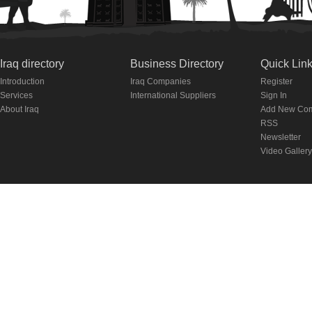
Iraq directory
Business Directory
Quick Lin
Introduction
Iraq Companies
Register
Services
International Suppliers
Sign In
About Iraq
Add New Co
RSS
Newsletter
Video Gallery