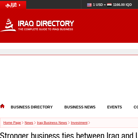
1 USD =
1166.00 IQD
BUSINESS DIRECTORY
BUSINESS NEWS
EVENTS
C
Home Page
News
Iraq Business News
Investment
Stronger business ties between Iraq and