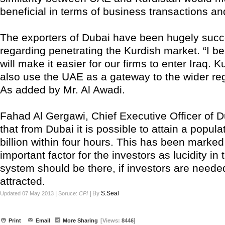
beneficial in terms of business transactions an
The exporters of Dubai have been hugely succ
regarding penetrating the Kurdish market. “I 
will make it easier for our firms to enter Iraq. 
also use the UAE as a gateway to the wider re
As added by Mr. Al Awadi.
Fahad Al Gergawi, Chief Executive Officer of D
that from Dubai it is possible to attain a popula
billion within four hours. This has been marked
important factor for the investors as lucidity in 
system should be there, if investors are neede
attracted.
|
|
By
S.Seal
Updated 07 May 2013
Soruce:
CPI
Print
Email
More Sharing
[Views:
8446]