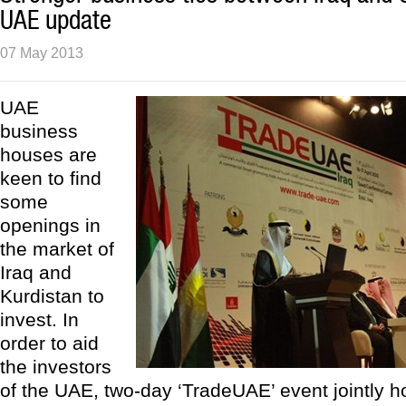
UAE update
07 May 2013
UAE
business
houses are
keen to find
some
openings in
the market of
Iraq and
Kurdistan to
invest. In
order to aid
the investors
of the UAE, two-day ‘TradeUAE’ event jointly ho