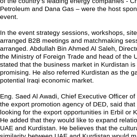
of the country’s leading energy companies - C
Petroleum and Dana Gas – were the host spons
event.
In the event strategy sessions, workshops, site 
arranged B2B meetings and matchmaking ses
arranged. Abdullah Bin Ahmed Al Saleh, Direct
the Ministry of Foreign Trade and head of the
stated that the business market in Kurdistan is
promising. He also referred Kurdistan as the g
potential Iraqi economic market.
Eng. Saed Al Awadi, Chief Executive Officer of
the export promotion agency of DED, said that
looking for the export opportunities in Erbil or 
He added that they would like to expand relat
UAE and Kurdistan. He believes that the cultura
similarity between UAE and Kurdistan would m