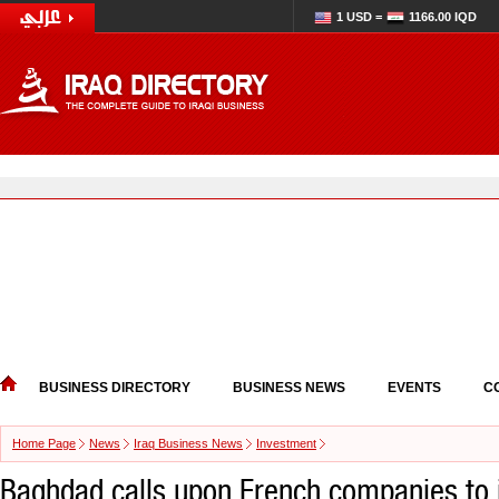
1 USD =
1166.00 IQD
BUSINESS DIRECTORY
BUSINESS NEWS
EVENTS
C
Home Page
News
Iraq Business News
Investment
Baghdad calls upon French companies to i