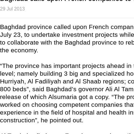
29 Jul 2013
Baghdad province called upon French compan
July 23, to undertake investment projects whil
to collaborate with the Baghdad province to re
the economy.
“The province has important projects ahead in 
level; namely building 3 big and specialized hos
Hurriyah, Al Fadiliyah and Al Shaab regions; c
800 beds”, said Baghdad’s governor Ali Al Tam
release of which Alsumaria got a copy. “The p
worked on choosing competent companies that
experience in the field of hospital and health in
construction”, he pointed out.