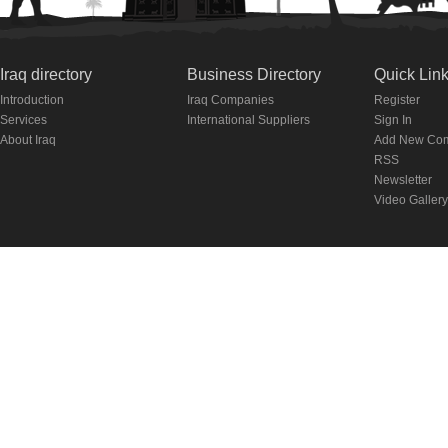
Iraq directory
Business Directory
Quick Lin
Introduction
Iraq Companies
Register
Services
International Suppliers
Sign In
About Iraq
Add New Co
RSS
Newsletter
Video Gallery