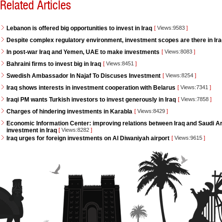
Related Articles
Lebanon is offered big opportunities to invest in Iraq
[
Views:9583
]
Despite complex regulatory environment, investment scopes are there in Ir
In post-war Iraq and Yemen, UAE to make investments
[
Views:8083
]
Bahraini firms to invest big in Iraq
[
Views:8451
]
Swedish Ambassador In Najaf To Discuses Investment
[
Views:8254
]
Iraq shows interests in investment cooperation with Belarus
[
Views:7341
]
Iraqi PM wants Turkish investors to invest generously in Iraq
[
Views:7858
]
Charges of hindering investments in Karabla
[
Views:8429
]
Economic Information Center: improving relations between Iraq and Saudi Ara
investment in Iraq
[
Views:8282
]
Iraq urges for foreign investments on Al Diwaniyah airport
[
Views:9615
]