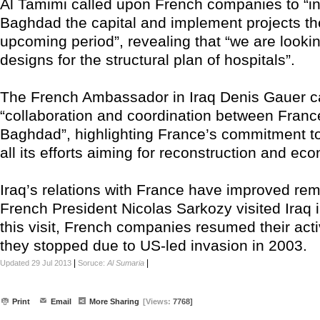
Al Tamimi called upon French companies to “in
Baghdad the capital and implement projects the
upcoming period”, revealing that “we are looki
designs for the structural plan of hospitals”.
The French Ambassador in Iraq Denis Gauer ca
“collaboration and coordination between Fran
Baghdad”, highlighting France’s commitment to
all its efforts aiming for reconstruction and ec
Iraq’s relations with France have improved rem
French President Nicolas Sarkozy visited Iraq i
this visit, French companies resumed their activi
they stopped due to US-led invasion in 2003.
|
|
Updated 29 Jul 2013
Soruce:
Al Sumaria
Print
Email
More Sharing
[Views:
7768]