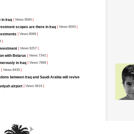
 in Iraq
[
Views:9584
]
estment scopes are there in Iraq
[
Views:9093
]
nvestments
[
Views:8089
]
4
]
Investment
[
Views:8257
]
ion with Belarus
[
Views:7343
]
nerously in Iraq
[
Views:7868
]
[
Views:8430
]
tions between Iraq and Saudi Arabia will revive
aniyah airport
[
Views:9619
]