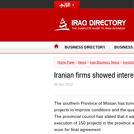
BUSINESS DIRECTORY
BUSINESS
Home Page
News
Iraq Business News
Invest
Iranian firms showed intere
09 Dec 2013
The southern Province of Missan has turned
projects to improve conditions and the qualit
The provincial council has stated that it wa
execution of 150 projects in the province a
soon for final agreement.