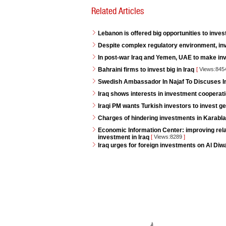
Related Articles
Lebanon is offered big opportunities to invest
Despite complex regulatory environment, inv
In post-war Iraq and Yemen, UAE to make i
Bahraini firms to invest big in Iraq
[
Views:845
Swedish Ambassador In Najaf To Discuses 
Iraq shows interests in investment cooperat
Iraqi PM wants Turkish investors to invest ge
Charges of hindering investments in Karabla
Economic Information Center: improving rela
investment in Iraq
[
Views:8289
]
Iraq urges for foreign investments on Al Diw