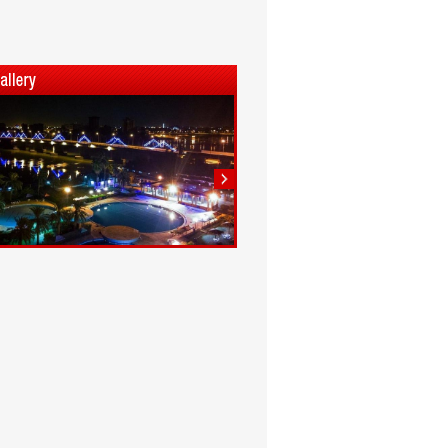
1
2
3
4
5
6
7
8