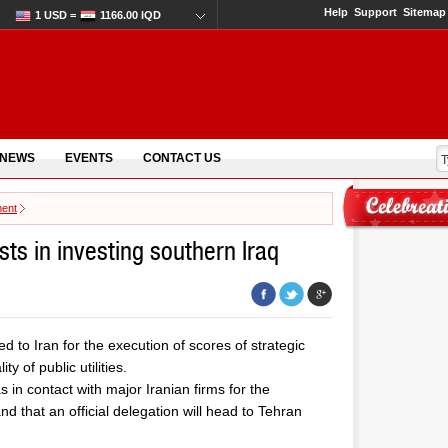
Help
Support
Sitemap
1 USD =
1166.00 IQD
 NEWS
EVENTS
CONTACT US
ment
sts in investing southern Iraq
 to Iran for the execution of scores of strategic
y of public utilities.
s in contact with major Iranian firms for the
nd that an official delegation will head to Tehran