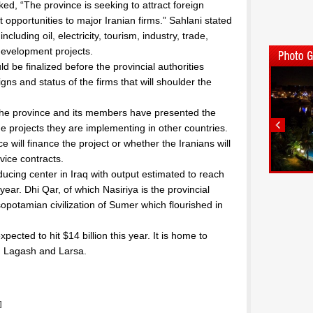
ked, “The province is seeking to attract foreign
 opportunities to major Iranian firms.” Sahlani stated
ncluding oil, electricity, tourism, industry, trade,
 development projects.
 be finalized before the provincial authorities
gns and status of the firms that will shoulder the
n the province and its members have presented the
the projects they are implementing in other countries.
 will finance the project or whether the Iranians will
ice contracts.
ducing center in Iraq with output estimated to reach
ear. Dhi Qar, of which Nasiriya is the provincial
sopotamian civilization of Sumer which flourished in
xpected to hit $14 billion this year. It is home to
u, Lagash and Larsa.
]