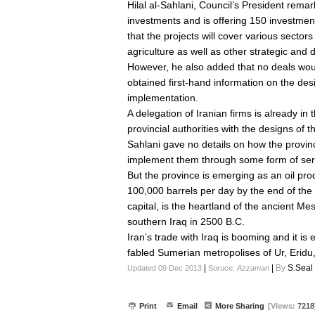
Hilal al-Sahlani, Council’s President remar
investments and is offering 150 investment
that the projects will cover various sectors i
agriculture as well as other strategic and
However, he also added that no deals would
obtained first-hand information on the desi
implementation.
A delegation of Iranian firms is already i
provincial authorities with the designs of 
Sahlani gave no details on how the province
implement them through some form of serv
But the province is emerging as an oil pro
100,000 barrels per day by the end of the y
capital, is the heartland of the ancient Me
southern Iraq in 2500 B.C.
Iran’s trade with Iraq is booming and it is e
fabled Sumerian metropolises of Ur, Erid
|
|
By
S.Seal
Updated 09 Dec 2013
Soruce:
Azzaman
Print
Email
More Sharing
[Views:
7218