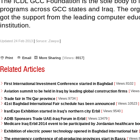
The ICDL GCC Foundation is the sole body to
programs across GCC states and Iraq. The org
got the support from the leading computer edu
institution.
|
|
Updated 24 Feb 2013
Soruce:
Zawya
Print
Email
More Sharing
[Views:
8917]
Related Articles
First International Investment Conference started in Baghdad
[
Views:8102
]
Aviation summit to be held in Iraq by leading global construction firms
[
Views
Trade fair in Thi Qar province
[
Views:9734
]
41st Baghdad International Fair schedule has been announced
[
Views:10523
]
IranExpo Exhibition started in Iraq’s northern city Erbil
[
Views:9540
]
ADIB Sponsors Trade UAE-Iraq Forum in Erbil
[
Views:13479
]
Medicare Iraq Erbil 2014 event to be participated by Jordanian healthcare bo
Exhibition of electric power technology opened in Baghdad international fair
[
The emergency conference of oil-producing provinces start in Basra
[
Views: