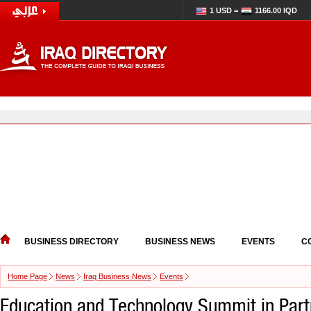
1 USD =
1166.00 IQD
BUSINESS DIRECTORY
BUSINESS NEWS
EVENTS
C
Home Page
News
Iraq Business News
Events
Education and Technology Summit in Part