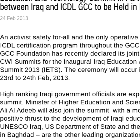
between Iraq and ICDL GCC to be Held in
24 Feb 2013
An activist safety for-all and the only operative
ICDL certification program throughout the GCC
GCC Foundation has recently declared its joint
CWI Summits for the inaugural Iraq Education
Summit 2013 (IETS). The ceremony will occur 
23rd to 24th Feb, 2013.
High ranking Iraqi government officials are exp
summit. Minister of Higher Education and Scien
Ali Al Adeeb will also join the summit, with a m
positive thrust to the development of Iraqi edu
UNESCO Iraq, US Department of State and t
in Baghdad – are the other leading organization