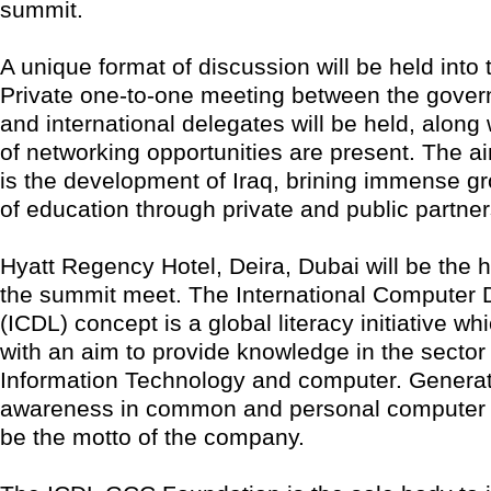
summit.
A unique format of discussion will be held into
Private one-to-one meeting between the govern
and international delegates will be held, along 
of networking opportunities are present. The a
is the development of Iraq, brining immense gro
of education through private and public partner
Hyatt Regency Hotel, Deira, Dubai will be the h
the summit meet. The International Computer 
(ICDL) concept is a global literacy initiative wh
with an aim to provide knowledge in the sector 
Information Technology and computer. Genera
awareness in common and personal computer ap
be the motto of the company.