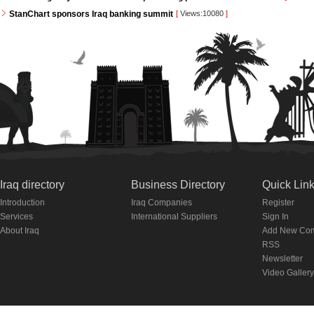
StanChart sponsors Iraq banking summit
[
Views:10080
]
Iraq directory
Business Directory
Quick Lin
Introduction
Iraq Companies
Register
Services
International Suppliers
Sign In
About Iraq
Add New Co
RSS
Newsletter
Video Gallery