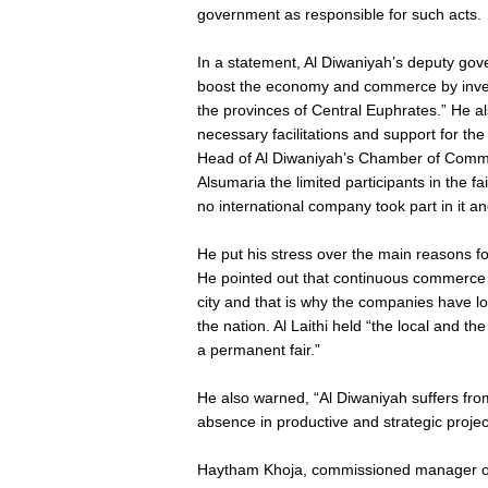
government as responsible for such acts.
In a statement, Al Diwaniyah’s deputy gover
boost the economy and commerce by invest
the provinces of Central Euphrates.” He a
necessary facilitations and support for th
Head of Al Diwaniyah’s Chamber of Comme
Alsumaria the limited participants in the f
no international company took part in it and
He put his stress over the main reasons f
He pointed out that continuous commerce o
city and that is why the companies have los
the nation. Al Laithi held “the local and t
a permanent fair.”
He also warned, “Al Diwaniyah suffers fro
absence in productive and strategic proje
Haytham Khoja, commissioned manager of 