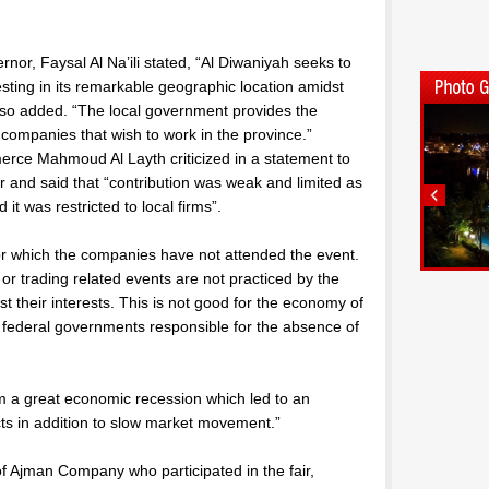
nor, Faysal Al Na’ili stated, “Al Diwaniyah seeks to
ing in its remarkable geographic location amidst
lso added. “The local government provides the
e companies that wish to work in the province.”
rce Mahmoud Al Layth criticized in a statement to
air and said that “contribution was weak and limited as
 it was restricted to local firms”.
or which the companies have not attended the event.
r trading related events are not practiced by the
t their interests. This is not good for the economy of
he federal governments responsible for the absence of
m a great economic recession which led to an
cts in addition to slow market movement.”
Ajman Company who participated in the fair,