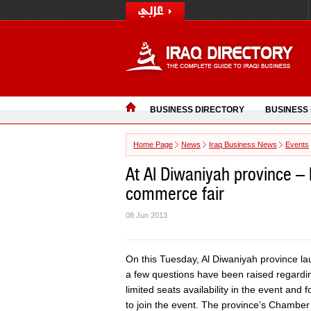
BUSINESS DIRECTORY
BUSINESS
Home Page
News
Iraq Business News
Events
At Al Diwaniyah province – I
commerce fair
08 Jun 2013
On this Tuesday, Al Diwaniyah province lau
a few questions have been raised regardin
limited seats availability in the event an
to join the event. The province’s Chamber