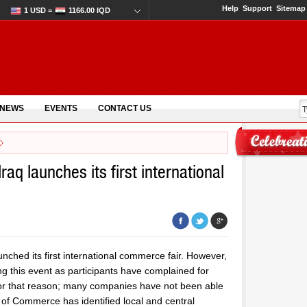
Help
Support
Sitemap
1 USD =
1166.00 IQD
 NEWS
EVENTS
CONTACT US
raq launches its first international
nched its first international commerce fair. However,
g this event as participants have complained for
d for that reason; many companies have not been able
 of Commerce has identified local and central