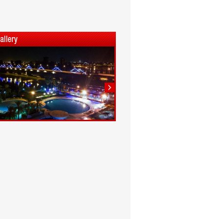
1
2
3
4
5
6
7
8