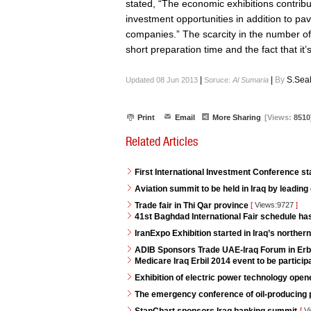
stated, “The economic exhibitions contribu
investment opportunities in addition to 
companies.” The scarcity in the number of
short preparation time and the fact that it’s 
|
|
By
S.Sea
Updated 08 Jun 2013
Soruce:
Al Sumaria
Print
Email
More Sharing
[Views:
8510
Related Articles
First International Investment Conference s
Aviation summit to be held in Iraq by leading
Trade fair in Thi Qar province
[
Views:9727
]
41st Baghdad International Fair schedule h
IranExpo Exhibition started in Iraq’s northern 
ADIB Sponsors Trade UAE-Iraq Forum in Erb
Medicare Iraq Erbil 2014 event to be partici
Exhibition of electric power technology opene
The emergency conference of oil-producing p
[
Vi