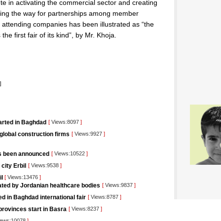
te in activating the commercial sector and creating
paving the way for partnerships among member
 attending companies has been illustrated as “the
the first fair of its kind”, by Mr. Khoja.
l
]
tarted in Baghdad
[
Views:8097
]
 global construction firms
[
Views:9927
]
as been announced
[
Views:10522
]
city Erbil
[
Views:9538
]
il
[
Views:13476
]
pated by Jordanian healthcare bodies
[
Views:9837
]
d in Baghdad international fair
[
Views:8787
]
rovinces start in Basra
[
Views:8237
]
ews:10078
]