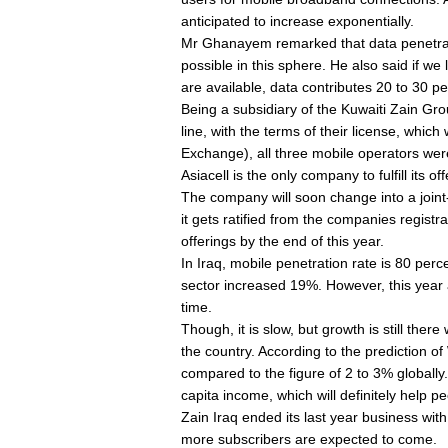
anticipated to increase exponentially.
Mr Ghanayem remarked that data penetrati
possible in this sphere. He also said if w
are available, data contributes 20 to 30 pe
Being a subsidiary of the Kuwaiti Zain Group,
line, with the terms of their license, whic
Exchange), all three mobile operators were 
Asiacell is the only company to fulfill its o
The company will soon change into a join
it gets ratified from the companies registra
offerings by the end of this year.
In Iraq, mobile penetration rate is 80 perc
sector increased 19%. However, this year a
time.
Though, it is slow, but growth is still the
the country. According to the prediction 
compared to the figure of 2 to 3% globall
capita income, which will definitely help p
Zain Iraq ended its last year business with 
more subscribers are expected to come.