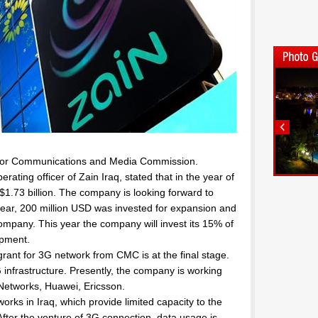
C or Communications and Media Commission.
ating officer of Zain Iraq, stated that in the year of
.73 billion. The company is looking forward to
year, 200 million USD was invested for expansion and
mpany. This year the company will invest its 15% of
opment.
ant for 3G network from CMC is at the final stage.
 infrastructure. Presently, the company is working
 Networks, Huawei, Ericsson.
rks in Iraq, which provide limited capacity to the
fter the venture of 3G connection, data usage is