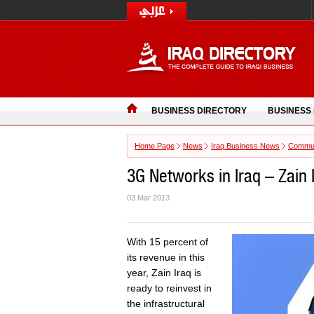
BUSINESS DIRECTORY
BUSINESS
Home Page
News
Iraq Business News
Commun
3G Networks in Iraq – Zain I
03 Mar 2013
With 15 percent of
its revenue in this
year, Zain Iraq is
ready to reinvest in
the infrastructural