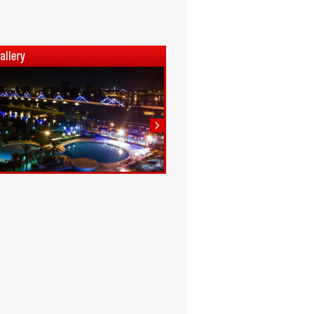
1
2
3
4
5
6
7
8