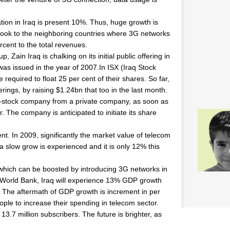
on in Iraq is present 10%. Thus, huge growth is
e look to the neighboring countries where 3G networks
rcent to the total revenues.
 Zain Iraq is chalking on its initial public offering in
h was issued in the year of 2007.In ISX (Iraq Stock
required to float 25 per cent of their shares. So far,
fferings, by raising $1.24bn that too in the last month.
t-stock company from a private company, as soon as
r. The company is anticipated to initiate its share
ent. In 2009, significantly the market value of telecom
 slow grow is experienced and it is only 12% this
re which can be boosted by introducing 3G networks in
of World Bank, Iraq will experience 13% GDP growth
y. The aftermath of GDP growth is increment in per
eople to increase their spending in telecom sector.
13.7 million subscribers. The future is brighter, as