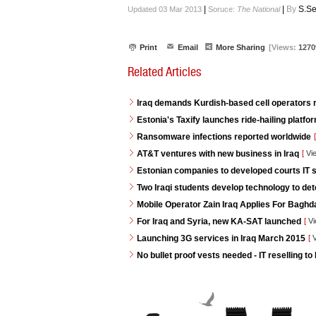
|
|
By
S.Se
Updated 03 Mar 2013
Soruce:
The National
Print
Email
More Sharing
[Views:
1270
Related Articles
Iraq demands Kurdish-based cell operators
Estonia's Taxify launches ride-hailing platf
Ransomware infections reported worldwide
[
AT&T ventures with new business in Iraq
[
Vi
Estonian companies to developed courts IT s
Two Iraqi students develop technology to de
Mobile Operator Zain Iraq Applies For Baghd
For Iraq and Syria, new KA-SAT launched
[
Vi
Launching 3G services in Iraq March 2015
[
V
No bullet proof vests needed - IT reselling to 