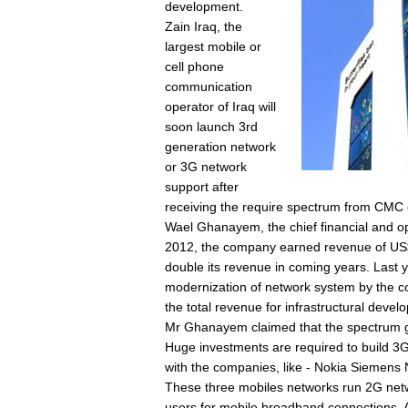
development.
Zain Iraq, the
largest mobile or
cell phone
communication
operator of Iraq will
soon launch 3rd
generation network
or 3G network
support after
receiving the require spectrum from CM
Wael Ghanayem, the chief financial and oper
2012, the company earned revenue of US$1
double its revenue in coming years. Last 
modernization of network system by the co
the total revenue for infrastructural devel
Mr Ghanayem claimed that the spectrum gr
Huge investments are required to build 3G
with the companies, like - Nokia Siemens
These three mobiles networks run 2G netwo
users for mobile broadband connections. A