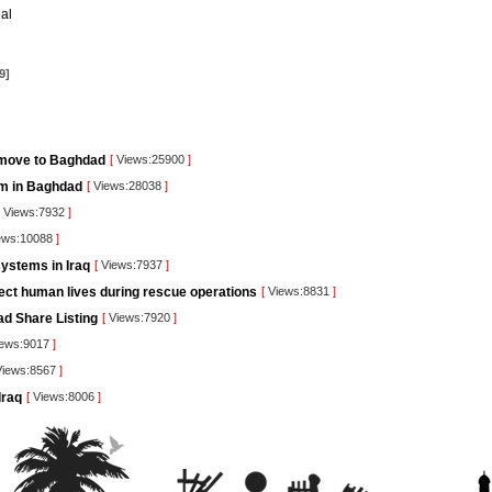
al
9]
 move to Baghdad
[
Views:25900
]
orm in Baghdad
[
Views:28038
]
Views:7932
]
ews:10088
]
ystems in Iraq
[
Views:7937
]
tect human lives during rescue operations
[
Views:8831
]
ad Share Listing
[
Views:7920
]
ews:9017
]
iews:8567
]
Iraq
[
Views:8006
]