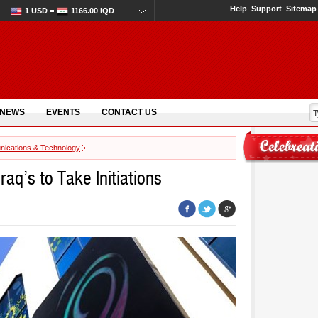
Help
Support
Sitemap
1 USD =
1166.00 IQD
 NEWS
EVENTS
CONTACT US
ications & Technology
raq’s to Take Initiations