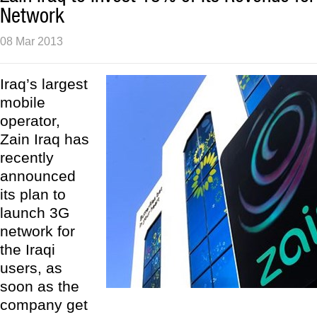
Network
08 Mar 2013
Iraq’s largest
mobile
operator,
Zain Iraq has
recently
announced
its plan to
launch 3G
network for
the Iraqi
users, as
soon as the
company get