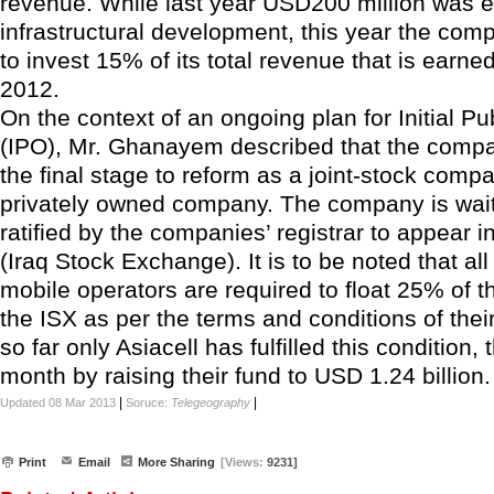
revenue. While last year USD200 million was 
infrastructural development, this year the com
to invest 15% of its total revenue that is earne
2012.
On the context of an ongoing plan for Initial Pu
(IPO), Mr. Ghanayem described that the compa
the final stage to reform as a joint-stock comp
privately owned company. The company is wait
ratified by the companies’ registrar to appear in
(Iraq Stock Exchange). It is to be noted that all 
mobile operators are required to float 25% of t
the ISX as per the terms and conditions of their
so far only Asiacell has fulfilled this condition, t
month by raising their fund to USD 1.24 billion.
|
|
Updated 08 Mar 2013
Soruce:
Telegeography
Print
Email
More Sharing
[Views:
9231]