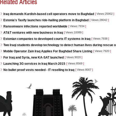
Related Articles
Iraq demands Kurdish-based cell operators move to Baghdad
[
Views:25902
]
Estonia's Taxify launches ride-hailing platform in Baghdad
[
Views:28042
]
Ransomware infections reported worldwide
[
Views:7934
]
AT&T ventures with new business in Iraq
[
Views:10089
]
Estonian companies to developed courts IT systems in Iraq
[
Views:7938
]
Two Iraqi students develop technology to detect human lives during rescue 
Mobile Operator Zain Iraq Applies For Baghdad Share Listing
[
Views:7920
]
For Iraq and Syria, new KA-SAT launched
[
Views:9020
]
Launching 3G services in Iraq March 2015
[
Views:8569
]
No bullet proof vests needed - IT reselling to Iraq
[
Views:8007
]