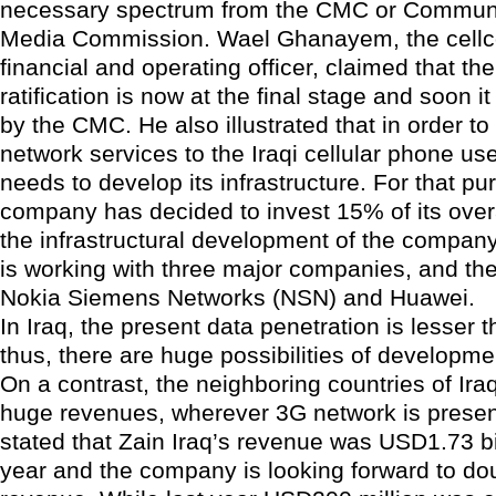
necessary spectrum from the CMC or Commun
Media Commission. Wael Ghanayem, the cellco
financial and operating officer, claimed that t
ratification is now at the final stage and soon it 
by the CMC. He also illustrated that in order to
network services to the Iraqi cellular phone u
needs to develop its infrastructure. For that pu
company has decided to invest 15% of its overa
the infrastructural development of the compa
is working with three major companies, and the
Nokia Siemens Networks (NSN) and Huawei.
In Iraq, the present data penetration is lesser
thus, there are huge possibilities of developmen
On a contrast, the neighboring countries of Ira
huge revenues, wherever 3G network is pres
stated that Zain Iraq’s revenue was USD1.73 bil
year and the company is looking forward to dou