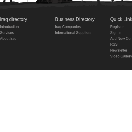
Iraq directory
Business Directory
Quick Lin
Introduction
Iraq Companies
Register
Services
International Suppliers
Sign In
About Iraq
Add New Co
RSS
Newsletter
Video Gallery