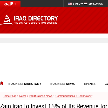
1 USD =
1166.00 IQD
BUSINESS DIRECTORY
BUSINESS NEWS
EVENTS
C
Home Page
News
Iraq Business News
Communications & Technology
Zain Iraq to Invest 15% of Its Revenue fo